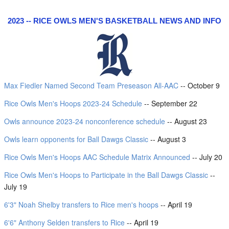
2023 -- RICE OWLS MEN'S BASKETBALL NEWS AND INFO
Max Fiedler Named Second Team Preseason All-AAC
-- October 9
Rice Owls Men's Hoops 2023-24 Schedule
-- September 22
Owls announce 2023-24 nonconference schedule
-- August 23
Owls learn opponents for Ball Dawgs Classic
-- August 3
Rice Owls Men's Hoops AAC Schedule Matrix Announced
-- July 20
Rice Owls Men's Hoops to Participate in the Ball Dawgs Classic
--
July 19
6'3" Noah Shelby transfers to Rice men's hoops
-- April 19
6'6" Anthony Selden transfers to Rice
-- April 19