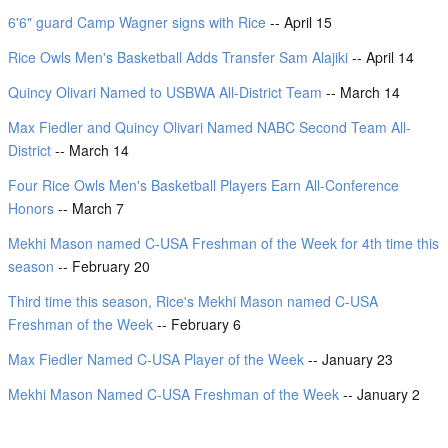
6'6" guard Camp Wagner signs with Rice
-- April 15
Rice Owls Men's Basketball Adds Transfer Sam Alajiki
-- April 14
Quincy Olivari Named to USBWA All-District Team
-- March 14
Max Fiedler and Quincy Olivari Named NABC Second Team All-
District
-- March 14
Four Rice Owls Men's Basketball Players Earn All-Conference
Honors
-- March 7
Mekhi Mason named C-USA Freshman of the Week for 4th time this
season
-- February 20
Third time this season, Rice's Mekhi Mason named C-USA
Freshman of the Week
-- February 6
Max Fiedler Named C-USA Player of the Week
-- January 23
Mekhi Mason Named C-USA Freshman of the Week
-- January 2