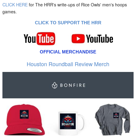
CLICK HERE
for The HRR's write-ups of Rice Owls' men's hoops
games.
CLICK TO SUPPORT THE HRR
OFFICIAL MERCHANDISE
Houston Roundball Review Merch