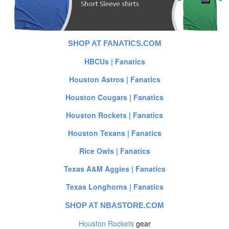
SHOP AT FANATICS.COM
HBCUs | Fanatics
Houston Astros | Fanatics
Houston Cougars | Fanatics
Houston Rockets | Fanatics
Houston Texans | Fanatics
Rice Owls | Fanatics
Texas A&M Aggies | Fanatics
Texas Longhorns | Fanatics
SHOP AT NBASTORE.COM
Houston Rockets
gear