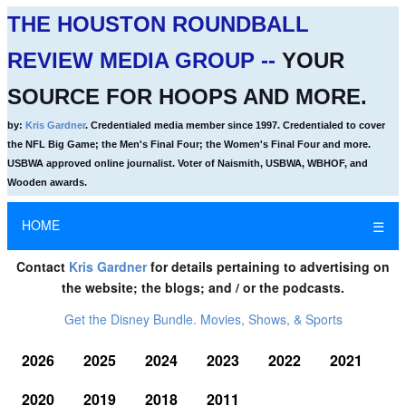
THE HOUSTON ROUNDBALL
REVIEW MEDIA GROUP --
YOUR
SOURCE FOR HOOPS AND MORE.
by:
Kris Gardner
. Credentialed media member since 1997. Credentialed to cover
the NFL Big Game; the Men's Final Four; the Women's Final Four and more.
USBWA approved online journalist. Voter of Naismith, USBWA, WBHOF, and
Wooden awards.
HOME
☰
Contact
Kris Gardner
for details pertaining to advertising on
the website; the blogs; and / or the podcasts.
Get the Disney Bundle. Movies, Shows, & Sports
2026
2025
2024
2023
2022
2021
2020
2019
2018
2011