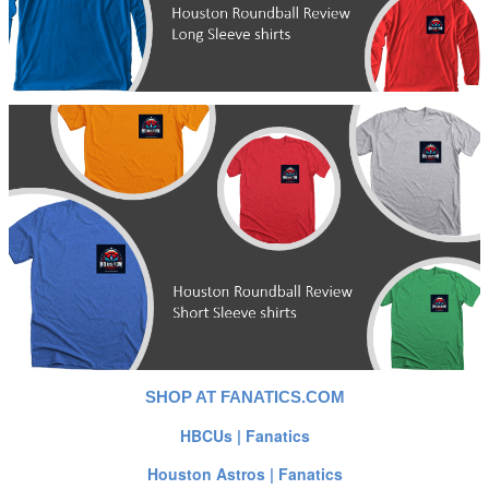
SHOP AT FANATICS.COM
HBCUs | Fanatics
Houston Astros | Fanatics