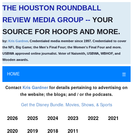
THE HOUSTON ROUNDBALL
REVIEW MEDIA GROUP --
YOUR
SOURCE FOR HOOPS AND MORE.
by:
Kris Gardner
. Credentialed media member since 1997. Credentialed to cover
the NFL Big Game; the Men's Final Four; the Women's Final Four and more.
USBWA approved online journalist. Voter of Naismith, USBWA, WBHOF, and
Wooden awards.
HOME
☰
Contact
Kris Gardner
for details pertaining to advertising on
the website; the blogs; and / or the podcasts.
Get the Disney Bundle. Movies, Shows, & Sports
2026
2025
2024
2023
2022
2021
2020
2019
2018
2011