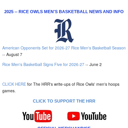
2025 -- RICE OWLS MEN'S BASKETBALL NEWS AND INFO
American Opponents Set for 2026-27 Rice Men's Basketball Season
-- August 7
Rice Men's Basketball Signs Five for 2026-27
-- June 2
CLICK HERE
for The HRR's write-ups of Rice Owls' men's hoops
games.
CLICK TO SUPPORT THE HRR