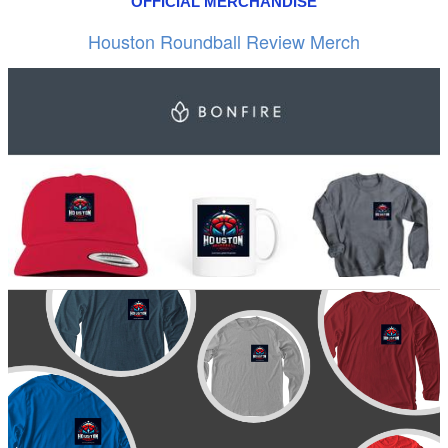
OFFICIAL MERCHANDISE
Houston Roundball Review Merch