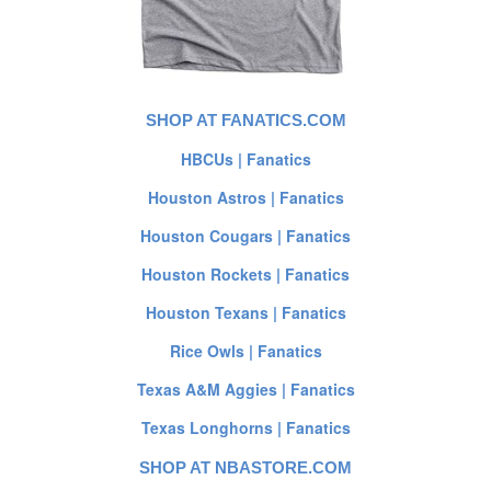
SHOP AT FANATICS.COM
HBCUs | Fanatics
Houston Astros | Fanatics
Houston Cougars | Fanatics
Houston Rockets | Fanatics
Houston Texans | Fanatics
Rice Owls | Fanatics
Texas A&M Aggies | Fanatics
Texas Longhorns | Fanatics
SHOP AT NBASTORE.COM