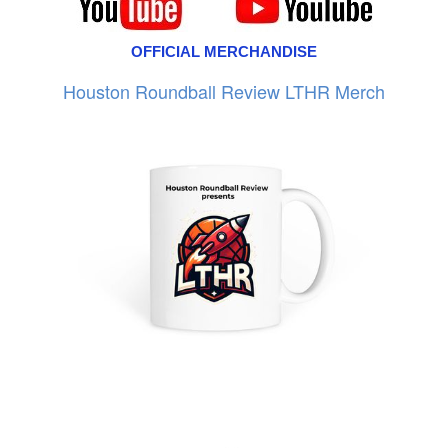
OFFICIAL MERCHANDISE
Houston Roundball Review LTHR Merch