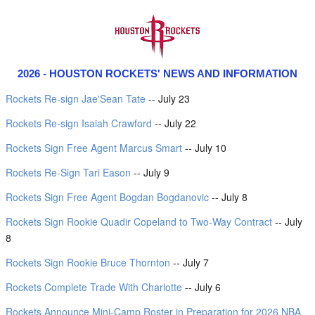
2026 - HOUSTON ROCKETS' NEWS AND INFORMATION
Rockets Re-sign Jae'Sean Tate
-- July 23
Rockets Re-sign Isaiah Crawford
-- July 22
Rockets Sign Free Agent Marcus Smart
-- July 10
Rockets Re-Sign Tari Eason
-- July 9
Rockets Sign Free Agent Bogdan Bogdanovic
-- July 8
Rockets Sign Rookie Quadir Copeland to Two-Way Contract
-- July
8
Rockets Sign Rookie Bruce Thornton
-- July 7
Rockets Complete Trade With Charlotte
-- July 6
Rockets Announce Mini-Camp Roster in Preparation for 2026 NBA