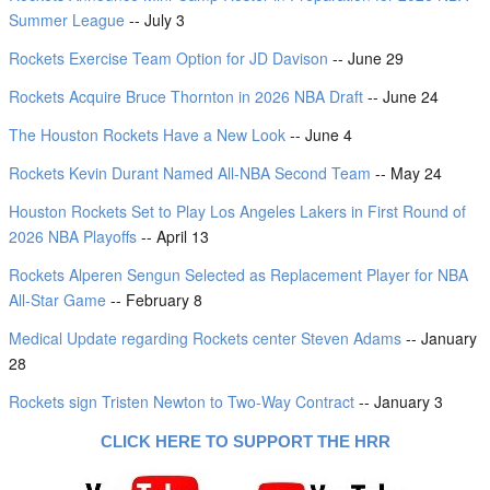
Summer League
-- July 3
Rockets Exercise Team Option for JD Davison
-- June 29
Rockets Acquire Bruce Thornton in 2026 NBA Draft
-- June 24
The Houston Rockets Have a New Look
-- June 4
Rockets Kevin Durant Named All-NBA Second Team
-- May 24
Houston Rockets Set to Play Los Angeles Lakers in First Round of
2026 NBA Playoffs
-- April 13
Rockets Alperen Sengun Selected as Replacement Player for NBA
All-Star Game
-- February 8
Medical Update regarding Rockets center Steven Adams
-- January
28
Rockets sign Tristen Newton to Two-Way Contract
-- January 3
CLICK HERE TO SUPPORT THE HRR