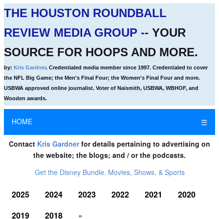
THE HOUSTON ROUNDBALL
REVIEW MEDIA GROUP --
YOUR
SOURCE FOR HOOPS AND MORE.
by:
Kris Gardner
. Credentialed media member since 1997. Credentialed to cover
the NFL Big Game; the Men's Final Four; the Women's Final Four and more.
USBWA approved online journalist. Voter of Naismith, USBWA, WBHOF, and
Wooden awards.
HOME
☰
Contact
Kris Gardner
for details pertaining to advertising on
the website; the blogs; and / or the podcasts.
Get the Disney Bundle. Movies, Shows, & Sports
2025
2024
2023
2022
2021
2020
2019
2018
»