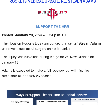
ROCKETS MEDICAL UPDATE, RE: STEVEN ADAMS
SUPPORT THE HRR
Posted: January 28, 2026 -- 5:34 p.m. CT
The Houston Rockets today announced that center
Steven Adams
underwent successful surgery on his left ankle.
The injury was sustained during the game vs. New Orleans on
January 18.
Adams is expected to make a full recovery but will miss the
remainder of the 2025-26 season.