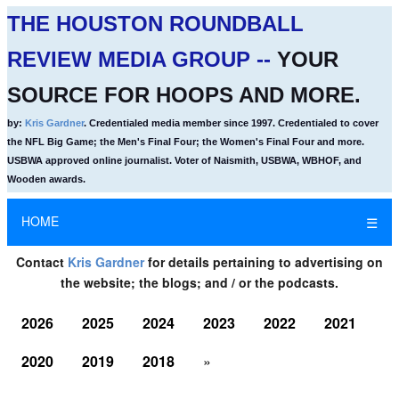
THE HOUSTON ROUNDBALL
REVIEW MEDIA GROUP --
YOUR
SOURCE FOR HOOPS AND MORE.
by:
Kris Gardner
. Credentialed media member since 1997. Credentialed to cover
the NFL Big Game; the Men's Final Four; the Women's Final Four and more.
USBWA approved online journalist. Voter of Naismith, USBWA, WBHOF, and
Wooden awards.
HOME
☰
Contact
Kris Gardner
for details pertaining to advertising on
the website; the blogs; and / or the podcasts.
2026
2025
2024
2023
2022
2021
2020
2019
2018
»