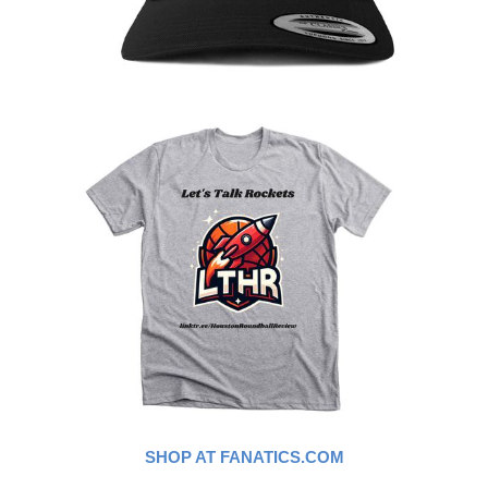
SHOP AT FANATICS.COM