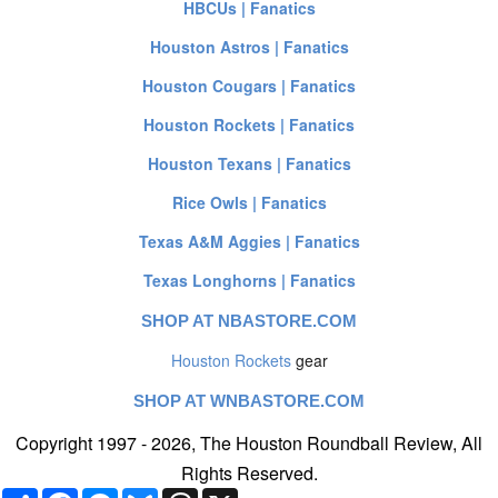
HBCUs | Fanatics
Houston Astros | Fanatics
Houston Cougars | Fanatics
Houston Rockets | Fanatics
Houston Texans | Fanatics
Rice Owls | Fanatics
Texas A&M Aggies | Fanatics
Texas Longhorns | Fanatics
SHOP AT NBASTORE.COM
Houston Rockets
gear
SHOP AT WNBASTORE.COM
Copyright 1997 - 2026, The Houston Roundball Review, All
Rights Reserved.
Share
Facebook
Messenger
Bluesky
Threads
X