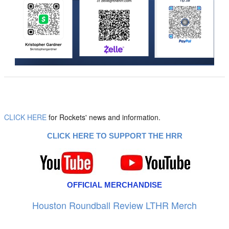
CLICK HERE
for Rockets' news and information.
CLICK HERE TO SUPPORT THE HRR
OFFICIAL MERCHANDISE
Houston Roundball Review LTHR Merch