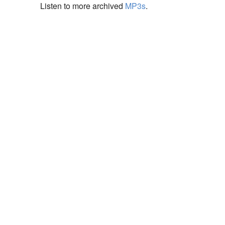
Listen to more archived
MP3s
.