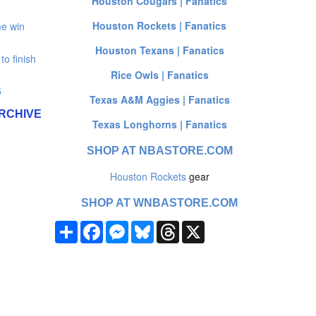
Houston Cougars | Fanatics
Houston Rockets | Fanatics
e win
Houston Texans | Fanatics
o finish
Rice Owls | Fanatics
5
Texas A&M Aggies | Fanatics
RCHIVE
Texas Longhorns | Fanatics
SHOP AT NBASTORE.COM
Houston Rockets
gear
SHOP AT WNBASTORE.COM
Share
Facebook
Messenger
Bluesky
Threads
X