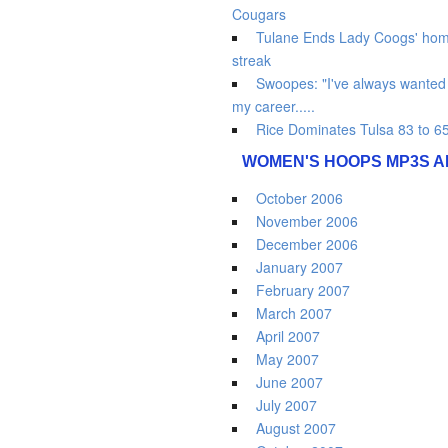
Cougars
Tulane Ends Lady Coogs' hom
streak
Swoopes: "I've always wanted t
my career.....
Rice Dominates Tulsa 83 to 6
WOMEN'S HOOPS MP3S A
October 2006
November 2006
December 2006
January 2007
February 2007
March 2007
April 2007
May 2007
June 2007
July 2007
August 2007