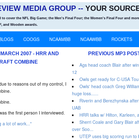
VIEW MEDIA GROUP --
YOUR SOURCE
d to cover the NFL Big Game; the Men's Final Four; the Women's Final Four and more
OF, and Wooden awards.
BLOGS
COOGS
NCAAMBB
NCAAWBB
ROCKETS
MARCH 2007 - HRR AND
PREVIOUS MP3 POS
RAFT COMBINE
Ags head coach Blair after win
12
Owls get ready for C-USA Tou
e to reasons out of my control, I
Owls' head coach Greg Williams
mbine.
huge loss......
Riverin and Berezhynska after 
mbine.
UAB
as the first person I interviewed.
HRR talks w/ Hilton, Karleen,
Sherri Coale and Gary Blair af
g a lot of work..."
over Soo...
UTEP uses big scoring run to 