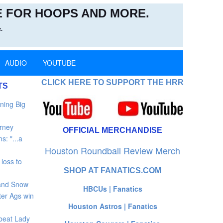
 FOR HOOPS AND MORE.
.
AUDIO
YOUTUBE
CLICK HERE TO SUPPORT THE HRR
TS
ning Big
rney
OFFICIAL MERCHANDISE
: "...a
Houston Roundball Review Merch
loss to
SHOP AT FANATICS.COM
 and Snow
HBCUs | Fanatics
ter Ags win
Houston Astros | Fanatics
beat Lady