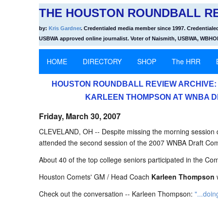
THE HOUSTON ROUNDBALL RE
by:
Kris Gardner
. Credentialed media member since 1997. Credentiale
USBWA approved online journalist. Voter of Naismith, USBWA, WBH
HOME
DIRECTORY
SHOP
The HRR
HOUSTON ROUNDBALL REVIEW ARCHIVE: 
KARLEEN THOMPSON AT WNBA D
Friday, March 30, 2007
CLEVELAND, OH -- Despite missing the morning session du
attended the second session of the 2007 WNBA Draft Co
About 40 of the top college seniors participated in the Co
Houston Comets' GM / Head Coach
Karleen Thompson
w
Check out the conversation -- Karleen Thompson:
"...doin