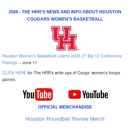
2026 - THE HRR'S NEWS AND INFO ABOUT HOUSTON
COUGARS WOMEN'S BASKETBALL
Houston Women's Basketball Learns 2026-27 Big 12 Conference
Pairings
-- June 11
CLICK HERE
for The HRR's write-ups of Coogs' women's hoops
games.
OFFICIAL MERCHANDISE
Houston Roundball Review Merch