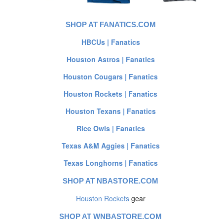
SHOP AT FANATICS.COM
HBCUs | Fanatics
Houston Astros | Fanatics
Houston Cougars | Fanatics
Houston Rockets | Fanatics
Houston Texans | Fanatics
Rice Owls | Fanatics
Texas A&M Aggies | Fanatics
Texas Longhorns | Fanatics
SHOP AT NBASTORE.COM
Houston Rockets
gear
SHOP AT WNBASTORE.COM