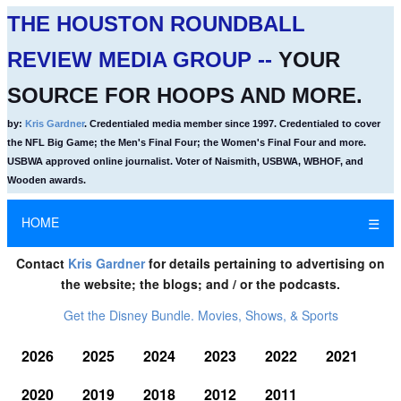
THE HOUSTON ROUNDBALL
REVIEW MEDIA GROUP --
YOUR
SOURCE FOR HOOPS AND MORE.
by:
Kris Gardner
. Credentialed media member since 1997. Credentialed to cover
the NFL Big Game; the Men's Final Four; the Women's Final Four and more.
USBWA approved online journalist. Voter of Naismith, USBWA, WBHOF, and
Wooden awards.
HOME
☰
Contact
Kris Gardner
for details pertaining to advertising on
the website; the blogs; and / or the podcasts.
Get the Disney Bundle. Movies, Shows, & Sports
2026
2025
2024
2023
2022
2021
2020
2019
2018
2012
2011