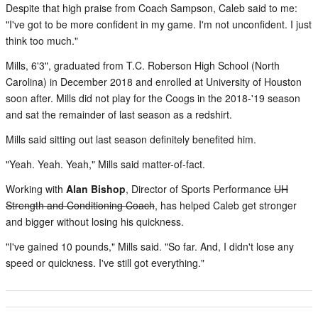
Despite that high praise from Coach Sampson, Caleb said to me:
"I've got to be more confident in my game. I'm not unconfident. I just
think too much."
Mills, 6'3", graduated from T.C. Roberson High School (North
Carolina) in December 2018 and enrolled at University of Houston
soon after. Mills did not play for the Coogs in the 2018-'19 season
and sat the remainder of last season as a redshirt.
Mills said sitting out last season definitely benefited him.
"Yeah. Yeah. Yeah," Mills said matter-of-fact.
Working with
Alan Bishop
, Director of Sports Performance
UH
Strength and Conditioning Coach
, has helped Caleb get stronger
and bigger without losing his quickness.
"I've gained 10 pounds," Mills said. "So far. And, I didn't lose any
speed or quickness. I've still got everything."