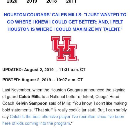
2020
2019
2018
2011
HOUSTON COUGARS' CALEB MILLS: "I JUST WANTED TO
GO WHERE I KNEW I COULD GET BETTER; AND, I FELT
HOUSTON IS WHERE I COULD MAXIMIZE MY TALENT."
UPDATED: August 2, 2019 -- 11:31 a.m. CT
POSTED: August 2, 2019 -- 10:07 a.m. CT
Last November, when the Houston Cougars announced the signing
of guard
Caleb Mills
to a National Letter of Intent, Coogs' Head
Coach
Kelvin Sampson
said of Mills: "You know, I don't like making
bold statements. "That stuff is really cookie jar stuff. But, I can safely
say
Caleb is the best offensive player I've recruited since I've been
here of kids coming into the program
."