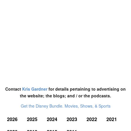
Contact
Kris Gardner
for details pertaining to advertising on
the website; the blogs; and / or the podcasts.
Get the Disney Bundle. Movies, Shows, & Sports
2026
2025
2024
2023
2022
2021