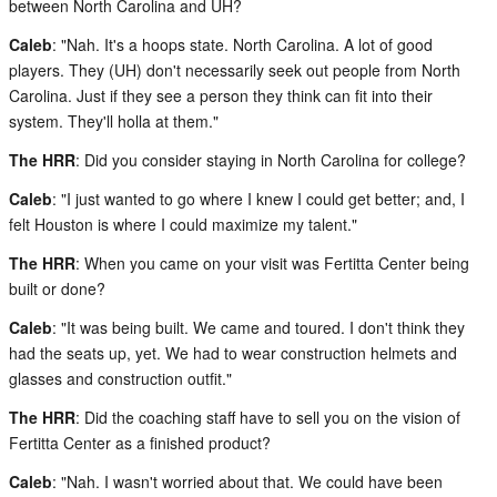
between North Carolina and UH?
Caleb
: "Nah. It's a hoops state. North Carolina. A lot of good
players. They (UH) don't necessarily seek out people from North
Carolina. Just if they see a person they think can fit into their
system. They'll holla at them."
The HRR
: Did you consider staying in North Carolina for college?
Caleb
: "I just wanted to go where I knew I could get better; and, I
felt Houston is where I could maximize my talent."
The HRR
: When you came on your visit was Fertitta Center being
built or done?
Caleb
: "It was being built. We came and toured. I don't think they
had the seats up, yet. We had to wear construction helmets and
glasses and construction outfit."
The HRR
: Did the coaching staff have to sell you on the vision of
Fertitta Center as a finished product?
Caleb
: "Nah. I wasn't worried about that. We could have been