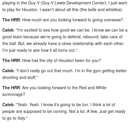
playing in the Guy V (Guy V Lewis Development Center). I just want
to play for Houston. I wasn't about all this (the bells and whistles).
The HRR
: How much are you looking forward to going overseas?
Caleb
: "I'm excited to see how good we can be. I know we can be a
good team because we're going to defend; rebound; take care of
the ball. But, we already have a close relationship with each other.
I'm just ready to see how it all turns out."
The HRR
: How has the city of Houston been for you?
Caleb
: "I don't really go out that much. I'm in the gym getting better
shooting and stuff."
The HRR
: Are you looking forward to the Red and White
scrimmage?
Caleb
: "Yeah. Yeah. I know it's going to be fun. I think a lot of
people are supposed to be coming. Not a lot. A few. Just get ready
to go to Italy."