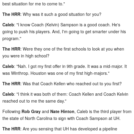
best situation for me to come to."
The HRR
: Why was it such a good situation for you?
Caleb
: "I know Coach (Kelvin) Sampson is a good coach. He's
going to push his players. And, I'm going to get smarter under his
program."
The HRR
: Were they one of the first schools to look at you when
you were in high school?
Caleb
: "Nah. I got my first offer in 9th grade. It was a mid-major. It
was Winthrop. Houston was one of my first high-majors."
The HRR
: Was that Coach Kellen who reached out to you first?
Caleb
: "I think it was both of them: Coach Kellen and Coach Kelvin
reached out to me the same day."
Following
Rob Gray
and
Nate Hinton
, Caleb is the third player from
the state of North Carolina to sign with Coach Sampson at UH.
The HRR
: Are you sensing that UH has developed a pipeline