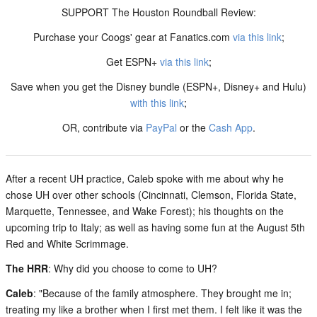
SUPPORT The Houston Roundball Review:
Purchase your Coogs' gear at Fanatics.com
via this link
;
Get ESPN+
via this link
;
Save when you get the Disney bundle (ESPN+, Disney+ and Hulu)
with this link
;
OR, contribute via
PayPal
or the
Cash App
.
After a recent UH practice, Caleb spoke with me about why he
chose UH over other schools (Cincinnati, Clemson, Florida State,
Marquette, Tennessee, and Wake Forest); his thoughts on the
upcoming trip to Italy; as well as having some fun at the August 5th
Red and White Scrimmage.
The HRR
: Why did you choose to come to UH?
Caleb
: "Because of the family atmosphere. They brought me in;
treating my like a brother when I first met them. I felt like it was the