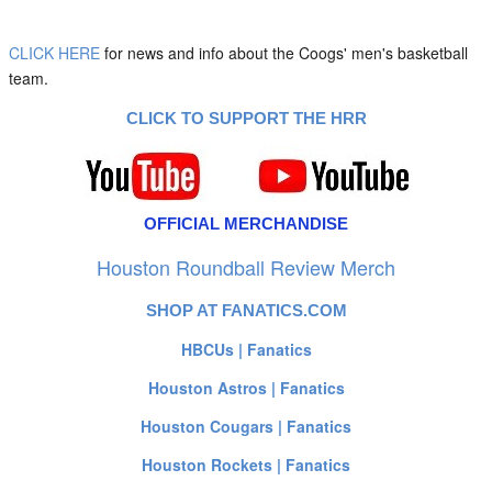
CLICK HERE
for news and info about the Coogs' men's basketball
team.
CLICK TO SUPPORT THE HRR
OFFICIAL MERCHANDISE
Houston Roundball Review Merch
SHOP AT FANATICS.COM
HBCUs | Fanatics
Houston Astros | Fanatics
Houston Cougars | Fanatics
Houston Rockets | Fanatics