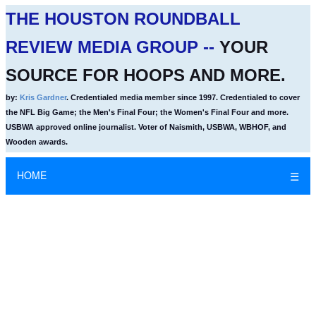
THE HOUSTON ROUNDBALL
REVIEW MEDIA GROUP --
YOUR
SOURCE FOR HOOPS AND MORE.
by:
Kris Gardner
. Credentialed media member since 1997. Credentialed to cover
the NFL Big Game; the Men's Final Four; the Women's Final Four and more.
USBWA approved online journalist. Voter of Naismith, USBWA, WBHOF, and
Wooden awards.
HOME
☰