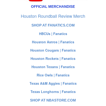
OFFICIAL MERCHANDISE
Houston Roundball Review Merch
SHOP AT FANATICS.COM
HBCUs | Fanatics
Houston Astros | Fanatics
Houston Cougars | Fanatics
Houston Rockets | Fanatics
Houston Texans | Fanatics
Rice Owls | Fanatics
Texas A&M Aggies | Fanatics
Texas Longhorns | Fanatics
SHOP AT NBASTORE.COM