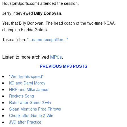
HoustonSports.com) attended the session.
Jerry interviewed
Billy Donovan
.
Yes, that Billy Donovan. The head coach of the two-time NCAA
champion Florida Gators.
Take a listen:
"...name recognition..."
Listen to more archived
MP3s
.
PREVIOUS MP3 POSTS
"We like his speed"
KG and Daryl Morey
HRR and Mike James
Rockets Song
Rafer after Game 2 win
Sloan Mentions Free Throws
Chuck after Game 2 Win
JVG after Practice