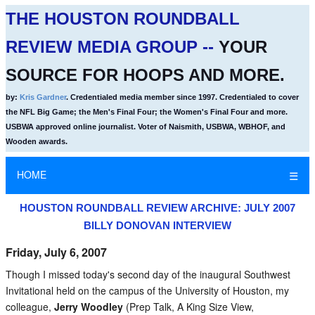
THE HOUSTON ROUNDBALL
REVIEW MEDIA GROUP --
YOUR
SOURCE FOR HOOPS AND MORE.
by:
Kris Gardner
. Credentialed media member since 1997. Credentialed to cover
the NFL Big Game; the Men's Final Four; the Women's Final Four and more.
USBWA approved online journalist. Voter of Naismith, USBWA, WBHOF, and
Wooden awards.
HOME
☰
HOUSTON ROUNDBALL REVIEW ARCHIVE: JULY 2007
BILLY DONOVAN INTERVIEW
Friday, July 6, 2007
Though I missed today's second day of the inaugural Southwest
Invitational held on the campus of the University of Houston, my
colleague,
Jerry Woodley
(Prep Talk, A King Size View,