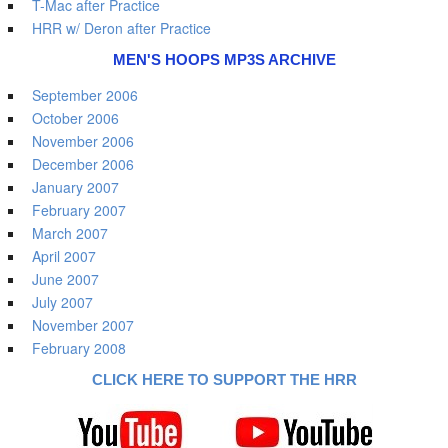
T-Mac after Practice
HRR w/ Deron after Practice
MEN'S HOOPS MP3S ARCHIVE
September 2006
October 2006
November 2006
December 2006
January 2007
February 2007
March 2007
April 2007
June 2007
July 2007
November 2007
February 2008
CLICK HERE TO SUPPORT THE HRR