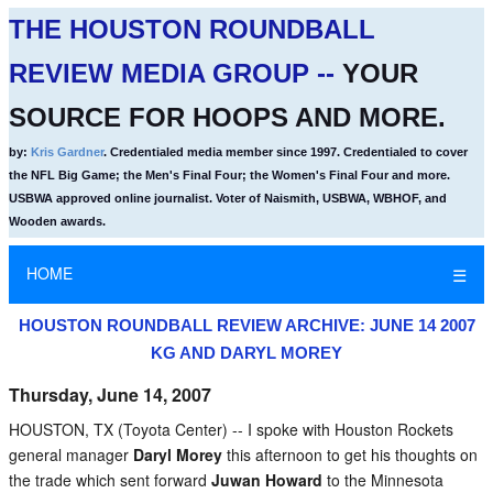
THE HOUSTON ROUNDBALL
REVIEW MEDIA GROUP --
YOUR
SOURCE FOR HOOPS AND MORE.
by:
Kris Gardner
. Credentialed media member since 1997. Credentialed to cover
the NFL Big Game; the Men's Final Four; the Women's Final Four and more.
USBWA approved online journalist. Voter of Naismith, USBWA, WBHOF, and
Wooden awards.
HOME
☰
HOUSTON ROUNDBALL REVIEW ARCHIVE: JUNE 14 2007
KG AND DARYL MOREY
Thursday, June 14, 2007
HOUSTON, TX (Toyota Center) -- I spoke with Houston Rockets
general manager
Daryl Morey
this afternoon to get his thoughts on
the trade which sent forward
Juwan Howard
to the Minnesota