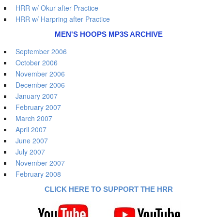
HRR w/ Okur after Practice
HRR w/ Harpring after Practice
MEN'S HOOPS MP3S ARCHIVE
September 2006
October 2006
November 2006
December 2006
January 2007
February 2007
March 2007
April 2007
June 2007
July 2007
November 2007
February 2008
CLICK HERE TO SUPPORT THE HRR