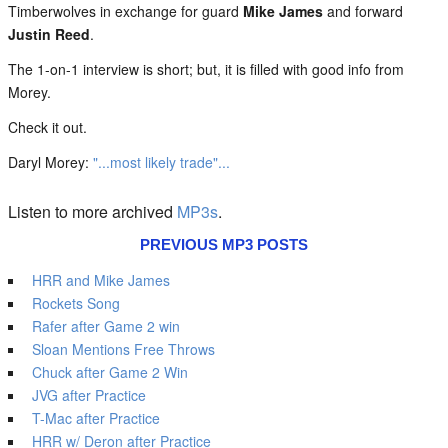
Timberwolves in exchange for guard
Mike James
and forward
Justin Reed
.
The 1-on-1 interview is short; but, it is filled with good info from
Morey.
Check it out.
Daryl Morey:
"...most likely trade"...
Listen to more archived
MP3s
.
PREVIOUS MP3 POSTS
HRR and Mike James
Rockets Song
Rafer after Game 2 win
Sloan Mentions Free Throws
Chuck after Game 2 Win
JVG after Practice
T-Mac after Practice
HRR w/ Deron after Practice