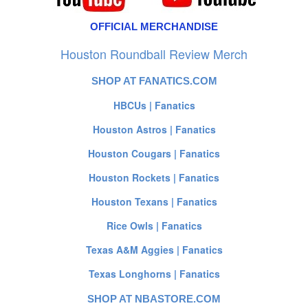
OFFICIAL MERCHANDISE
Houston Roundball Review Merch
SHOP AT FANATICS.COM
HBCUs | Fanatics
Houston Astros | Fanatics
Houston Cougars | Fanatics
Houston Rockets | Fanatics
Houston Texans | Fanatics
Rice Owls | Fanatics
Texas A&M Aggies | Fanatics
Texas Longhorns | Fanatics
SHOP AT NBASTORE.COM