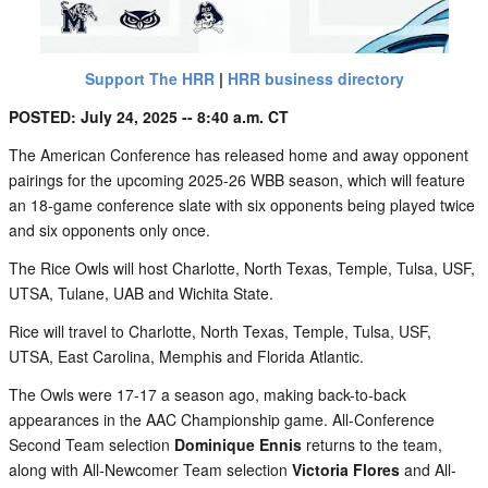
Support The HRR
|
HRR business directory
POSTED: July 24, 2025 -- 8:40 a.m. CT
The American Conference has released home and away opponent
pairings for the upcoming 2025-26 WBB season, which will feature
an 18-game conference slate with six opponents being played twice
and six opponents only once.
The Rice Owls will host Charlotte, North Texas, Temple, Tulsa, USF,
UTSA, Tulane, UAB and Wichita State.
Rice will travel to Charlotte, North Texas, Temple, Tulsa, USF,
UTSA, East Carolina, Memphis and Florida Atlantic.
The Owls were 17-17 a season ago, making back-to-back
appearances in the AAC Championship game. All-Conference
Second Team selection
Dominique Ennis
returns to the team,
along with All-Newcomer Team selection
Victoria Flores
and All-