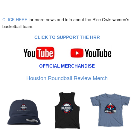
CLICK HERE
for more news and info about the Rice Owls women's
basketball team.
CLICK TO SUPPORT THE HRR
OFFICIAL MERCHANDISE
Houston Roundball Review Merch