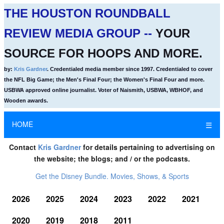
THE HOUSTON ROUNDBALL
REVIEW MEDIA GROUP --
YOUR
SOURCE FOR HOOPS AND MORE.
by:
Kris Gardner
. Credentialed media member since 1997. Credentialed to cover
the NFL Big Game; the Men's Final Four; the Women's Final Four and more.
USBWA approved online journalist. Voter of Naismith, USBWA, WBHOF, and
Wooden awards.
HOME
☰
Contact
Kris Gardner
for details pertaining to advertising on
the website; the blogs; and / or the podcasts.
Get the Disney Bundle. Movies, Shows, & Sports
2026
2025
2024
2023
2022
2021
2020
2019
2018
2011