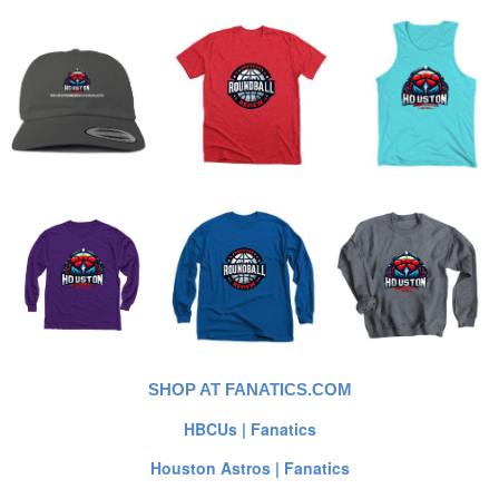
SHOP AT FANATICS.COM
HBCUs | Fanatics
Houston Astros | Fanatics