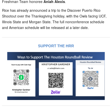
Freshman Team honoree
Aniah Alexis
.
Rice has already announced a trip to the Discover Puerto Rico
Shootout over the Thanksgiving holiday, with the Owls facing UCF,
Illinois State and Morgan State. The full nonconference schedule
and American schedule will be released at a later date.
SUPPORT THE HRR