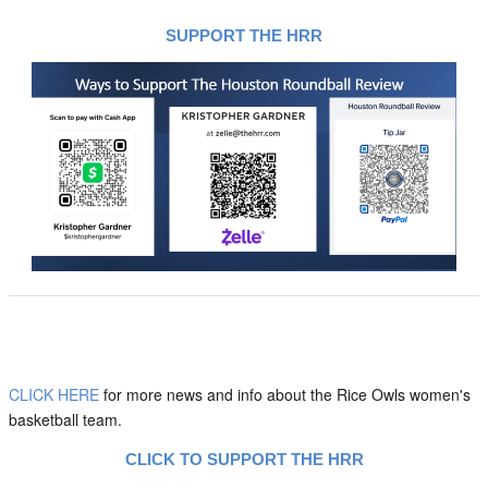
SUPPORT THE HRR
CLICK HERE
for more news and info about the Rice Owls women's
basketball team.
CLICK TO SUPPORT THE HRR