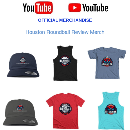
OFFICIAL MERCHANDISE
Houston Roundball Review Merch