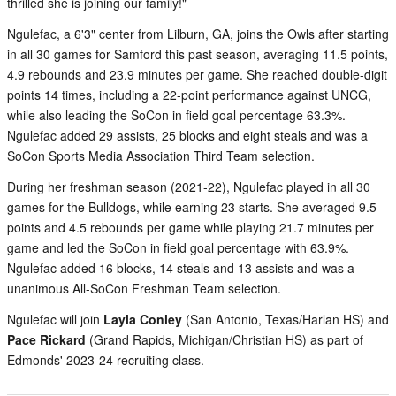
thrilled she is joining our family!"
Ngulefac, a 6'3" center from Lilburn, GA, joins the Owls after starting
in all 30 games for Samford this past season, averaging 11.5 points,
4.9 rebounds and 23.9 minutes per game. She reached double-digit
points 14 times, including a 22-point performance against UNCG,
while also leading the SoCon in field goal percentage 63.3%.
Ngulefac added 29 assists, 25 blocks and eight steals and was a
SoCon Sports Media Association Third Team selection.
During her freshman season (2021-22), Ngulefac played in all 30
games for the Bulldogs, while earning 23 starts. She averaged 9.5
points and 4.5 rebounds per game while playing 21.7 minutes per
game and led the SoCon in field goal percentage with 63.9%.
Ngulefac added 16 blocks, 14 steals and 13 assists and was a
unanimous All-SoCon Freshman Team selection.
Ngulefac will join
Layla Conley
(San Antonio, Texas/Harlan HS) and
Pace Rickard
(Grand Rapids, Michigan/Christian HS) as part of
Edmonds' 2023-24 recruiting class.