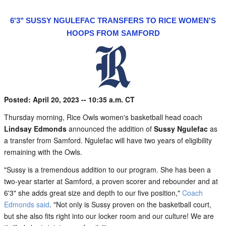
6'3" SUSSY NGULEFAC TRANSFERS TO RICE WOMEN'S
HOOPS FROM SAMFORD
Posted: April 20, 2023 -- 10:35 a.m. CT
Thursday morning, Rice Owls women's basketball head coach
Lindsay Edmonds
announced the addition of
Sussy Ngulefac
as
a transfer from Samford. Ngulefac will have two years of eligibility
remaining with the Owls.
"Sussy is a tremendous addition to our program. She has been a
two-year starter at Samford, a proven scorer and rebounder and at
6'3" she adds great size and depth to our five position,"
Coach
Edmonds said
. "Not only is Sussy proven on the basketball court,
but she also fits right into our locker room and our culture! We are