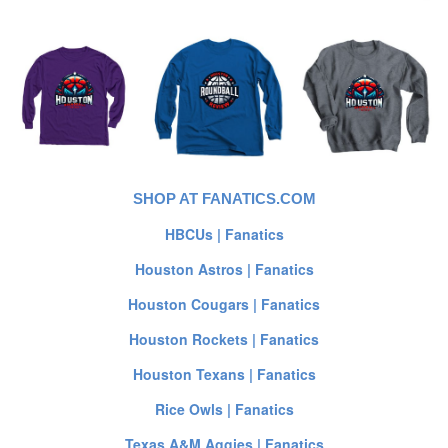
SHOP AT FANATICS.COM
HBCUs | Fanatics
Houston Astros | Fanatics
Houston Cougars | Fanatics
Houston Rockets | Fanatics
Houston Texans | Fanatics
Rice Owls | Fanatics
Texas A&M Aggies | Fanatics