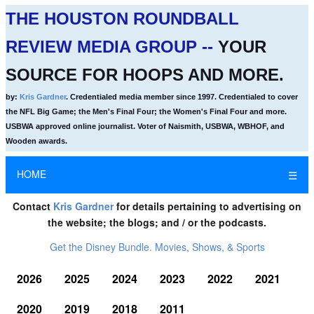
THE HOUSTON ROUNDBALL
REVIEW MEDIA GROUP --
YOUR
SOURCE FOR HOOPS AND MORE.
by:
Kris Gardner
. Credentialed media member since 1997. Credentialed to cover
the NFL Big Game; the Men's Final Four; the Women's Final Four and more.
USBWA approved online journalist. Voter of Naismith, USBWA, WBHOF, and
Wooden awards.
HOME
☰
Contact
Kris Gardner
for details pertaining to advertising on
the website; the blogs; and / or the podcasts.
Get the Disney Bundle. Movies, Shows, & Sports
2026
2025
2024
2023
2022
2021
2020
2019
2018
2011