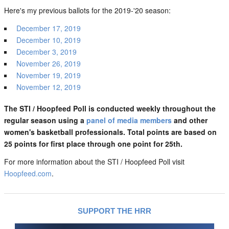
Here's my previous ballots for the 2019-'20 season:
December 17, 2019
December 10, 2019
December 3, 2019
November 26, 2019
November 19, 2019
November 12, 2019
The STI / Hoopfeed Poll is conducted weekly throughout the
regular season using a
panel of media members
and other
women's basketball professionals. Total points are based on
25 points for first place through one point for 25th.
For more information about the STI / Hoopfeed Poll visit
Hoopfeed.com
.
SUPPORT THE HRR