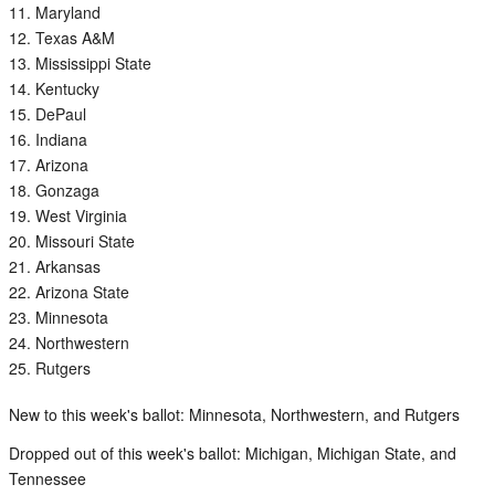
Maryland
Texas A&M
Mississippi State
Kentucky
DePaul
Indiana
Arizona
Gonzaga
West Virginia
Missouri State
Arkansas
Arizona State
Minnesota
Northwestern
Rutgers
New to this week's ballot: Minnesota, Northwestern, and Rutgers
Dropped out of this week's ballot: Michigan, Michigan State, and
Tennessee