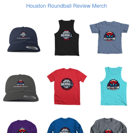
Houston Roundball Review Merch