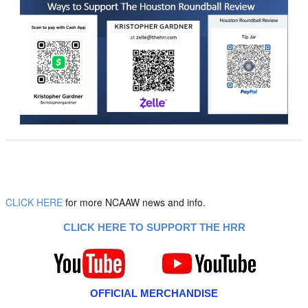
CLICK HERE
for more NCAAW news and info.
CLICK HERE TO SUPPORT THE HRR
OFFICIAL MERCHANDISE