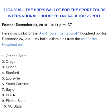
12/24/2019 -- THE HRR'S BALLOT FOR THE SPORT TOURS
INTERNATIONAL / HOOPFEED NCAA DI TOP 25 POLL
Posted: December 24, 2019 -- 5:31 p.m. CT
Here's my ballot for the
Sport Tours International
/ Hoopfeed poll for
December 24, 2019. My ballot differs a bit from the
composite
Hoopfeed poll
.
Oregon State
Oregon
UConn
Stanford
Louisville
South Carolina
Baylor
UCLA
Florida State
NC State