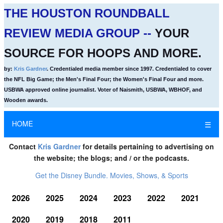
THE HOUSTON ROUNDBALL
REVIEW MEDIA GROUP --
YOUR
SOURCE FOR HOOPS AND MORE.
by:
Kris Gardner
. Credentialed media member since 1997. Credentialed to cover
the NFL Big Game; the Men's Final Four; the Women's Final Four and more.
USBWA approved online journalist. Voter of Naismith, USBWA, WBHOF, and
Wooden awards.
HOME
☰
Contact
Kris Gardner
for details pertaining to advertising on
the website; the blogs; and / or the podcasts.
Get the Disney Bundle. Movies, Shows, & Sports
2026
2025
2024
2023
2022
2021
2020
2019
2018
2011