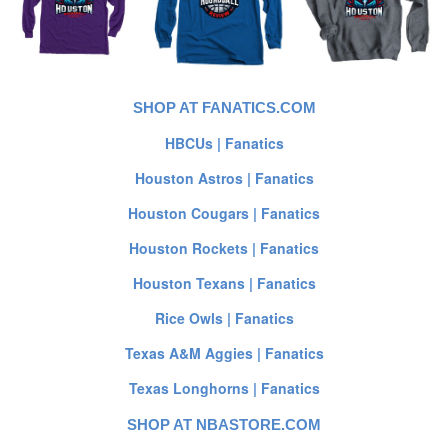
SHOP AT FANATICS.COM
HBCUs | Fanatics
Houston Astros | Fanatics
Houston Cougars | Fanatics
Houston Rockets | Fanatics
Houston Texans | Fanatics
Rice Owls | Fanatics
Texas A&M Aggies | Fanatics
Texas Longhorns | Fanatics
SHOP AT NBASTORE.COM