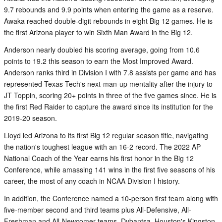
9.7 rebounds and 9.9 points when entering the game as a reserve.
Awaka reached double-digit rebounds in eight Big 12 games. He is
the first Arizona player to win Sixth Man Award in the Big 12.
Anderson nearly doubled his scoring average, going from 10.6
points to 19.2 this season to earn the Most Improved Award.
Anderson ranks third in Division I with 7.8 assists per game and has
represented Texas Tech's next-man-up mentality after the injury to
JT Toppin, scoring 20+ points in three of the five games since. He is
the first Red Raider to capture the award since its institution for the
2019-20 season.
Lloyd led Arizona to its first Big 12 regular season title, navigating
the nation's toughest league with an 16-2 record. The 2022 AP
National Coach of the Year earns his first honor in the Big 12
Conference, while amassing 141 wins in the first five seasons of his
career, the most of any coach in NCAA Division I history.
In addition, the Conference named a 10-person first team along with
five-member second and third teams plus All-Defensive, All-
Freshman and All-Newcomer teams. Dybantsa, Houston's Kingston