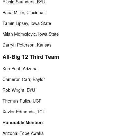
Richie Saunders, BYU
Baba Miller, Cincinnati
Tamin Lipsey, Iowa State
Milan Momcilovic, Iowa State
Darryn Peterson, Kansas
All-Big 12 Third Team
Koa Peat, Arizona
Cameron Carr, Baylor
Rob Wright, BYU
Themus Fulks, UCF
Xavier Edmonds, TCU
Honorable Mention
:
Arizona: Tobe Awaka