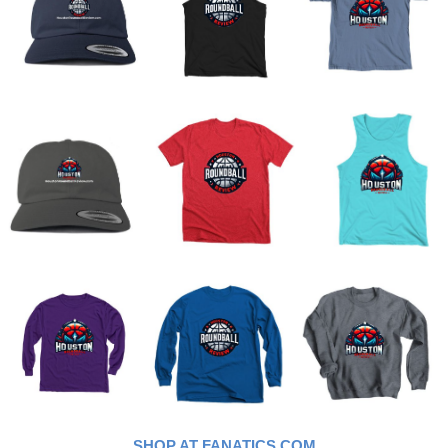
SHOP AT FANATICS.COM