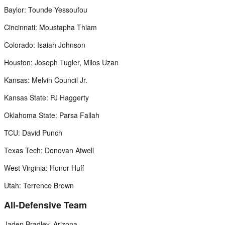
Baylor: Tounde Yessoufou
Cincinnati: Moustapha Thiam
Colorado: Isaiah Johnson
Houston: Joseph Tugler, Milos Uzan
Kansas: Melvin Council Jr.
Kansas State: PJ Haggerty
Oklahoma State: Parsa Fallah
TCU: David Punch
Texas Tech: Donovan Atwell
West Virginia: Honor Huff
Utah: Terrence Brown
All-Defensive Team
Jaden Bradley, Arizona