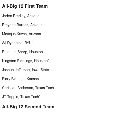
All-Big 12 First Team
Jaden Bradley, Arizona
Brayden Burries, Arizona
Motiejus Krivas, Arizona
AJ Dybantsa, BYU*
Emanuel Sharp, Houston
Kingston Flemings, Houston*
Joshua Jefferson, Iowa State
Flory Bidunga, Kansas
Christian Anderson, Texas Tech
JT Toppin, Texas Tech*
All-Big 12 Second Team