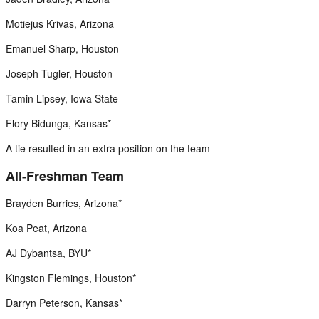
Motiejus Krivas, Arizona
Emanuel Sharp, Houston
Joseph Tugler, Houston
Tamin Lipsey, Iowa State
Flory Bidunga, Kansas*
A tie resulted in an extra position on the team
All-Freshman Team
Brayden Burries, Arizona*
Koa Peat, Arizona
AJ Dybantsa, BYU*
Kingston Flemings, Houston*
Darryn Peterson, Kansas*