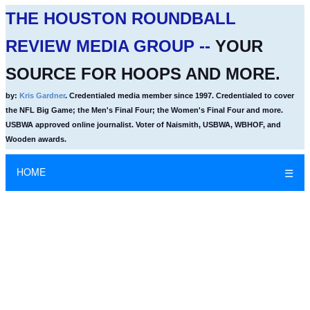
THE HOUSTON ROUNDBALL
REVIEW MEDIA GROUP --
YOUR
SOURCE FOR HOOPS AND MORE.
by:
Kris Gardner
. Credentialed media member since 1997. Credentialed to cover
the NFL Big Game; the Men's Final Four; the Women's Final Four and more.
USBWA approved online journalist. Voter of Naismith, USBWA, WBHOF, and
Wooden awards.
HOME
☰