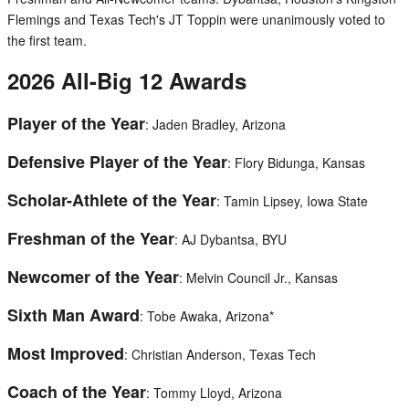
Flemings and Texas Tech's JT Toppin were unanimously voted to
the first team.
2026 All-Big 12 Awards
Player of the Year
: Jaden Bradley, Arizona
Defensive Player of the Year
: Flory Bidunga, Kansas
Scholar-Athlete of the Year
: Tamin Lipsey, Iowa State
Freshman of the Year
: AJ Dybantsa, BYU
Newcomer of the Year
: Melvin Council Jr., Kansas
Sixth Man Award
: Tobe Awaka, Arizona*
Most Improved
: Christian Anderson, Texas Tech
Coach of the Year
: Tommy Lloyd, Arizona