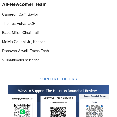
All-Newcomer Team
Cameron Carr, Baylor
Themus Fulks, UCF
Baba Miller, Cincinnati
Melvin Council Jr., Kansas
Donovan Atwell, Texas Tech
*- unanimous selection
SUPPORT THE HRR