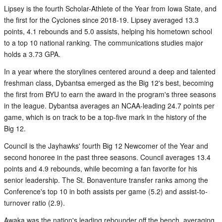
Lipsey is the fourth Scholar-Athlete of the Year from Iowa State, and
the first for the Cyclones since 2018-19. Lipsey averaged 13.3
points, 4.1 rebounds and 5.0 assists, helping his hometown school
to a top 10 national ranking. The communications studies major
holds a 3.73 GPA.
In a year where the storylines centered around a deep and talented
freshman class, Dybantsa emerged as the Big 12's best, becoming
the first from BYU to earn the award in the program's three seasons
in the league. Dybantsa averages an NCAA-leading 24.7 points per
game, which is on track to be a top-five mark in the history of the
Big 12.
Council is the Jayhawks' fourth Big 12 Newcomer of the Year and
second honoree in the past three seasons. Council averages 13.4
points and 4.9 rebounds, while becoming a fan favorite for his
senior leadership. The St. Bonaventure transfer ranks among the
Conference's top 10 in both assists per game (5.2) and assist-to-
turnover ratio (2.9).
Awaka was the nation's leading rebounder off the bench, averaging