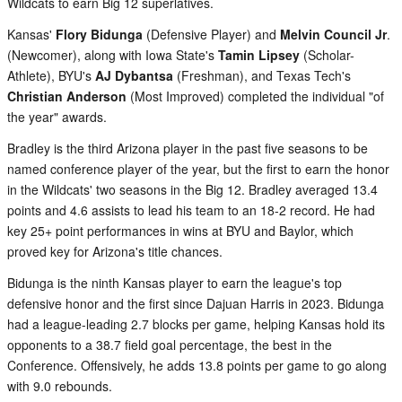
Wildcats to earn Big 12 superlatives.
Kansas'
Flory Bidunga
(Defensive Player) and
Melvin Council Jr
.
(Newcomer), along with Iowa State's
Tamin Lipsey
(Scholar-
Athlete), BYU's
AJ Dybantsa
(Freshman), and Texas Tech's
Christian Anderson
(Most Improved) completed the individual "of
the year" awards.
Bradley is the third Arizona player in the past five seasons to be
named conference player of the year, but the first to earn the honor
in the Wildcats' two seasons in the Big 12. Bradley averaged 13.4
points and 4.6 assists to lead his team to an 18-2 record. He had
key 25+ point performances in wins at BYU and Baylor, which
proved key for Arizona's title chances.
Bidunga is the ninth Kansas player to earn the league's top
defensive honor and the first since Dajuan Harris in 2023. Bidunga
had a league-leading 2.7 blocks per game, helping Kansas hold its
opponents to a 38.7 field goal percentage, the best in the
Conference. Offensively, he adds 13.8 points per game to go along
with 9.0 rebounds.