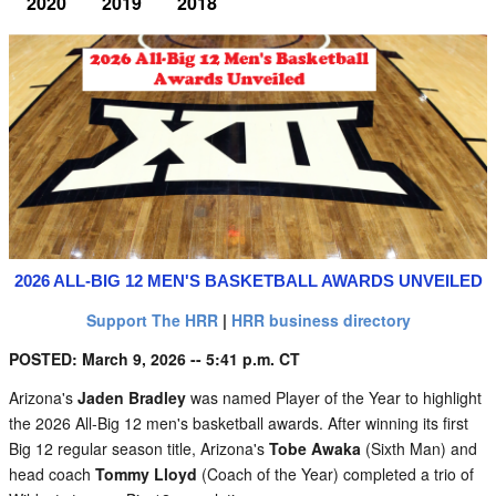
2020
2019
2018
2026 ALL-BIG 12 MEN'S BASKETBALL AWARDS UNVEILED
Support The HRR
|
HRR business directory
POSTED: March 9, 2026 -- 5:41 p.m. CT
Arizona's
Jaden Bradley
was named Player of the Year to highlight
the 2026 All-Big 12 men's basketball awards. After winning its first
Big 12 regular season title, Arizona's
Tobe Awaka
(Sixth Man) and
head coach
Tommy Lloyd
(Coach of the Year) completed a trio of