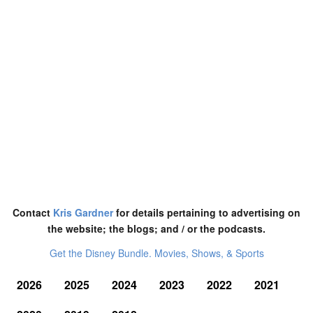
Contact
Kris Gardner
for details pertaining to advertising on
the website; the blogs; and / or the podcasts.
Get the Disney Bundle. Movies, Shows, & Sports
2026
2025
2024
2023
2022
2021