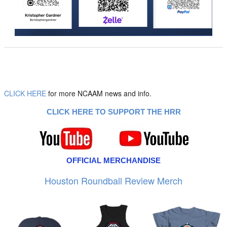
CLICK HERE
for more NCAAM news and info.
CLICK HERE TO SUPPORT THE HRR
OFFICIAL MERCHANDISE
Houston Roundball Review Merch