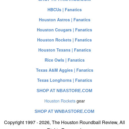
HBCUs | Fanatics
Houston Astros | Fanatics
Houston Cougars | Fanatics
Houston Rockets | Fanatics
Houston Texans | Fanatics
Rice Owls | Fanatics
Texas A&M Aggies | Fanatics
Texas Longhorns | Fanatics
SHOP AT NBASTORE.COM
Houston Rockets
gear
SHOP AT WNBASTORE.COM
Copyright 1997 - 2026, The Houston Roundball Review, All