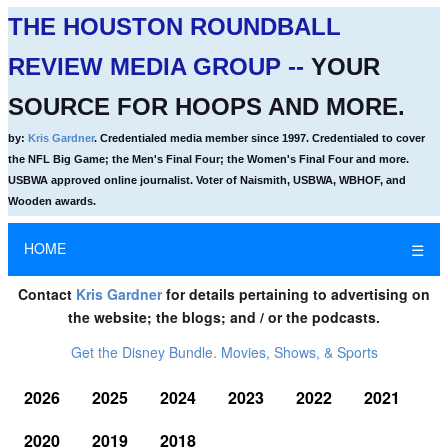
THE HOUSTON ROUNDBALL
REVIEW MEDIA GROUP --
YOUR
SOURCE FOR HOOPS AND MORE.
by:
Kris Gardner
. Credentialed media member since 1997. Credentialed to cover
the NFL Big Game; the Men's Final Four; the Women's Final Four and more.
USBWA approved online journalist. Voter of Naismith, USBWA, WBHOF, and
Wooden awards.
HOME
☰
Contact
Kris Gardner
for details pertaining to advertising on
the website; the blogs; and / or the podcasts.
Get the Disney Bundle. Movies, Shows, & Sports
2026
2025
2024
2023
2022
2021
2020
2019
2018