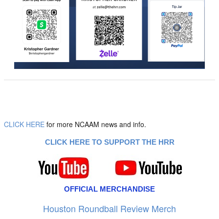
CLICK HERE
for more NCAAM news and info.
CLICK HERE TO SUPPORT THE HRR
OFFICIAL MERCHANDISE
Houston Roundball Review Merch