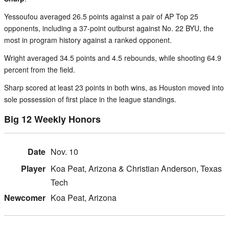
Yessoufou averaged 26.5 points against a pair of AP Top 25
opponents, including a 37-point outburst against No. 22 BYU, the
most in program history against a ranked opponent.
Wright averaged 34.5 points and 4.5 rebounds, while shooting 64.9
percent from the field.
Sharp scored at least 23 points in both wins, as Houston moved into
sole possession of first place in the league standings.
Big 12 Weekly Honors
Nov. 10
Koa Peat, Arizona & Christian Anderson, Texas
Tech
Koa Peat, Arizona