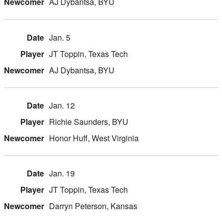
AJ Dybantsa, BYU
Jan. 5
JT Toppin, Texas Tech
AJ Dybantsa, BYU
Jan. 12
Richie Saunders, BYU
Honor Huff, West Virginia
Jan. 19
JT Toppin, Texas Tech
Darryn Peterson, Kansas