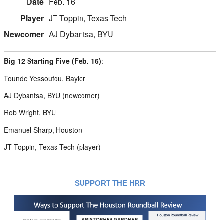
Feb. 16
JT Toppin, Texas Tech
AJ Dybantsa, BYU
Big 12 Starting Five (Feb. 16)
:
Tounde Yessoufou, Baylor
AJ Dybantsa, BYU (newcomer)
Rob Wright, BYU
Emanuel Sharp, Houston
JT Toppin, Texas Tech (player)
SUPPORT THE HRR