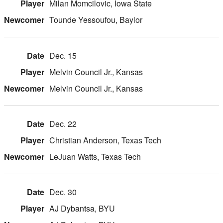
Milan Momcilovic, Iowa State
Tounde Yessoufou, Baylor
Dec. 15
Melvin Council Jr., Kansas
Melvin Council Jr., Kansas
Dec. 22
Christian Anderson, Texas Tech
LeJuan Watts, Texas Tech
Dec. 30
AJ Dybantsa, BYU