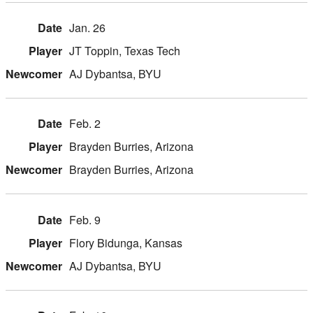
Jan. 26
JT Toppin, Texas Tech
AJ Dybantsa, BYU
Feb. 2
Brayden Burries, Arizona
Brayden Burries, Arizona
Feb. 9
Flory Bidunga, Kansas
AJ Dybantsa, BYU