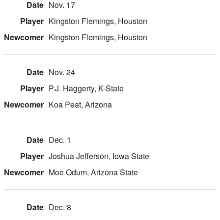
Nov. 17
Kingston Flemings, Houston
Kingston Flemings, Houston
Nov. 24
P.J. Haggerty, K-State
Koa Peat, Arizona
Dec. 1
Joshua Jefferson, Iowa State
Moe Odum, Arizona State
Dec. 8