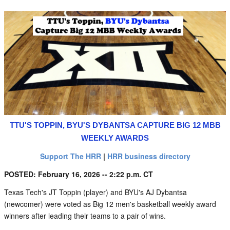
TTU'S TOPPIN, BYU'S DYBANTSA CAPTURE BIG 12 MBB
WEEKLY AWARDS
Support The HRR
|
HRR business directory
POSTED: February 16, 2026 -- 2:22 p.m. CT
Texas Tech's JT Toppin (player) and BYU's AJ Dybantsa
(newcomer) were voted as Big 12 men's basketball weekly award
winners after leading their teams to a pair of wins.