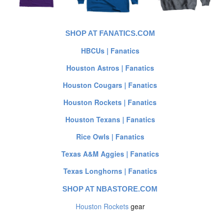
SHOP AT FANATICS.COM
HBCUs | Fanatics
Houston Astros | Fanatics
Houston Cougars | Fanatics
Houston Rockets | Fanatics
Houston Texans | Fanatics
Rice Owls | Fanatics
Texas A&M Aggies | Fanatics
Texas Longhorns | Fanatics
SHOP AT NBASTORE.COM
Houston Rockets
gear