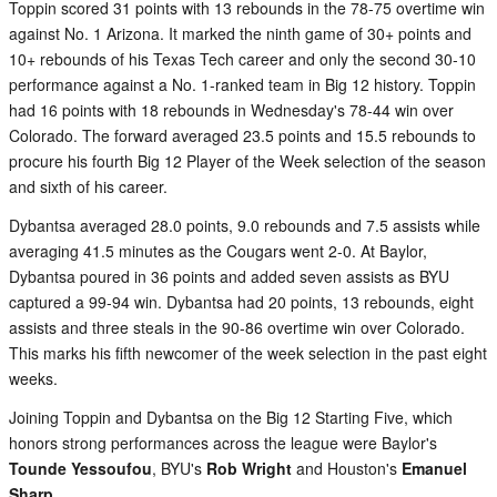
Toppin scored 31 points with 13 rebounds in the 78-75 overtime win
against No. 1 Arizona. It marked the ninth game of 30+ points and
10+ rebounds of his Texas Tech career and only the second 30-10
performance against a No. 1-ranked team in Big 12 history. Toppin
had 16 points with 18 rebounds in Wednesday's 78-44 win over
Colorado. The forward averaged 23.5 points and 15.5 rebounds to
procure his fourth Big 12 Player of the Week selection of the season
and sixth of his career.
Dybantsa averaged 28.0 points, 9.0 rebounds and 7.5 assists while
averaging 41.5 minutes as the Cougars went 2-0. At Baylor,
Dybantsa poured in 36 points and added seven assists as BYU
captured a 99-94 win. Dybantsa had 20 points, 13 rebounds, eight
assists and three steals in the 90-86 overtime win over Colorado.
This marks his fifth newcomer of the week selection in the past eight
weeks.
Joining Toppin and Dybantsa on the Big 12 Starting Five, which
honors strong performances across the league were Baylor's
Tounde Yessoufou
, BYU's
Rob Wright
and Houston's
Emanuel
Sharp
.