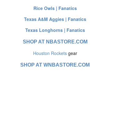
Rice Owls | Fanatics
Texas A&M Aggies | Fanatics
Texas Longhorns | Fanatics
SHOP AT NBASTORE.COM
Houston Rockets
gear
SHOP AT WNBASTORE.COM