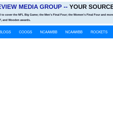
VIEW MEDIA GROUP --
YOUR SOURCE
d to cover the NFL Big Game; the Men's Final Four; the Women's Final Four and more
OF, and Wooden awards.
BLOGS
COOGS
NCAAMBB
NCAAWBB
ROCKETS