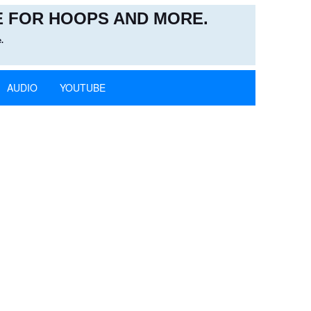
 FOR HOOPS AND MORE.
.
AUDIO
YOUTUBE