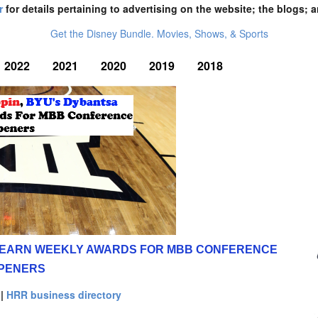
r
for details pertaining to advertising on the website; the blogs; a
Get the Disney Bundle. Movies, Shows, & Sports
2022
2021
2020
2019
2018
A EARN WEEKLY AWARDS FOR MBB CONFERENCE
PENERS
|
HRR business directory