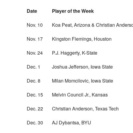
Date
Player of the Week
Nov. 10
Koa Peat, Arizona & Christian Anders
Nov. 17
Kingston Flemings, Houston
Nov. 24
P.J. Haggerty, K-State
Dec. 1
Joshua Jefferson, Iowa State
Dec. 8
Milan Momcilovic, Iowa State
Dec. 15
Melvin Council Jr., Kansas
Dec. 22
Christian Anderson, Texas Tech
Dec. 30
AJ Dybantsa, BYU