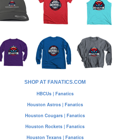
SHOP AT FANATICS.COM
HBCUs | Fanatics
Houston Astros | Fanatics
Houston Cougars | Fanatics
Houston Rockets | Fanatics
Houston Texans | Fanatics