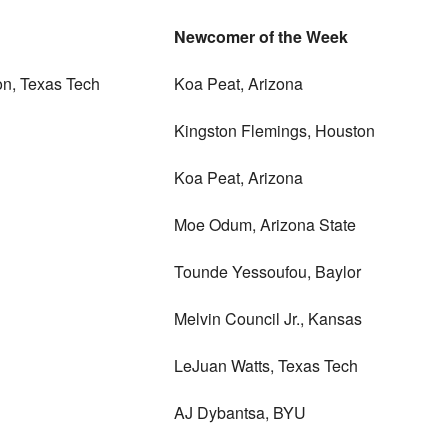
Newcomer of the Week
on, Texas Tech
Koa Peat, Arizona
Kingston Flemings, Houston
Koa Peat, Arizona
Moe Odum, Arizona State
Tounde Yessoufou, Baylor
Melvin Council Jr., Kansas
LeJuan Watts, Texas Tech
AJ Dybantsa, BYU