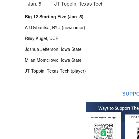
Jan. 5
JT Toppin, Texas Tech
Big 12 Starting Five (Jan. 5)
:
AJ Dybantsa, BYU (newcomer)
Riley Kugel, UCF
Joshua Jefferson, Iowa State
Milan Momcilovic, Iowa State
JT Toppin, Texas Tech (player)
SUPPO