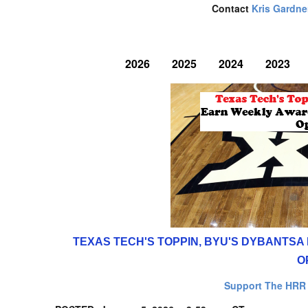
Contact
Kris Gardne
2026
2025
2024
2023
TEXAS TECH'S TOPPIN, BYU'S DYBANTS
O
Support The HRR