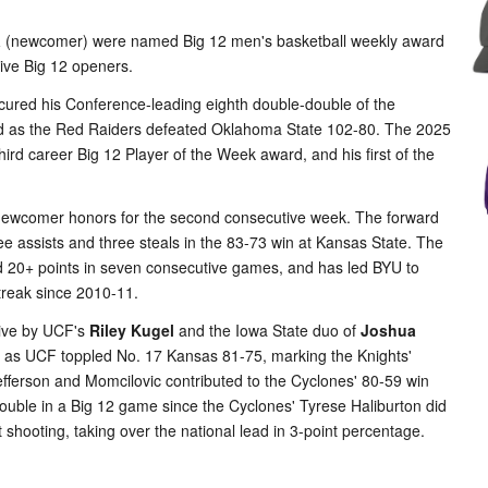
a
(newcomer) were named Big 12 men's basketball weekly award
ctive Big 12 openers.
ured his Conference-leading eighth double-double of the
eld as the Red Raiders defeated Oklahoma State 102-80. The 2025
hird career Big 12 Player of the Week award, and his first of the
b newcomer honors for the second consecutive week. The forward
e assists and three steals in the 83-73 win at Kansas State. The
ed 20+ points in seven consecutive games, and has led BYU to
streak since 2010-11.
Five by UCF's
Riley Kugel
and the Iowa State duo of
Joshua
s as UCF toppled No. 17 Kansas 81-75, marking the Knights'
Jefferson and Momcilovic contributed to the Cyclones' 80-59 win
e-double in a Big 12 game since the Cyclones' Tyrese Haliburton did
 shooting, taking over the national lead in 3-point percentage.