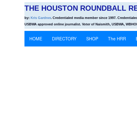
THE HOUSTON ROUNDBALL RE
by:
Kris Gardner
. Credentialed media member since 1997. Credentiale
USBWA approved online journalist. Voter of Naismith, USBWA, WBH
HOME
DIRECTORY
SHOP
The HRR