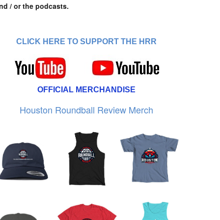
nd / or the podcasts.
CLICK HERE TO SUPPORT THE HRR
OFFICIAL MERCHANDISE
Houston Roundball Review Merch