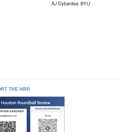
AJ Dybantsa, BYU
RT THE HRR