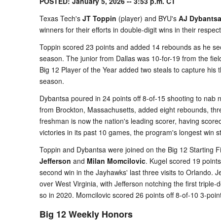
POSTED: January 5, 2026 -- 3:53 p.m. CT
Texas Tech's
JT Toppin
(player) and BYU's
AJ Dybants
winners for their efforts in double-digit wins in their respe
Toppin scored 23 points and added 14 rebounds as he sec
season. The junior from Dallas was 10-for-19 from the fi
Big 12 Player of the Year added two steals to capture his t
season.
Dybantsa poured in 24 points off 8-of-15 shooting to na
from Brockton, Massachusetts, added eight rebounds, thre
freshman is now the nation's leading scorer, having scor
victories in its past 10 games, the program's longest win 
Toppin and Dybantsa were joined on the Big 12 Starting 
Jefferson
and
Milan Momcilovic
. Kugel scored 19 point
second win in the Jayhawks' last three visits to Orlando. 
over West Virginia, with Jefferson notching the first tripl
so in 2020. Momcilovic scored 26 points off 8-of-10 3-point
Big 12 Weekly Honors