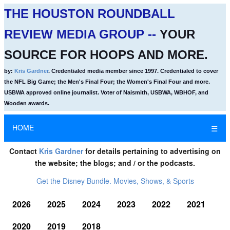
THE HOUSTON ROUNDBALL
REVIEW MEDIA GROUP --
YOUR
SOURCE FOR HOOPS AND MORE.
by:
Kris Gardner
. Credentialed media member since 1997. Credentialed to cover
the NFL Big Game; the Men's Final Four; the Women's Final Four and more.
USBWA approved online journalist. Voter of Naismith, USBWA, WBHOF, and
Wooden awards.
HOME
☰
Contact
Kris Gardner
for details pertaining to advertising on
the website; the blogs; and / or the podcasts.
Get the Disney Bundle. Movies, Shows, & Sports
2026
2025
2024
2023
2022
2021
2020
2019
2018