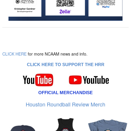
CLICK HERE
for more NCAAM news and info.
CLICK HERE TO SUPPORT THE HRR
OFFICIAL MERCHANDISE
Houston Roundball Review Merch