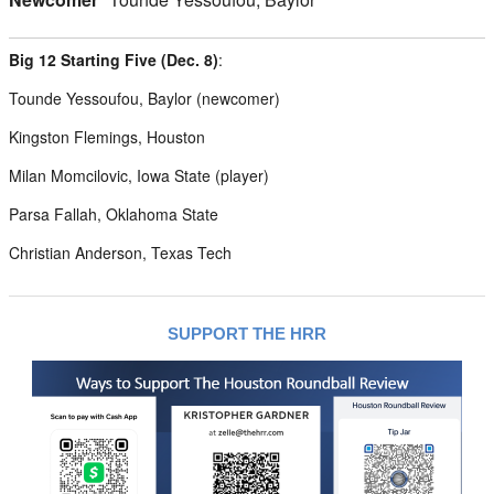
Big 12 Starting Five (Dec. 8)
:
Tounde Yessoufou, Baylor (newcomer)
Kingston Flemings, Houston
Milan Momcilovic, Iowa State (player)
Parsa Fallah, Oklahoma State
Christian Anderson, Texas Tech
SUPPORT THE HRR