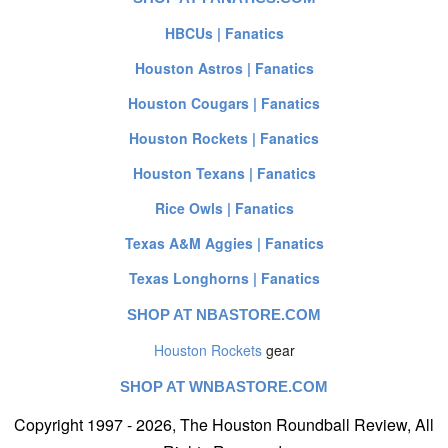
HBCUs | Fanatics
Houston Astros | Fanatics
Houston Cougars | Fanatics
Houston Rockets | Fanatics
Houston Texans | Fanatics
Rice Owls | Fanatics
Texas A&M Aggies | Fanatics
Texas Longhorns | Fanatics
SHOP AT NBASTORE.COM
Houston Rockets
gear
SHOP AT WNBASTORE.COM
Copyright 1997 - 2026, The Houston Roundball Review, All