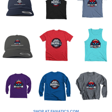
SHOP AT FANATICS.COM