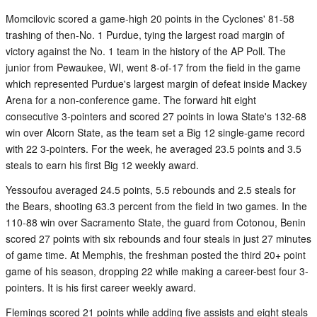
Momcilovic scored a game-high 20 points in the Cyclones' 81-58
trashing of then-No. 1 Purdue, tying the largest road margin of
victory against the No. 1 team in the history of the AP Poll. The
junior from Pewaukee, WI, went 8-of-17 from the field in the game
which represented Purdue's largest margin of defeat inside Mackey
Arena for a non-conference game. The forward hit eight
consecutive 3-pointers and scored 27 points in Iowa State's 132-68
win over Alcorn State, as the team set a Big 12 single-game record
with 22 3-pointers. For the week, he averaged 23.5 points and 3.5
steals to earn his first Big 12 weekly award.
Yessoufou averaged 24.5 points, 5.5 rebounds and 2.5 steals for
the Bears, shooting 63.3 percent from the field in two games. In the
110-88 win over Sacramento State, the guard from Cotonou, Benin
scored 27 points with six rebounds and four steals in just 27 minutes
of game time. At Memphis, the freshman posted the third 20+ point
game of his season, dropping 22 while making a career-best four 3-
pointers. It is his first career weekly award.
Flemings scored 21 points while adding five assists and eight steals