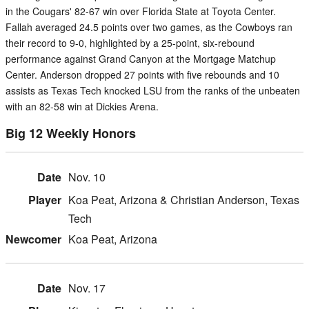
in the Cougars' 82-67 win over Florida State at Toyota Center.
Fallah averaged 24.5 points over two games, as the Cowboys ran
their record to 9-0, highlighted by a 25-point, six-rebound
performance against Grand Canyon at the Mortgage Matchup
Center. Anderson dropped 27 points with five rebounds and 10
assists as Texas Tech knocked LSU from the ranks of the unbeaten
with an 82-58 win at Dickies Arena.
Big 12 Weekly Honors
Nov. 10
Koa Peat, Arizona & Christian Anderson, Texas
Tech
Koa Peat, Arizona
Nov. 17