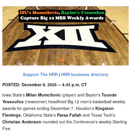
Support The HRR
|
HRR business directory
POSTED: December 8, 2025 -- 4:43 p.m. CT
Iowa State's
Milan Momcilovic
(player) and Baylor's
Tounde
Yessoufou
(newcomer) headlined Big 12 men's basketball weekly
awards for games ending December 7. Houston's
Kingston
Flemings
, Oklahoma State's
Parsa Fallah
and Texas Tech's
Christian Anderson
rounded out the Conference's weekly Starting
Five.