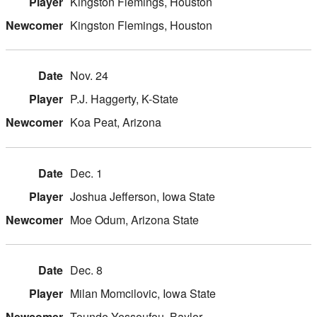
Kingston Flemings, Houston
Kingston Flemings, Houston
Nov. 24
P.J. Haggerty, K-State
Koa Peat, Arizona
Dec. 1
Joshua Jefferson, Iowa State
Moe Odum, Arizona State
Dec. 8
Milan Momcilovic, Iowa State
Tounde Yessoufou, Baylor