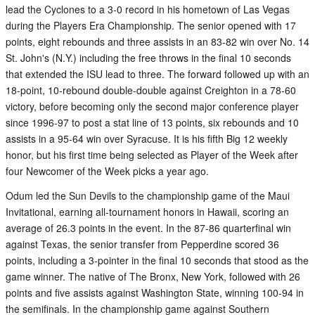
lead the Cyclones to a 3-0 record in his hometown of Las Vegas
during the Players Era Championship. The senior opened with 17
points, eight rebounds and three assists in an 83-82 win over No. 14
St. John's (N.Y.) including the free throws in the final 10 seconds
that extended the ISU lead to three. The forward followed up with an
18-point, 10-rebound double-double against Creighton in a 78-60
victory, before becoming only the second major conference player
since 1996-97 to post a stat line of 13 points, six rebounds and 10
assists in a 95-64 win over Syracuse. It is his fifth Big 12 weekly
honor, but his first time being selected as Player of the Week after
four Newcomer of the Week picks a year ago.
Odum led the Sun Devils to the championship game of the Maui
Invitational, earning all-tournament honors in Hawaii, scoring an
average of 26.3 points in the event. In the 87-86 quarterfinal win
against Texas, the senior transfer from Pepperdine scored 36
points, including a 3-pointer in the final 10 seconds that stood as the
game winner. The native of The Bronx, New York, followed with 26
points and five assists against Washington State, winning 100-94 in
the semifinals. In the championship game against Southern