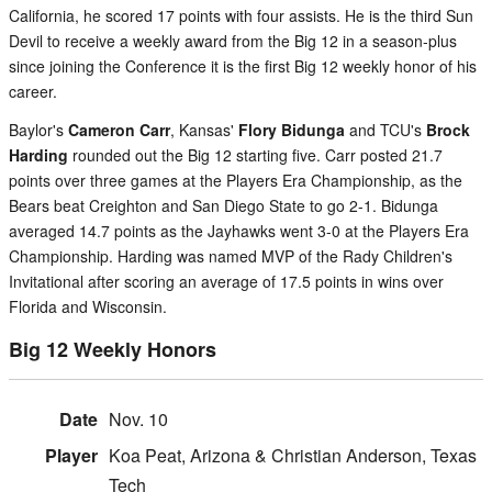
California, he scored 17 points with four assists. He is the third Sun
Devil to receive a weekly award from the Big 12 in a season-plus
since joining the Conference it is the first Big 12 weekly honor of his
career.
Baylor's
Cameron Carr
, Kansas'
Flory Bidunga
and TCU's
Brock
Harding
rounded out the Big 12 starting five. Carr posted 21.7
points over three games at the Players Era Championship, as the
Bears beat Creighton and San Diego State to go 2-1. Bidunga
averaged 14.7 points as the Jayhawks went 3-0 at the Players Era
Championship. Harding was named MVP of the Rady Children's
Invitational after scoring an average of 17.5 points in wins over
Florida and Wisconsin.
Big 12 Weekly Honors
Nov. 10
Koa Peat, Arizona & Christian Anderson, Texas
Tech