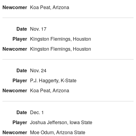
Koa Peat, Arizona
Nov. 17
Kingston Flemings, Houston
Kingston Flemings, Houston
Nov. 24
P.J. Haggerty, K-State
Koa Peat, Arizona
Dec. 1
Joshua Jefferson, Iowa State
Moe Odum, Arizona State