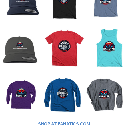
SHOP AT FANATICS.COM