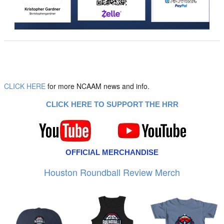
CLICK HERE
for more NCAAM news and info.
CLICK HERE TO SUPPORT THE HRR
OFFICIAL MERCHANDISE
Houston Roundball Review Merch