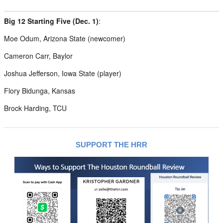
Big 12 Starting Five (Dec. 1)
:
Moe Odum, Arizona State (newcomer)
Cameron Carr, Baylor
Joshua Jefferson, Iowa State (player)
Flory Bidunga, Kansas
Brock Harding, TCU
SUPPORT THE HRR