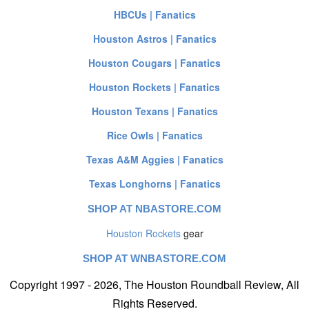
HBCUs | Fanatics
Houston Astros | Fanatics
Houston Cougars | Fanatics
Houston Rockets | Fanatics
Houston Texans | Fanatics
Rice Owls | Fanatics
Texas A&M Aggies | Fanatics
Texas Longhorns | Fanatics
SHOP AT NBASTORE.COM
Houston Rockets
gear
SHOP AT WNBASTORE.COM
Copyright 1997 - 2026, The Houston Roundball Review, All
Rights Reserved.