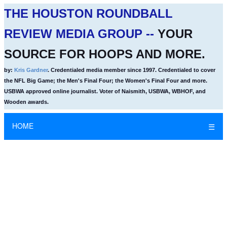
THE HOUSTON ROUNDBALL
REVIEW MEDIA GROUP --
YOUR
SOURCE FOR HOOPS AND MORE.
by:
Kris Gardner
. Credentialed media member since 1997. Credentialed to cover
the NFL Big Game; the Men's Final Four; the Women's Final Four and more.
USBWA approved online journalist. Voter of Naismith, USBWA, WBHOF, and
Wooden awards.
HOME
☰