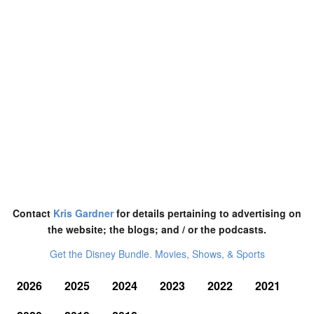
Contact
Kris Gardner
for details pertaining to advertising on
the website; the blogs; and / or the podcasts.
Get the Disney Bundle. Movies, Shows, & Sports
2026
2025
2024
2023
2022
2021