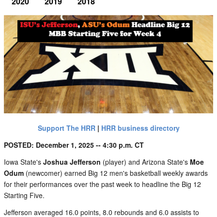
2020
2019
2018
Support The HRR
|
HRR business directory
POSTED: December 1, 2025 -- 4:30 p.m. CT
Iowa State's
Joshua Jefferson
(player) and Arizona State's
Moe
Odum
(newcomer) earned Big 12 men's basketball weekly awards
for their performances over the past week to headline the Big 12
Starting Five.
Jefferson averaged 16.0 points, 8.0 rebounds and 6.0 assists to