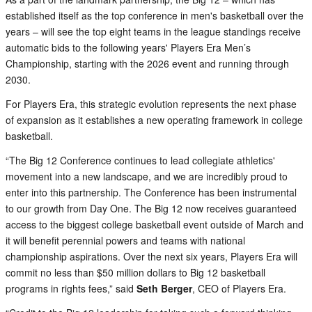
established itself as the top conference in men's basketball over the
years – will see the top eight teams in the league standings receive
automatic bids to the following years' Players Era Men’s
Championship, starting with the 2026 event and running through
2030.
For Players Era, this strategic evolution represents the next phase
of expansion as it establishes a new operating framework in college
basketball.
“The Big 12 Conference continues to lead collegiate athletics'
movement into a new landscape, and we are incredibly proud to
enter into this partnership. The Conference has been instrumental
to our growth from Day One. The Big 12 now receives guaranteed
access to the biggest college basketball event outside of March and
it will benefit perennial powers and teams with national
championship aspirations. Over the next six years, Players Era will
commit no less than $50 million dollars to Big 12 basketball
programs in rights fees,” said
Seth Berger
, CEO of Players Era.