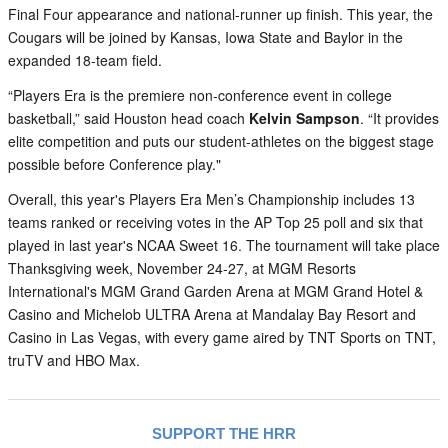
Final Four appearance and national-runner up finish. This year, the
Cougars will be joined by Kansas, Iowa State and Baylor in the
expanded 18-team field.
“Players Era is the premiere non-conference event in college
basketball,” said Houston head coach
Kelvin Sampson
. “It provides
elite competition and puts our student-athletes on the biggest stage
possible before Conference play."
Overall, this year's Players Era Men’s Championship includes 13
teams ranked or receiving votes in the AP Top 25 poll and six that
played in last year's NCAA Sweet 16. The tournament will take place
Thanksgiving week, November 24-27, at MGM Resorts
International's MGM Grand Garden Arena at MGM Grand Hotel &
Casino and Michelob ULTRA Arena at Mandalay Bay Resort and
Casino in Las Vegas, with every game aired by TNT Sports on TNT,
truTV and HBO Max.
SUPPORT THE HRR