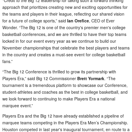
“Credit to the Big 12 leadership for taking such a forward thinking
approach that prioritizes creating new and exciting opportunities for
the teams and players in their league, reflecting our shared vision
for a future of college sports,” said
Ian Orefice
, CEO of Ever
Wonder. “The Big 12 is one of the country's premier men's college
basketball conferences, and we are thrilled to have their top teams
locked in for our event every year as we continue to build our
November championships that celebrate the best players and teams
in the country and creates a must-see event for college basketball
fans.”
“The Big 12 Conference is thrilled to grow its partnership with
Players Era,” said Big 12 Commissioner
Brett Yormark
. “The
tournament is a tremendous platform to showcase our Conference,
student-athletes and coaches as the best in college basketball, and
we look forward to continuing to make Players Era a national
marquee event.”
Players Era and the Big 12 have already established a pipeline of
marquee teams competing in the Players Era Men’s Championship.
Houston competed in last year's inaugural tournament, en route to a