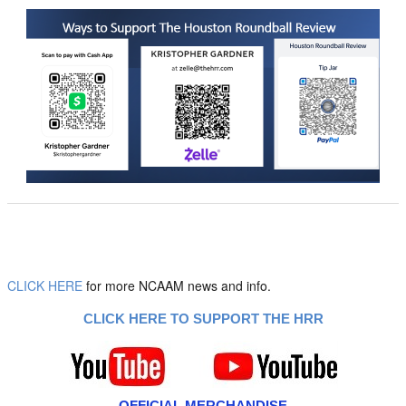
CLICK HERE
for more NCAAM news and info.
CLICK HERE TO SUPPORT THE HRR
OFFICIAL MERCHANDISE