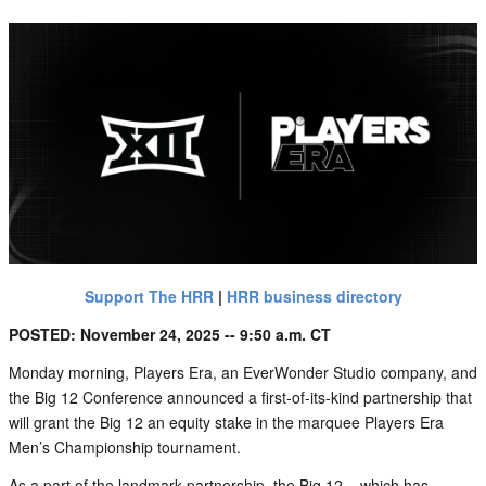
Support The HRR
|
HRR business directory
POSTED: November 24, 2025 -- 9:50 a.m. CT
Monday morning, Players Era, an EverWonder Studio company, and
the Big 12 Conference announced a first-of-its-kind partnership that
will grant the Big 12 an equity stake in the marquee Players Era
Men’s Championship tournament.
As a part of the landmark partnership, the Big 12 – which has