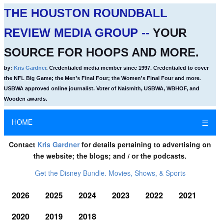
THE HOUSTON ROUNDBALL
REVIEW MEDIA GROUP --
YOUR
SOURCE FOR HOOPS AND MORE.
by:
Kris Gardner
. Credentialed media member since 1997. Credentialed to cover
the NFL Big Game; the Men's Final Four; the Women's Final Four and more.
USBWA approved online journalist. Voter of Naismith, USBWA, WBHOF, and
Wooden awards.
HOME
☰
Contact
Kris Gardner
for details pertaining to advertising on
the website; the blogs; and / or the podcasts.
Get the Disney Bundle. Movies, Shows, & Sports
2026
2025
2024
2023
2022
2021
2020
2019
2018