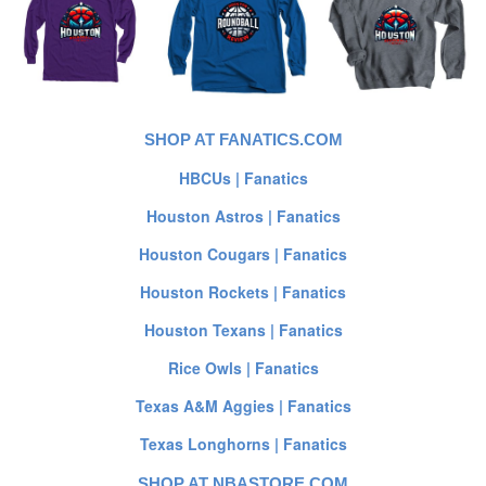
SHOP AT FANATICS.COM
HBCUs | Fanatics
Houston Astros | Fanatics
Houston Cougars | Fanatics
Houston Rockets | Fanatics
Houston Texans | Fanatics
Rice Owls | Fanatics
Texas A&M Aggies | Fanatics
Texas Longhorns | Fanatics
SHOP AT NBASTORE.COM