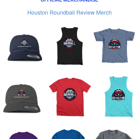
Houston Roundball Review Merch