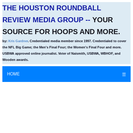
THE HOUSTON ROUNDBALL
REVIEW MEDIA GROUP --
YOUR
SOURCE FOR HOOPS AND MORE.
by:
Kris Gardner
. Credentialed media member since 1997. Credentialed to cover
the NFL Big Game; the Men's Final Four; the Women's Final Four and more.
USBWA approved online journalist. Voter of Naismith, USBWA, WBHOF, and
Wooden awards.
HOME
☰