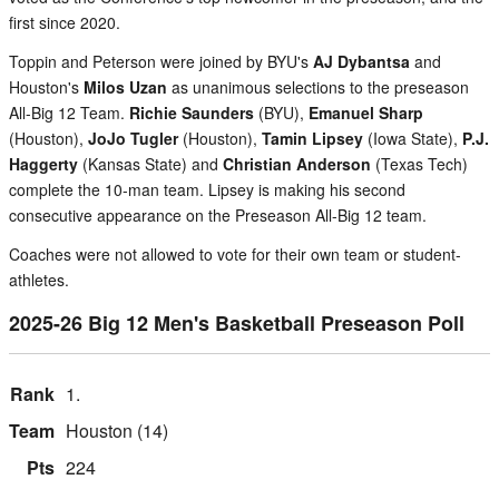
first since 2020.
Toppin and Peterson were joined by BYU's
AJ Dybantsa
and
Houston's
Milos Uzan
as unanimous selections to the preseason
All-Big 12 Team.
Richie Saunders
(BYU),
Emanuel Sharp
(Houston),
JoJo Tugler
(Houston),
Tamin Lipsey
(Iowa State),
P.J.
Haggerty
(Kansas State) and
Christian Anderson
(Texas Tech)
complete the 10-man team. Lipsey is making his second
consecutive appearance on the Preseason All-Big 12 team.
Coaches were not allowed to vote for their own team or student-
athletes.
2025-26 Big 12 Men's Basketball Preseason Poll
1.
Houston (14)
224