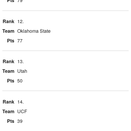
79
12.
Oklahoma State
77
13.
Utah
50
14.
UCF
39