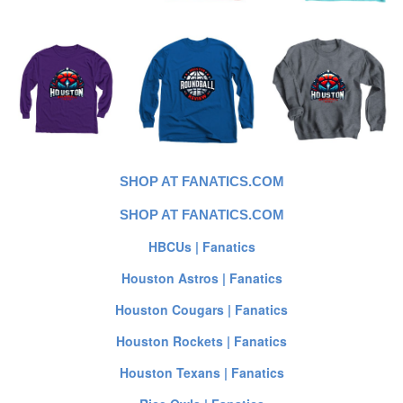
SHOP AT FANATICS.COM
SHOP AT FANATICS.COM
HBCUs | Fanatics
Houston Astros | Fanatics
Houston Cougars | Fanatics
Houston Rockets | Fanatics
Houston Texans | Fanatics