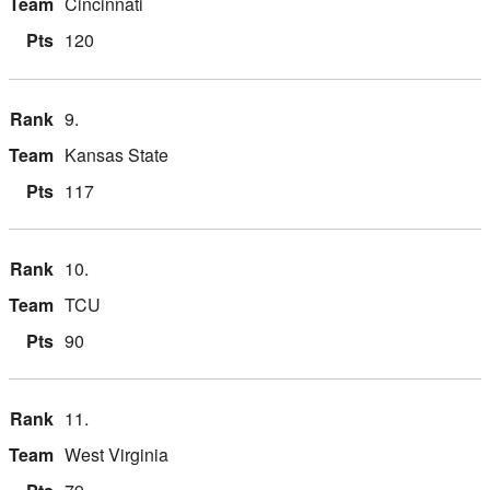
Cincinnati
120
9.
Kansas State
117
10.
TCU
90
11.
West Virginia