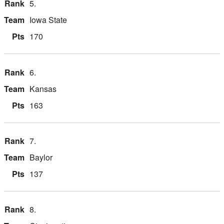
5.
Iowa State
170
6.
Kansas
163
7.
Baylor
137
8.