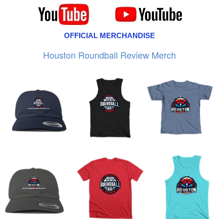
OFFICIAL MERCHANDISE
Houston Roundball Review Merch