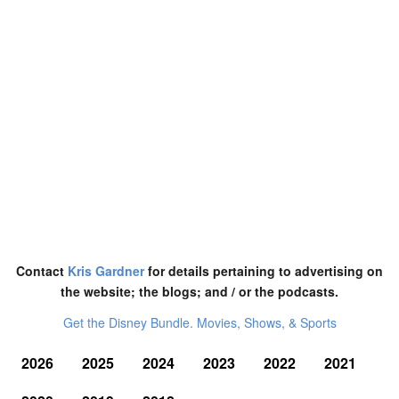
Contact
Kris Gardner
for details pertaining to advertising on
the website; the blogs; and / or the podcasts.
Get the Disney Bundle. Movies, Shows, & Sports
2026
2025
2024
2023
2022
2021