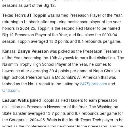
seasons as part of the Big 12.
Texas Tech's
JT Toppin
was named Preseason Player of the Year,
returning to Lubbock after capturing postseason player of the year
honors in 2024-25. Toppin is the second Red Raider to be named
Big 12 Preseason Player of the Year, and first since the 2003-04
season. Toppin averaged 18.2 points and 9.4 rebounds per game.
Kansas'
Darryn Peterson
was picked as the Preseason Freshman
of the Year, becoming the 10th Jayhawk to earn that distinction. The
Naismith Trophy High School Player of the Year, he comes to
Lawrence after averaging 30.4 points per game at Napa Christian
High School. Peterson was a McDonald's All-American that was
tabbed as the No. 1 recruit in the nation by
247Sports.com
and
On3.com
.
LeJuan Watts
joined Toppin as Red Raiders to earn preseason
distinction as Preseason Newcomer of the Year. The Washington
State transfer averaged 13.7 points and 6.7 rebounds per game for
the Cougars in 2024-25. Watts is the fourth Texas Tech player to be
voted as the Conference's top newcomer in the preseason, and the