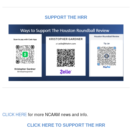
SUPPORT THE HRR
CLICK HERE
for more NCAAM news and info.
CLICK HERE TO SUPPORT THE HRR