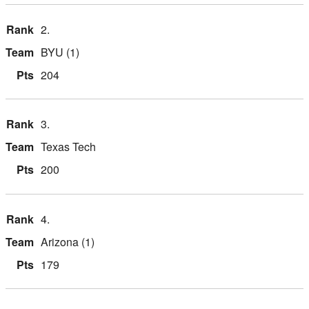
2.
BYU (1)
204
3.
Texas Tech
200
4.
Arizona (1)
179