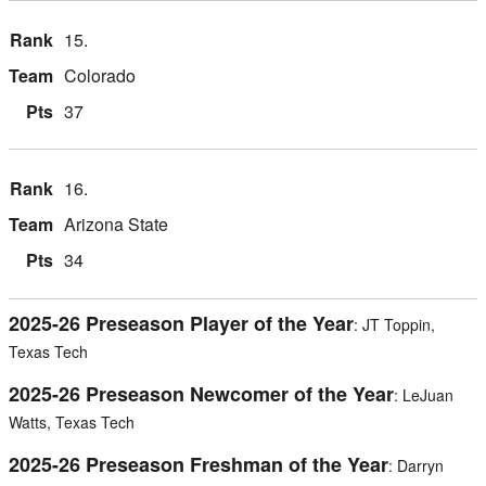
15.
Colorado
37
16.
Arizona State
34
2025-26 Preseason Player of the Year
: JT Toppin,
Texas Tech
2025-26 Preseason Newcomer of the Year
: LeJuan
Watts, Texas Tech
2025-26 Preseason Freshman of the Year
: Darryn