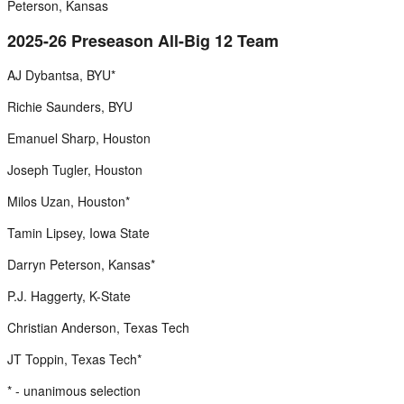
Peterson, Kansas
2025-26 Preseason All-Big 12 Team
AJ Dybantsa, BYU*
Richie Saunders, BYU
Emanuel Sharp, Houston
Joseph Tugler, Houston
Milos Uzan, Houston*
Tamin Lipsey, Iowa State
Darryn Peterson, Kansas*
P.J. Haggerty, K-State
Christian Anderson, Texas Tech
JT Toppin, Texas Tech*
* - unanimous selection