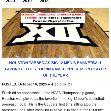
2020
2019
2018
HOUSTON TABBED AS BIG 12 MEN'S BASKETBALL
FAVORITE, TTU'S TOPPIN NAMED PRESEASON PLAYER
OF THE YEAR
POSTED: October 16, 2025 -- 4:35 p.m. CT
Fresh off an appearance in the NCAA Championship game,
Houston was picked as the favorite in the Big 12 men's basketball
preseason poll. This is the Cougars' first time sitting atop the
preseason poll, after checking in at No. 2 in each of their first two