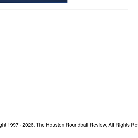
ght 1997 - 2026, The Houston Roundball Review, All Rights Re