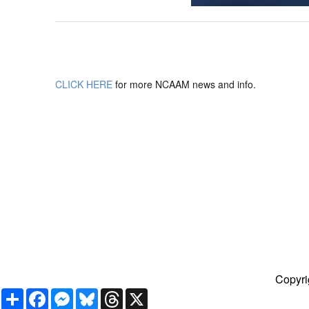
CLICK HERE
for more NCAAM news and info.
Copyri
Share
Facebook
Messenger
Bluesky
Threads
X