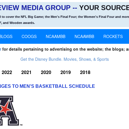
VIEW MEDIA GROUP --
YOUR SOURCE
d to cover the NFL Big Game; the Men's Final Four; the Women's Final Four and more
OF, and Wooden awards.
BLOGS
COOGS
NCAAMBB
NCAAWBB
ROCKETS
r
for details pertaining to advertising on the website; the blogs; a
Get the Disney Bundle. Movies, Shows, & Sports
2022
2021
2020
2019
2018
GES TO MEN'S BASKETBALL SCHEDULE