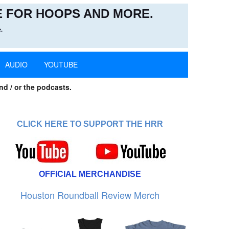
 FOR HOOPS AND MORE.
.
AUDIO
YOUTUBE
nd / or the podcasts.
CLICK HERE TO SUPPORT THE HRR
OFFICIAL MERCHANDISE
Houston Roundball Review Merch