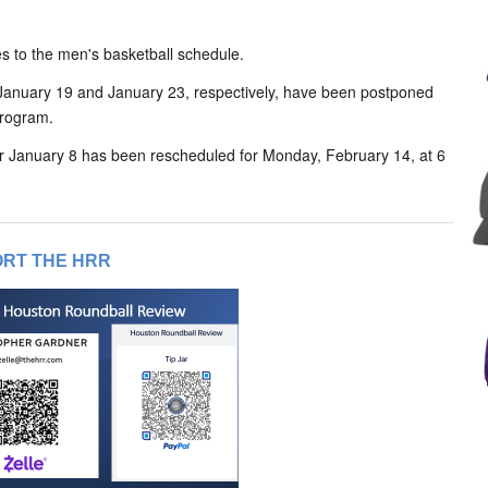
 to the men's basketball schedule.
January 19 and January 23, respectively, have been postponed
program.
r January 8 has been rescheduled for Monday, February 14, at 6
RT THE HRR