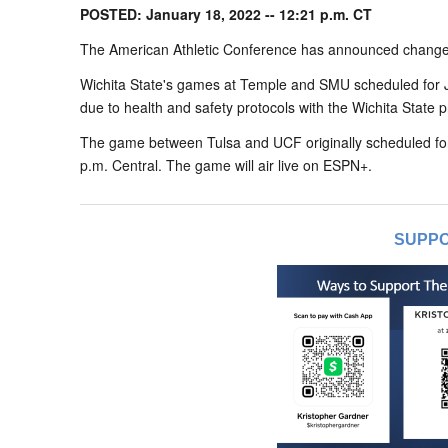
POSTED: January 18, 2022 -- 12:21 p.m. CT
The American Athletic Conference has announced changes
Wichita State's games at Temple and SMU scheduled for 
due to health and safety protocols with the Wichita State 
The game between Tulsa and UCF originally scheduled fo
p.m. Central. The game will air live on ESPN+.
SUPPO