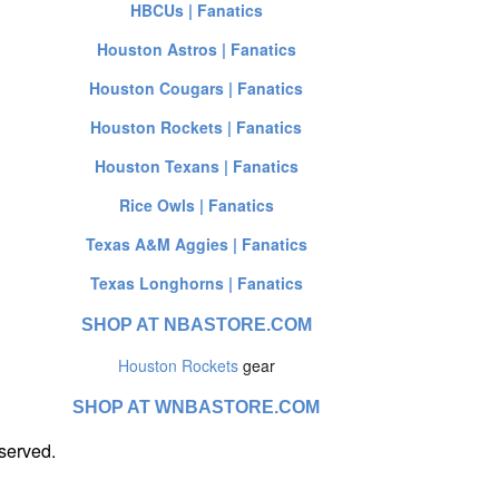
HBCUs | Fanatics
Houston Astros | Fanatics
Houston Cougars | Fanatics
Houston Rockets | Fanatics
Houston Texans | Fanatics
Rice Owls | Fanatics
Texas A&M Aggies | Fanatics
Texas Longhorns | Fanatics
SHOP AT NBASTORE.COM
Houston Rockets
gear
SHOP AT WNBASTORE.COM
served.