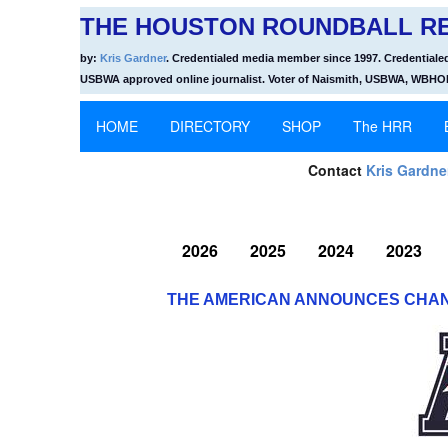
THE HOUSTON ROUNDBALL RE
by:
Kris Gardner
. Credentialed media member since 1997. Credentiale
USBWA approved online journalist. Voter of Naismith, USBWA, WBH
HOME
DIRECTORY
SHOP
The HRR
Contact
Kris Gardne
2026
2025
2024
2023
THE AMERICAN ANNOUNCES CHAN