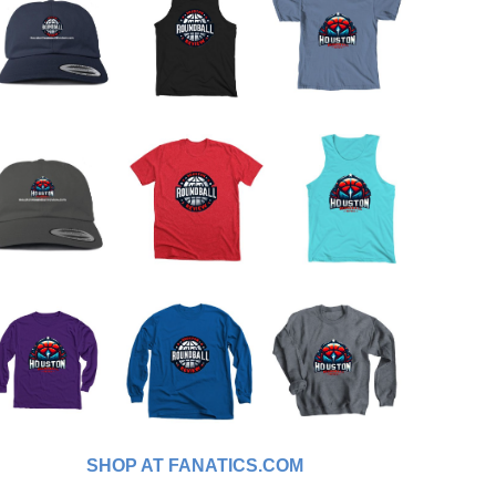
SHOP AT FANATICS.COM