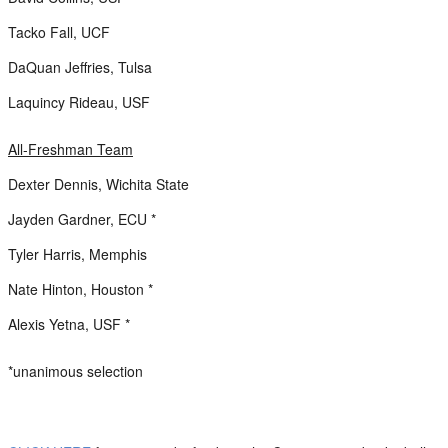
Tacko Fall, UCF
DaQuan Jeffries, Tulsa
Laquincy Rideau, USF
All-Freshman Team
Dexter Dennis, Wichita State
Jayden Gardner, ECU *
Tyler Harris, Memphis
Nate Hinton, Houston *
Alexis Yetna, USF *
*unanimous selection