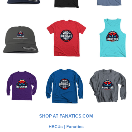
SHOP AT FANATICS.COM
HBCUs | Fanatics