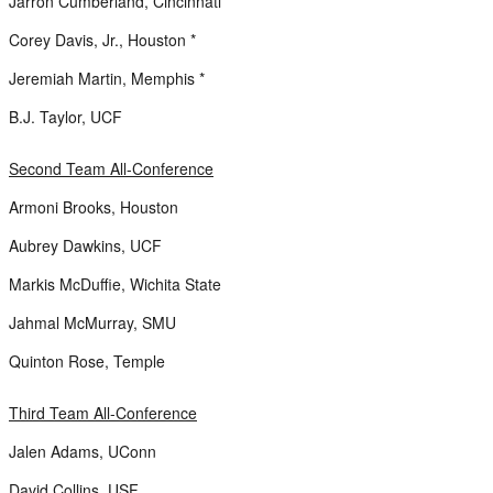
Jarron Cumberland, Cincinnati *
Corey Davis, Jr., Houston *
Jeremiah Martin, Memphis *
B.J. Taylor, UCF
Second Team All-Conference
Armoni Brooks, Houston
Aubrey Dawkins, UCF
Markis McDuffie, Wichita State
Jahmal McMurray, SMU
Quinton Rose, Temple
Third Team All-Conference
Jalen Adams, UConn
David Collins, USF