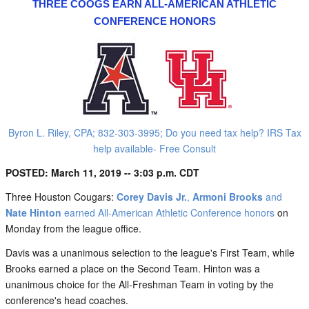
THREE COOGS EARN ALL-AMERICAN ATHLETIC
CONFERENCE HONORS
Byron L. Riley, CPA; 832-303-3995; Do you need tax help? IRS Tax
help available- Free Consult
POSTED: March 11, 2019 -- 3:03 p.m. CDT
Three Houston Cougars:
Corey Davis Jr.
,
Armoni Brooks
and
Nate Hinton
earned All-American Athletic Conference honors
on
Monday from the league office.
Davis was a unanimous selection to the league's First Team, while
Brooks earned a place on the Second Team. Hinton was a
unanimous choice for the All-Freshman Team in voting by the
conference's head coaches.