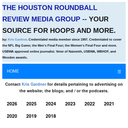
THE HOUSTON ROUNDBALL
REVIEW MEDIA GROUP --
YOUR
SOURCE FOR HOOPS AND MORE.
by:
Kris Gardner
. Credentialed media member since 1997. Credentialed to cover
the NFL Big Game; the Men's Final Four; the Women's Final Four and more.
USBWA approved online journalist. Voter of Naismith, USBWA, WBHOF, and
Wooden awards.
HOME
☰
Contact
Kris Gardner
for details pertaining to advertising on
the website; the blogs; and / or the podcasts.
2026
2025
2024
2023
2022
2021
2020
2019
2018