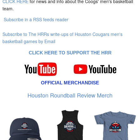
CLICK HERE
for news and info about the Coogs' men's basketball
team.
Subscribe in a RSS feeds reader
Subscribe to The HRRs write-ups of Houston Cougars men's
basketball games by Email
CLICK HERE TO SUPPORT THE HRR
OFFICIAL MERCHANDISE
Houston Roundball Review Merch