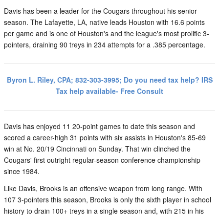
Davis has been a leader for the Cougars throughout his senior
season. The Lafayette, LA, native leads Houston with 16.6 points
per game and is one of Houston's and the league's most prolific 3-
pointers, draining 90 treys in 234 attempts for a .385 percentage.
Byron L. Riley, CPA; 832-303-3995; Do you need tax help? IRS
Tax help available- Free Consult
Davis has enjoyed 11 20-point games to date this season and
scored a career-high 31 points with six assists in Houston's 85-69
win at No. 20/19 Cincinnati on Sunday. That win clinched the
Cougars' first outright regular-season conference championship
since 1984.
Like Davis, Brooks is an offensive weapon from long range. With
107 3-pointers this season, Brooks is only the sixth player in school
history to drain 100+ treys in a single season and, with 215 in his