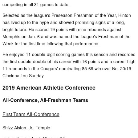
competing in all 31 games to date.
Selected as the league's Preseason Freshman of the Year, Hinton
has lived up to the hype and showed promising signs of a long,
bright future. He scored 19 points with nine rebounds against
Memphis on Jan. 6 and was named the league's Freshman of the
Week for the first time following that performance.
He enjoyed 11 double-digit scoring games this season and recorded
the first double-double of his career with 16 points and a career-high
11 rebounds in the Cougars' dominating 85-69 win over No. 20/19
Cincinnati on Sunday.
2019 American Athletic Conference
All-Conference, All-Freshman Teams
First Team All-Conference
Shizz Alston, Jr., Temple