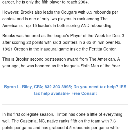
career, he is only the fifth player to reach 200+.
However, Brooks also leads the Cougars with 6.5 rebounds per
contest and is one of only two players to rank among The
American's Top-15 leaders in both scoring AND rebounding.
Brooks was honored as the league's Player of the Week for Dec. 3
after scoring 22 points with six 3-pointers in a 65-61 win over No.
18/21 Oregon in the inaugural game inside the Fertitta Center.
This is Brooks' second postseason award from The American. A
year ago, he was honored as the league's Sixth Man of the Year.
Byron L. Riley, CPA; 832-303-3995; Do you need tax help? IRS
Tax help available- Free Consult
In his first collegiate season, Hinton has done a little of everything
well. The Gastonia, NC, native ranks fifth on the team with 7.6
points per game and has grabbed 4.5 rebounds per game while