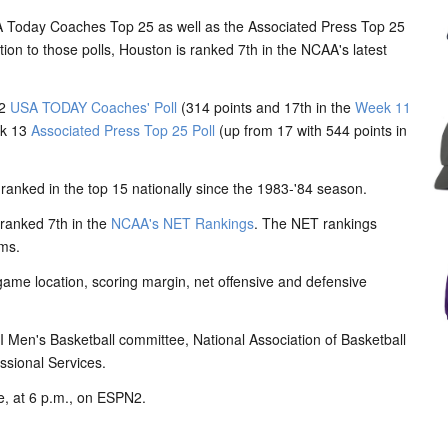
 Today Coaches Top 25 as well as the Associated Press Top 25
ion to those polls, Houston is ranked 7th in the NCAA's latest
12
USA TODAY Coaches' Poll
(314 points and 17th in the
Week 11
ek 13
Associated Press Top 25 Poll
(up from 17 with 544 points in
ranked in the top 15 nationally since the 1983-'84 season.
ranked 7th in the
NCAA's NET Rankings
. The NET rankings
ams.
game location, scoring margin, net offensive and defensive
n I Men's Basketball committee, National Association of Basketball
ssional Services.
, at 6 p.m., on ESPN2.