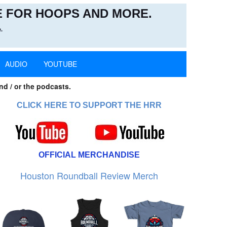
 FOR HOOPS AND MORE.
.
AUDIO
YOUTUBE
nd / or the podcasts.
CLICK HERE TO SUPPORT THE HRR
OFFICIAL MERCHANDISE
Houston Roundball Review Merch