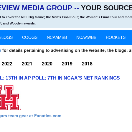
VIEW MEDIA GROUP --
YOUR SOURCE
d to cover the NFL Big Game; the Men's Final Four; the Women's Final Four and more
OF, and Wooden awards.
BLOGS
COOGS
NCAAMBB
NCAAWBB
ROCKETS
r
for details pertaining to advertising on the website; the blogs; a
2022
2021
2020
2019
2018
 13TH IN AP POLL; 7TH IN NCAA'S NET RANKINGS
ars team gear at Fanatics.com