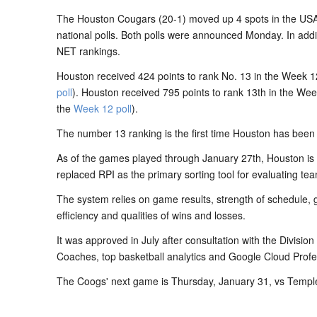
The Houston Cougars (20-1) moved up 4 spots in the USA
national polls. Both polls were announced Monday. In addit
NET rankings.
Houston received 424 points to rank No. 13 in the Week 
poll
). Houston received 795 points to rank 13th in the We
the
Week 12 poll
).
The number 13 ranking is the first time Houston has been 
As of the games played through January 27th, Houston is 
replaced RPI as the primary sorting tool for evaluating te
The system relies on game results, strength of schedule, 
efficiency and qualities of wins and losses.
It was approved in July after consultation with the Divisio
Coaches, top basketball analytics and Google Cloud Profe
The Coogs' next game is Thursday, January 31, vs Temple