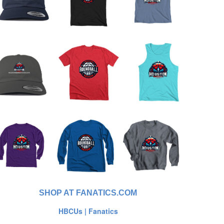
SHOP AT FANATICS.COM
HBCUs | Fanatics