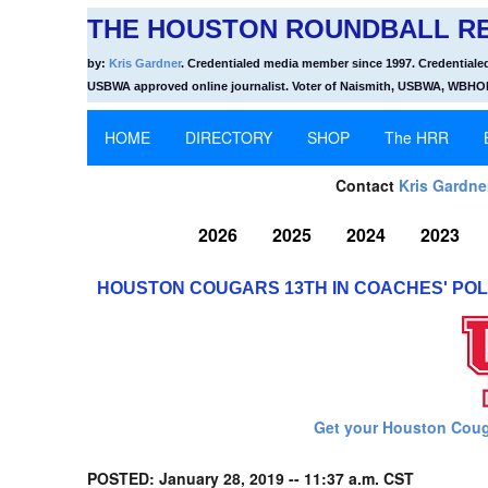
THE HOUSTON ROUNDBALL RE
by:
Kris Gardner
. Credentialed media member since 1997. Credentiale
USBWA approved online journalist. Voter of Naismith, USBWA, WBH
HOME
DIRECTORY
SHOP
The HRR
Contact
Kris Gardne
2026
2025
2024
2023
HOUSTON COUGARS 13TH IN COACHES' POLL;
Get your Houston Coug
POSTED: January 28, 2019 -- 11:37 a.m. CST