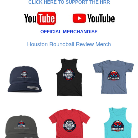
CLICK HERE TO SUPPORT THE HRR
OFFICIAL MERCHANDISE
Houston Roundball Review Merch