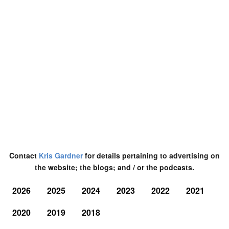
Contact
Kris Gardner
for details pertaining to advertising on
the website; the blogs; and / or the podcasts.
2026
2025
2024
2023
2022
2021
2020
2019
2018