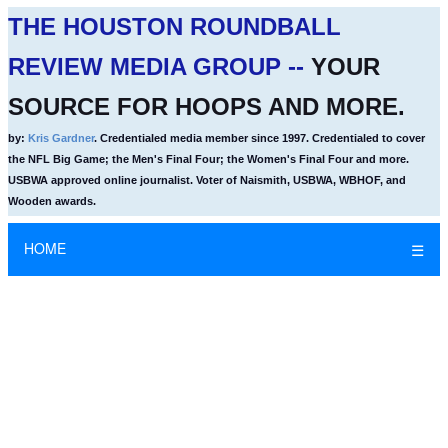
THE HOUSTON ROUNDBALL
REVIEW MEDIA GROUP --
YOUR
SOURCE FOR HOOPS AND MORE.
by:
Kris Gardner
. Credentialed media member since 1997. Credentialed to cover
the NFL Big Game; the Men's Final Four; the Women's Final Four and more.
USBWA approved online journalist. Voter of Naismith, USBWA, WBHOF, and
Wooden awards.
HOME
☰