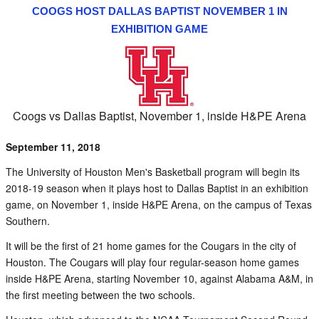
COOGS HOST DALLAS BAPTIST NOVEMBER 1 IN
EXHIBITION GAME
Coogs vs Dallas Baptist, November 1, inside H&PE Arena
September 11, 2018
The University of Houston Men's Basketball program will begin its
2018-19 season when it plays host to Dallas Baptist in an exhibition
game, on November 1, inside H&PE Arena, on the campus of Texas
Southern.
It will be the first of 21 home games for the Cougars in the city of
Houston. The Cougars will play four regular-season home games
inside H&PE Arena, starting November 10, against Alabama A&M, in
the first meeting between the two schools.