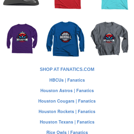
SHOP AT FANATICS.COM
HBCUs | Fanatics
Houston Astros | Fanatics
Houston Cougars | Fanatics
Houston Rockets | Fanatics
Houston Texans | Fanatics
Rice Owls | Fanatics