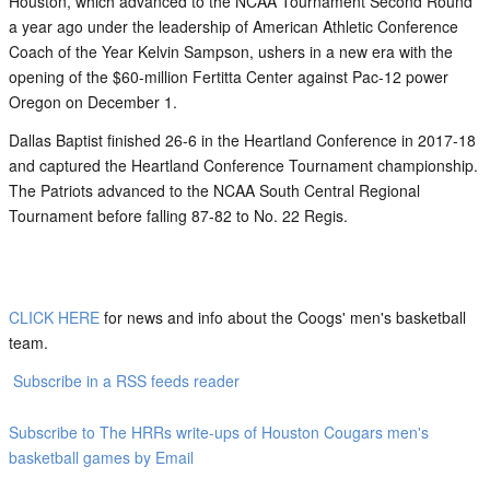
Houston, which advanced to the NCAA Tournament Second Round
a year ago under the leadership of American Athletic Conference
Coach of the Year Kelvin Sampson, ushers in a new era with the
opening of the $60-million Fertitta Center against Pac-12 power
Oregon on December 1.
Dallas Baptist finished 26-6 in the Heartland Conference in 2017-18
and captured the Heartland Conference Tournament championship.
The Patriots advanced to the NCAA South Central Regional
Tournament before falling 87-82 to No. 22 Regis.
CLICK HERE
for news and info about the Coogs' men's basketball
team.
Subscribe in a RSS feeds reader
Subscribe to The HRRs write-ups of Houston Cougars men's
basketball games by Email