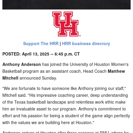
Support The HRR
|
HRR business directory
POSTED: April 13, 2025 -- 6:45 p.m. CT
Anthony Anderson
has joined the University of Houston Women's
Basketball program as an assistant coach, Head Coach
Matthew
Mitchell
announced Sunday.
"We are fortunate to have someone like Anthony joining our staff,"
Mitchell said. "His impressive coaching career, deep understanding
of the Texas basketball landscape and relentless work ethic make
him an invaluable asset to our program. Anthony's commitment to
effort and his passion for being a student of the game align perfectly
with the values we are building here at Houston."
Anderson arrives at Houston after three seasons at SMU, where he