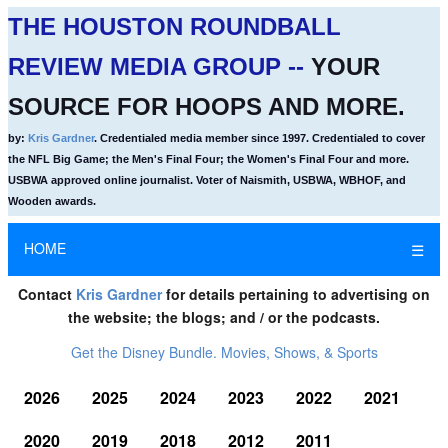
THE HOUSTON ROUNDBALL
REVIEW MEDIA GROUP --
YOUR
SOURCE FOR HOOPS AND MORE.
by:
Kris Gardner
. Credentialed media member since 1997. Credentialed to cover
the NFL Big Game; the Men's Final Four; the Women's Final Four and more.
USBWA approved online journalist. Voter of Naismith, USBWA, WBHOF, and
Wooden awards.
HOME
☰
Contact
Kris Gardner
for details pertaining to advertising on
the website; the blogs; and / or the podcasts.
Get the Disney Bundle. Movies, Shows, & Sports
2026
2025
2024
2023
2022
2021
2020
2019
2018
2012
2011