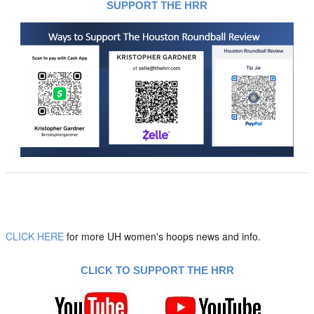
SUPPORT THE HRR
CLICK HERE
for more UH women's hoops news and info.
CLICK TO SUPPORT THE HRR