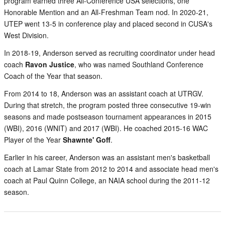
program earned three All-Conference USA selections, one
Honorable Mention and an All-Freshman Team nod. In 2020-21,
UTEP went 13-5 in conference play and placed second in CUSA's
West Division.
In 2018-19, Anderson served as recruiting coordinator under head
coach
Ravon Justice
, who was named Southland Conference
Coach of the Year that season.
From 2014 to 18, Anderson was an assistant coach at UTRGV.
During that stretch, the program posted three consecutive 19-win
seasons and made postseason tournament appearances in 2015
(WBI), 2016 (WNIT) and 2017 (WBI). He coached 2015-16 WAC
Player of the Year
Shawnte' Goff
.
Earlier in his career, Anderson was an assistant men's basketball
coach at Lamar State from 2012 to 2014 and associate head men's
coach at Paul Quinn College, an NAIA school during the 2011-12
season.