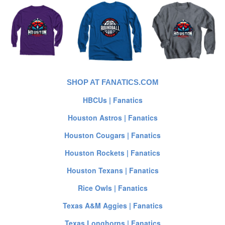
SHOP AT FANATICS.COM
HBCUs | Fanatics
Houston Astros | Fanatics
Houston Cougars | Fanatics
Houston Rockets | Fanatics
Houston Texans | Fanatics
Rice Owls | Fanatics
Texas A&M Aggies | Fanatics
Texas Longhorns | Fanatics