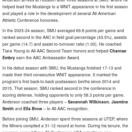
helped lead the Mustangs to a WNIT appearance in his first season
and played a role in the development of several All-American
Athletic Conference honorees.
In the 2023-24 season, SMU averaged 69.8 points per game and
ranked second in the AAC in field goal percentage (43.5%), assists
per game (14.7) and assist-to-turnover ratio (1.00). He coached
Tiara Young to All-AAC Second Team honors and helped
Chantae
Embry
earn the AAC Ambassador Award.
In his debut season with SMU, the Mustangs finished 17-13 and
made their third consecutive WNIT appearance. It marked the
program's first back-to-back postseason berths since 2014 and
2015. That season, SMU ranked second in the conference in
scoring defense, holding opponents to only 58.3 points per game.
Anderson coached three players –
Savannah Wilkinson
,
Jasmine
Smith
and
Ella Brow
– to All-AAC recognition.
Before joining SMU, Anderson spent three seasons at UTEP, where
the Miners compiled a 31-12 record at home. During his tenure, the