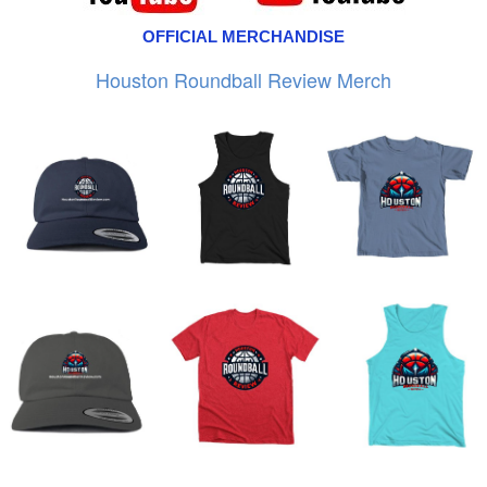
OFFICIAL MERCHANDISE
Houston Roundball Review Merch