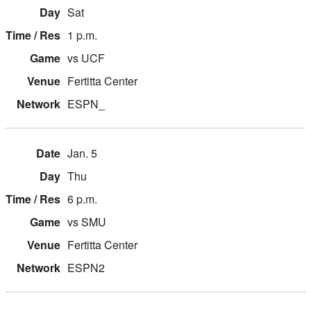
Sat
1 p.m.
vs UCF
Fertitta Center
ESPN_
Jan. 5
Thu
6 p.m.
vs SMU
Fertitta Center
ESPN2