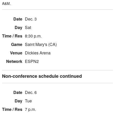
A&M.
Dec. 3
Sat
8:30 p.m.
Saint Mary's (CA)
Dickies Arena
ESPN2
Non-conference schedule continued
Dec. 6
Tue
7 p.m.