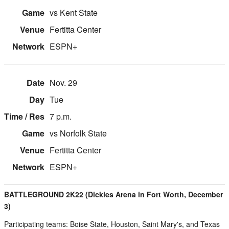
vs Kent State
Fertitta Center
ESPN+
Nov. 29
Tue
7 p.m.
vs Norfolk State
Fertitta Center
ESPN+
BATTLEGROUND 2K22 (Dickies Arena in Fort Worth, December
3)
Participating teams: Boise State, Houston, Saint Mary's, and Texas