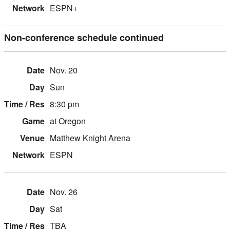
ESPN+
Non-conference schedule continued
Nov. 20
Sun
8:30 pm
at Oregon
Matthew Knight Arena
ESPN
Nov. 26
Sat
TBA