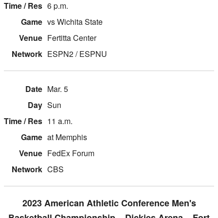
6 p.m.
vs Wichita State
Fertitta Center
ESPN2 / ESPNU
Mar. 5
Sun
11 a.m.
at Memphis
FedEx Forum
CBS
2023 American Athletic Conference Men's
Basketball Championship – Dickies Arena – Fort