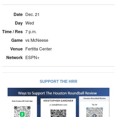
Dec. 21
Wed
7 p.m.
vs McNeese
Fertitta Center
ESPN+
SUPPORT THE HRR