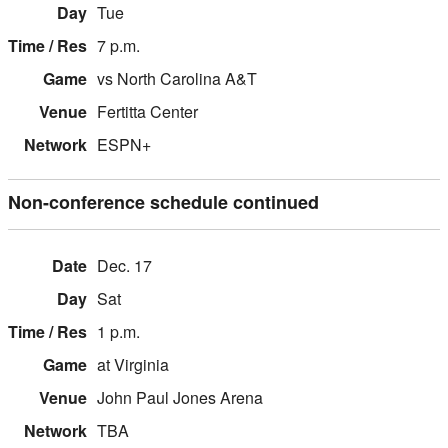
Tue
7 p.m.
vs North Carolina A&T
Fertitta Center
ESPN+
Non-conference schedule continued
Dec. 17
Sat
1 p.m.
at Virginia
John Paul Jones Arena
TBA