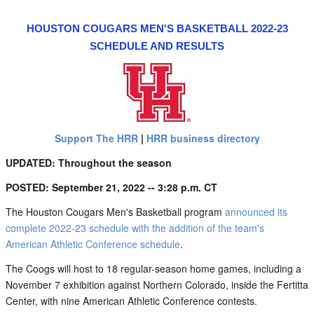
HOUSTON COUGARS MEN'S BASKETBALL 2022-23
SCHEDULE AND RESULTS
Support The HRR
|
HRR business directory
UPDATED: Throughout the season
POSTED: September 21, 2022 -- 3:28 p.m. CT
The Houston Cougars Men's Basketball program
announced its
complete 2022-23 schedule with the addition of the team's
American Athletic Conference schedule
.
The Coogs will host to 18 regular-season home games, including a
November 7 exhibition against Northern Colorado, inside the Fertitta
Center, with nine American Athletic Conference contests.