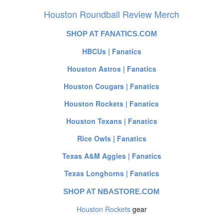
Houston Roundball Review Merch
SHOP AT FANATICS.COM
HBCUs | Fanatics
Houston Astros | Fanatics
Houston Cougars | Fanatics
Houston Rockets | Fanatics
Houston Texans | Fanatics
Rice Owls | Fanatics
Texas A&M Aggies | Fanatics
Texas Longhorns | Fanatics
SHOP AT NBASTORE.COM
Houston Rockets
gear