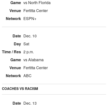
vs North Florida
Fertitta Center
ESPN+
Dec. 10
Sat
2 p.m.
vs Alabama
Fertitta Center
ABC
COACHES VS RACISM
Dec. 13