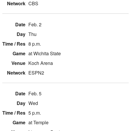
CBS
Feb. 2
Thu
8 p.m.
at Wichita State
Koch Arena
ESPN2
Feb. 5
Wed
5 p.m.
at Temple