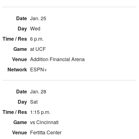
Jan. 25
Wed
6 p.m.
at UCF
Addition Financial Arena
ESPN+
Jan. 28
Sat
1:15 p.m.
vs Cincinnati
Fertitta Center