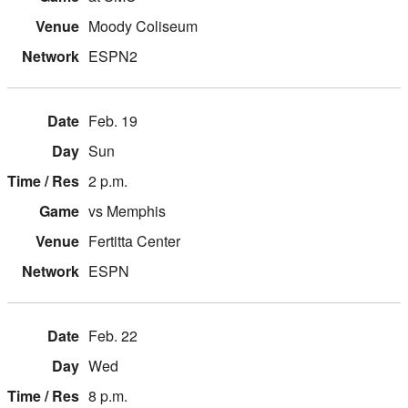
Moody Coliseum
ESPN2
Feb. 19
Sun
2 p.m.
vs Memphis
Fertitta Center
ESPN
Feb. 22
Wed
8 p.m.