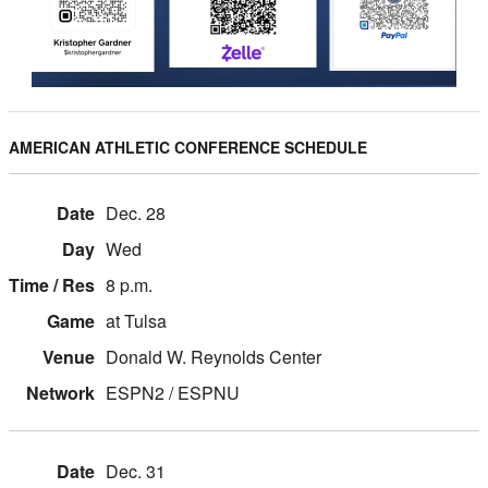
AMERICAN ATHLETIC CONFERENCE SCHEDULE
Dec. 28
Wed
8 p.m.
at Tulsa
Donald W. Reynolds Center
ESPN2 / ESPNU
Dec. 31