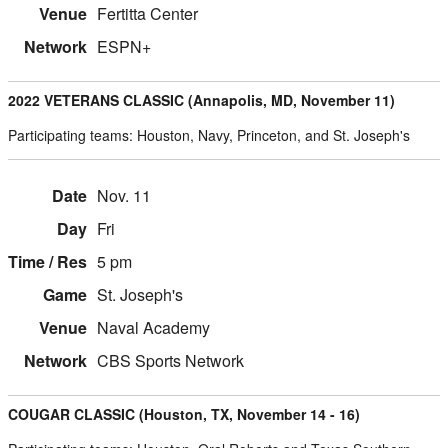
Fertitta Center
ESPN+
2022 VETERANS CLASSIC (Annapolis, MD, November 11)
Participating teams: Houston, Navy, Princeton, and St. Joseph's
Nov. 11
Fri
5 pm
St. Joseph's
Naval Academy
CBS Sports Network
COUGAR CLASSIC (Houston, TX, November 14 - 16)