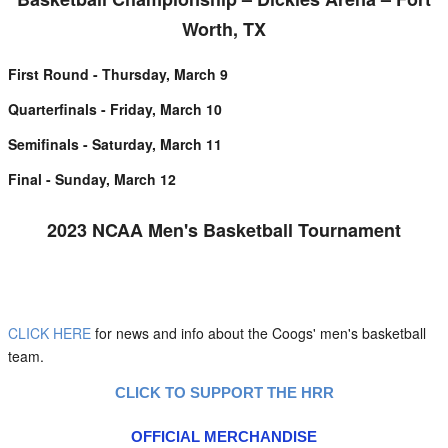
Worth, TX
First Round - Thursday, March 9
Quarterfinals - Friday, March 10
Semifinals - Saturday, March 11
Final - Sunday, March 12
2023 NCAA Men's Basketball Tournament
CLICK HERE
for news and info about the Coogs' men's basketball
team.
CLICK TO SUPPORT THE HRR
OFFICIAL MERCHANDISE