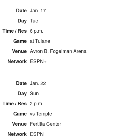
Jan. 17
Tue
6 p.m.
at Tulane
Avron B. Fogelman Arena
ESPN+
Jan. 22
Sun
2 p.m.
vs Temple
Fertitta Center
ESPN