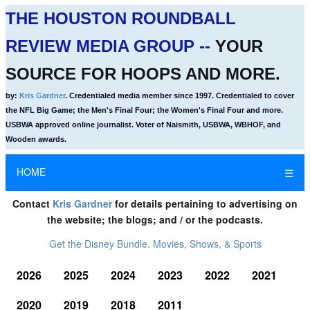
THE HOUSTON ROUNDBALL
REVIEW MEDIA GROUP --
YOUR
SOURCE FOR HOOPS AND MORE.
by:
Kris Gardner
. Credentialed media member since 1997. Credentialed to cover
the NFL Big Game; the Men's Final Four; the Women's Final Four and more.
USBWA approved online journalist. Voter of Naismith, USBWA, WBHOF, and
Wooden awards.
HOME
☰
Contact
Kris Gardner
for details pertaining to advertising on
the website; the blogs; and / or the podcasts.
Get the Disney Bundle. Movies, Shows, & Sports
2026
2025
2024
2023
2022
2021
2020
2019
2018
2011