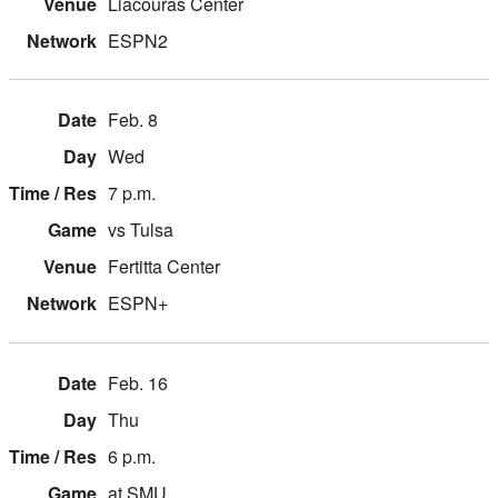
Liacouras Center
ESPN2
Feb. 8
Wed
7 p.m.
vs Tulsa
Fertitta Center
ESPN+
Feb. 16
Thu
6 p.m.
at SMU