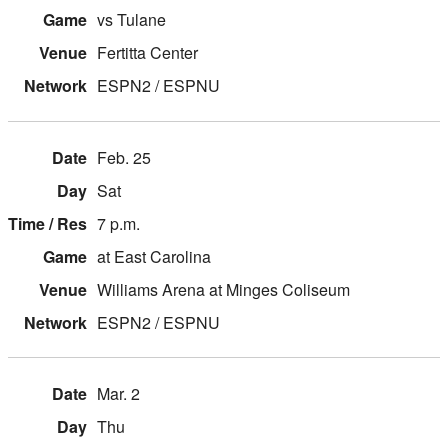
vs Tulane
Fertitta Center
ESPN2 / ESPNU
Feb. 25
Sat
7 p.m.
at East Carolina
Williams Arena at Minges Coliseum
ESPN2 / ESPNU
Mar. 2
Thu