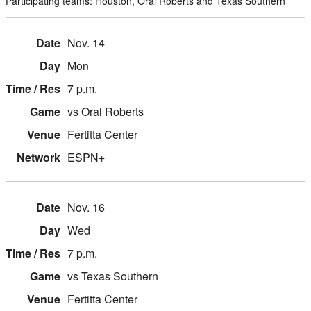
Participating teams: Houston, Oral Roberts and Texas Southern
Nov. 14
Mon
7 p.m.
vs Oral Roberts
Fertitta Center
ESPN+
Nov. 16
Wed
7 p.m.
vs Texas Southern
Fertitta Center