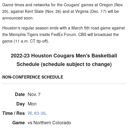
Game times and networks for the Cougars' games at Oregon (Nov.
20), against Kent State (Nov. 26) and at Virginia (Dec. 17) will be
announced soon.
Houston's regular season ends with a March 5th road game against
the Memphis Tigers inside FedEx Forum. CBS will broadcast the
game (11 a.m. CT tip-off).
2022-23 Houston Cougars Men's Basketball
Schedule (schedule subject to change)
NON-CONFERENCE SCHEDULE
Nov. 7
Mon
W, 83-36
.
vs Northern Colorado