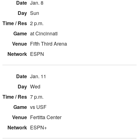
Jan. 8
Sun
2 p.m.
at Cincinnati
Fifth Third Arena
ESPN
Jan. 11
Wed
7 p.m.
vs USF
Fertitta Center
ESPN+