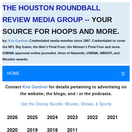
THE HOUSTON ROUNDBALL
REVIEW MEDIA GROUP --
YOUR
SOURCE FOR HOOPS AND MORE.
by:
Kris Gardner
. Credentialed media member since 1997. Credentialed to cover
the NFL Big Game; the Men's Final Four; the Women's Final Four and more.
USBWA approved online journalist. Voter of Naismith, USBWA, WBHOF, and
Wooden awards.
HOME
☰
Contact
Kris Gardner
for details pertaining to advertising on
the website; the blogs; and / or the podcasts.
Get the Disney Bundle. Movies, Shows, & Sports
2026
2025
2024
2023
2022
2021
2020
2019
2018
2011