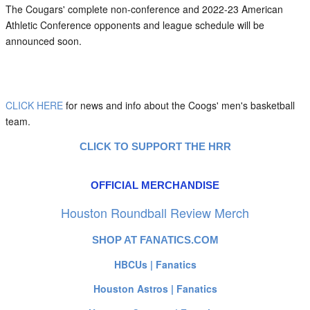
The Cougars' complete non-conference and 2022-23 American
Athletic Conference opponents and league schedule will be
announced soon.
CLICK HERE
for news and info about the Coogs' men's basketball
team.
CLICK TO SUPPORT THE HRR
OFFICIAL MERCHANDISE
Houston Roundball Review Merch
SHOP AT FANATICS.COM
HBCUs | Fanatics
Houston Astros | Fanatics