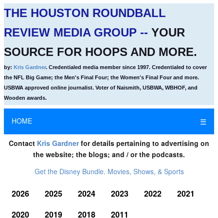
THE HOUSTON ROUNDBALL
REVIEW MEDIA GROUP --
YOUR
SOURCE FOR HOOPS AND MORE.
by:
Kris Gardner
. Credentialed media member since 1997. Credentialed to cover
the NFL Big Game; the Men's Final Four; the Women's Final Four and more.
USBWA approved online journalist. Voter of Naismith, USBWA, WBHOF, and
Wooden awards.
HOME
☰
Contact
Kris Gardner
for details pertaining to advertising on
the website; the blogs; and / or the podcasts.
Get the Disney Bundle. Movies, Shows, & Sports
2026
2025
2024
2023
2022
2021
2020
2019
2018
2011