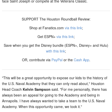
face Saint Joseph or compete at the Veterans Classic.
SUPPORT The Houston Roundball Review:
Shop at Fanatics.com
via this link
;
Get ESPN+
via this link
;
Save when you get the Disney bundle (ESPN+, Disney+ and Hulu)
with this link
;
OR, contribute via
PayPal
or the
Cash App
.
"This will be a great opportunity to expose our kids to the history of
the U.S. Naval Academy that they can only read about," Houston
Head Coach
Kelvin Sampson
said. "For me personally, there has
always been an appeal for going to the Academy and being in
Annapolis. I have always wanted to take a team to the U.S. Naval
Academy. When this opportunity came, we took it."