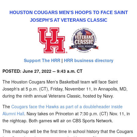
HOUSTON COUGARS MEN'S HOOPS TO FACE SAINT
JOSEPH'S AT VETERANS CLASSIC
Support The HRR
|
HRR business directory
POSTED: June 27, 2022 -- 9:43 a.m. CT
The Houston Cougars Men's Basketball team will face Saint
Joseph's at 5 p.m. (CT), Friday, November 11, in Annapolis, MD,
during the ninth annual Veterans Classic, hosted by Navy.
The
Cougars face the Hawks as part of a doubleheader inside
Alumni Hall
. Navy takes on Princeton at 7:30 p.m. (CT) Nov. 11, in
the nightcap. Both games will air on CBS Sports Network.
This matchup will be the first time in school history that the Cougars