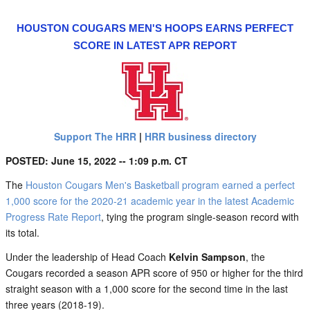
HOUSTON COUGARS MEN'S HOOPS EARNS PERFECT
SCORE IN LATEST APR REPORT
Support The HRR
|
HRR business directory
POSTED: June 15, 2022 -- 1:09 p.m. CT
The
Houston Cougars Men's Basketball program earned a perfect
1,000 score for the 2020-21 academic year in the latest Academic
Progress Rate Report
, tying the program single-season record with
its total.
Under the leadership of Head Coach
Kelvin Sampson
, the
Cougars recorded a season APR score of 950 or higher for the third
straight season with a 1,000 score for the second time in the last
three years (2018-19).