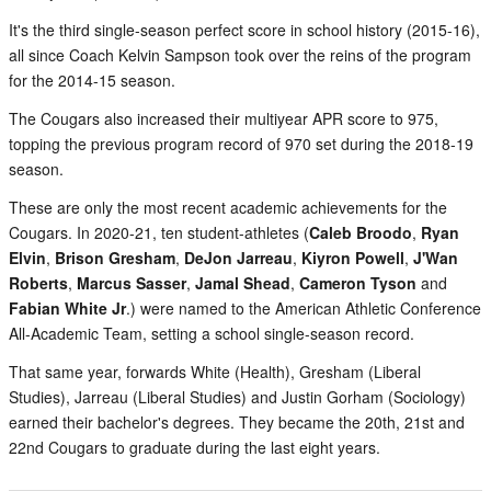
It's the third single-season perfect score in school history (2015-16),
all since Coach Kelvin Sampson took over the reins of the program
for the 2014-15 season.
The Cougars also increased their multiyear APR score to 975,
topping the previous program record of 970 set during the 2018-19
season.
These are only the most recent academic achievements for the
Cougars. In 2020-21, ten student-athletes (
Caleb Broodo
,
Ryan
Elvin
,
Brison Gresham
,
DeJon Jarreau
,
Kiyron Powell
,
J'Wan
Roberts
,
Marcus Sasser
,
Jamal Shead
,
Cameron Tyson
and
Fabian White Jr
.) were named to the American Athletic Conference
All-Academic Team, setting a school single-season record.
That same year, forwards White (Health), Gresham (Liberal
Studies), Jarreau (Liberal Studies) and Justin Gorham (Sociology)
earned their bachelor's degrees. They became the 20th, 21st and
22nd Cougars to graduate during the last eight years.