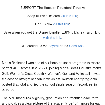
SUPPORT The Houston Roundball Review:
Shop at Fanatics.com
via this link
;
Get ESPN+
via this link
;
Save when you get the Disney bundle (ESPN+, Disney+ and Hulu)
with this link
;
OR, contribute via
PayPal
or the
Cash App
.
Men's Basketball was one of six Houston sport programs to record
perfect APR scores in 2020-21, joining Men's Cross Country, Men's
Golf, Women's Cross Country, Women's Golf and Volleyball. It was
the second straight season in which six Houston sport programs
posted that total and tied the school single-season record, set in
2019-20.
The APR measures eligibility, graduation and retention each term
and provides a clear picture of the academic performances for each