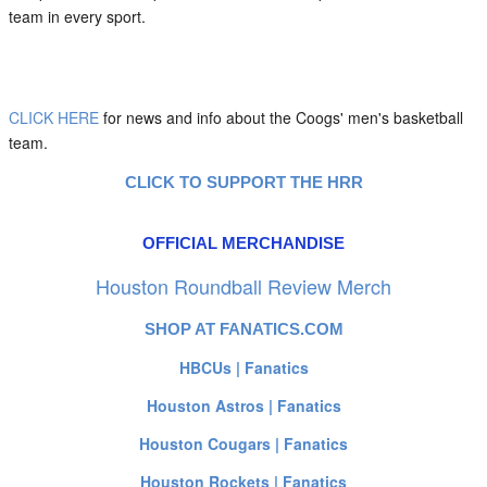
team in every sport.
CLICK HERE
for news and info about the Coogs' men's basketball
team.
CLICK TO SUPPORT THE HRR
OFFICIAL MERCHANDISE
Houston Roundball Review Merch
SHOP AT FANATICS.COM
HBCUs | Fanatics
Houston Astros | Fanatics
Houston Cougars | Fanatics
Houston Rockets | Fanatics