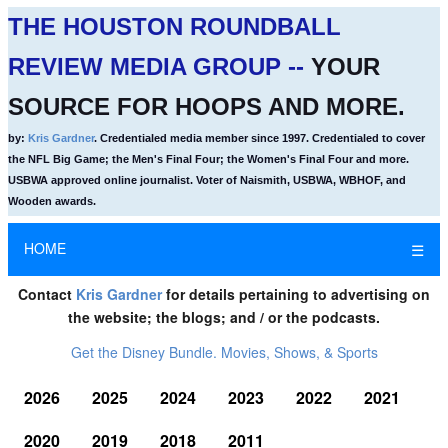
THE HOUSTON ROUNDBALL
REVIEW MEDIA GROUP --
YOUR
SOURCE FOR HOOPS AND MORE.
by:
Kris Gardner
. Credentialed media member since 1997. Credentialed to cover
the NFL Big Game; the Men's Final Four; the Women's Final Four and more.
USBWA approved online journalist. Voter of Naismith, USBWA, WBHOF, and
Wooden awards.
HOME
☰
Contact
Kris Gardner
for details pertaining to advertising on
the website; the blogs; and / or the podcasts.
Get the Disney Bundle. Movies, Shows, & Sports
2026
2025
2024
2023
2022
2021
2020
2019
2018
2011