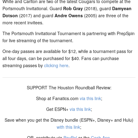
White and Carlton are two of the latest Cougars to compete at the
Portsmouth Invitational. Guard
Rob Gray
(2018), guard
Damyean
Dotson
(2017) and guard
Andre Owens
(2005) are three of the
more recent invitees.
The Portsmouth Invitational Tournament is partnering with PrepSpin
for live streaming of the tournament.
One-day passes are available for $12, while a tournament pass for
all four days, can be purchased for $40. Fans can purchase
streaming passes by
clicking here
.
SUPPORT The Houston Roundball Review:
Shop at Fanatics.com
via this link
;
Get ESPN+
via this link
;
Save when you get the Disney bundle (ESPN+, Disney+ and Hulu)
with this link
;
OR, contribute via
PayPal
or the
Cash App
.