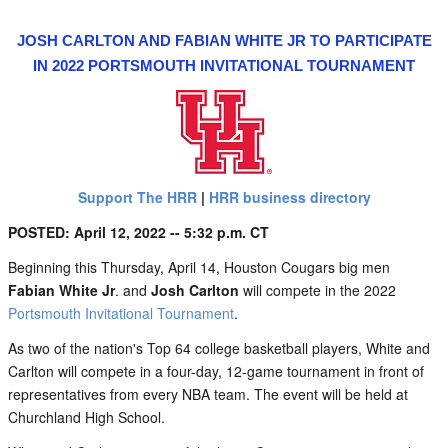
JOSH CARLTON AND FABIAN WHITE JR TO PARTICIPATE
IN 2022 PORTSMOUTH INVITATIONAL TOURNAMENT
Support The HRR
|
HRR business directory
POSTED: April 12, 2022 -- 5:32 p.m. CT
Beginning this Thursday, April 14, Houston Cougars big men
Fabian White Jr
. and
Josh Carlton
will compete in the 2022
Portsmouth Invitational Tournament
.
As two of the nation's Top 64 college basketball players, White and
Carlton will compete in a four-day, 12-game tournament in front of
representatives from every NBA team. The event will be held at
Churchland High School.