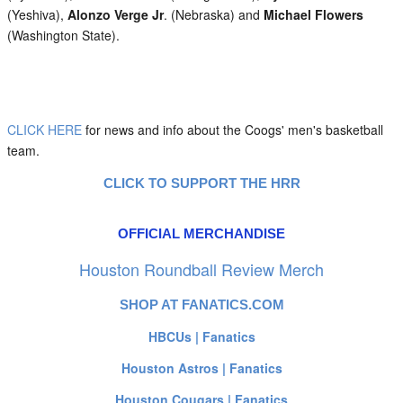
(Yeshiva),
Alonzo Verge Jr
. (Nebraska) and
Michael Flowers
(Washington State).
CLICK HERE
for news and info about the Coogs' men's basketball
team.
CLICK TO SUPPORT THE HRR
OFFICIAL MERCHANDISE
Houston Roundball Review Merch
SHOP AT FANATICS.COM
HBCUs | Fanatics
Houston Astros | Fanatics
Houston Cougars | Fanatics