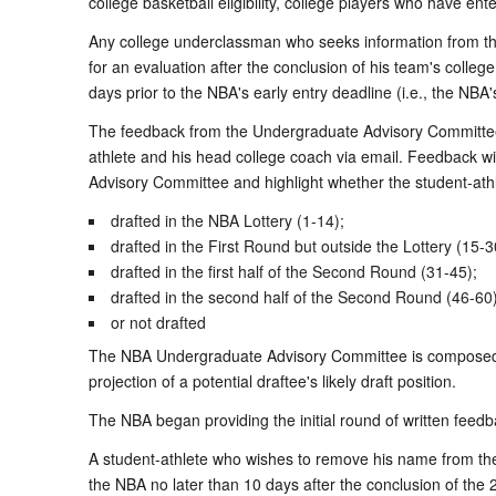
college basketball eligibility, college players who have 
Any college underclassman who seeks information from t
for an evaluation after the conclusion of his team's colle
days prior to the NBA's early entry deadline (i.e., the NBA'
The feedback from the Undergraduate Advisory Committee wil
athlete and his head college coach via email. Feedback w
Advisory Committee and highlight whether the student-athlet
drafted in the NBA Lottery (1-14);
drafted in the First Round but outside the Lottery (15-3
drafted in the first half of the Second Round (31-45);
drafted in the second half of the Second Round (46-60)
or not drafted
The NBA Undergraduate Advisory Committee is composed o
projection of a potential draftee's likely draft position.
The NBA began providing the initial round of written feedb
A student-athlete who wishes to remove his name from the 
the NBA no later than 10 days after the conclusion of th