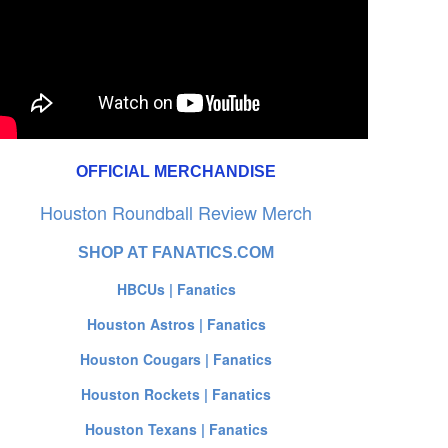
OFFICIAL MERCHANDISE
Houston Roundball Review Merch
SHOP AT FANATICS.COM
HBCUs | Fanatics
Houston Astros | Fanatics
Houston Cougars | Fanatics
Houston Rockets | Fanatics
Houston Texans | Fanatics