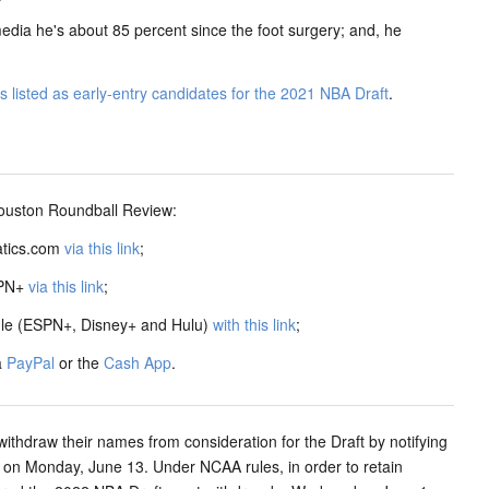
dia he's about 85 percent since the foot surgery; and, he
listed as early-entry candidates for the 2021 NBA Draft
.
ston Roundball Review:
atics.com
via this link
;
SPN+
via this link
;
dle (ESPN+, Disney+ and Hulu)
with this link
;
a
PayPal
or the
Cash App
.
withdraw their names from consideration for the Draft by notifying
CT on Monday, June 13. Under NCAA rules, in order to retain