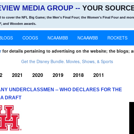
VIEW MEDIA GROUP --
YOUR SOURCE
d to cover the NFL Big Game; the Men's Final Four; the Women's Final Four and more
OF, and Wooden awards.
BLOGS
COOGS
NCAAMBB
NCAAWBB
ROCKETS
r
for details pertaining to advertising on the website; the blogs; a
Get the Disney Bundle. Movies, Shows, & Sports
2
2021
2020
2019
2018
2011
ANY UNDERCLASSMEN -- WHO DECLARES FOR THE
A DRAFT