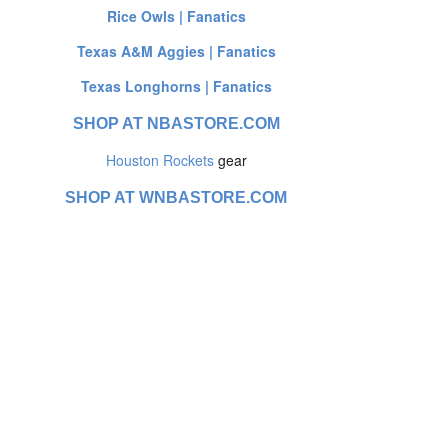
Rice Owls | Fanatics
Texas A&M Aggies | Fanatics
Texas Longhorns | Fanatics
SHOP AT NBASTORE.COM
Houston Rockets
gear
SHOP AT WNBASTORE.COM