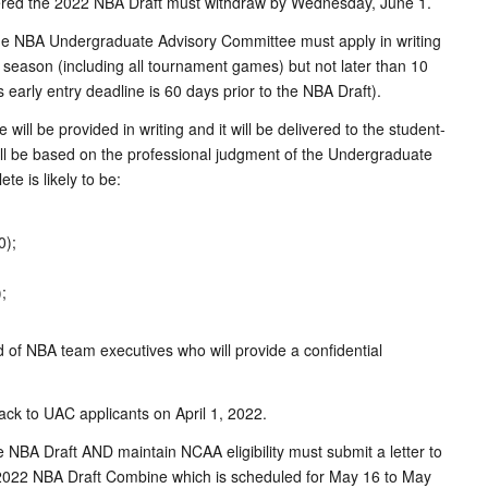
entered the 2022 NBA Draft must withdraw by Wednesday, June 1.
he NBA Undergraduate Advisory Committee must apply in writing
ge season (including all tournament games) but not later than 10
s early entry deadline is 60 days prior to the NBA Draft).
l be provided in writing and it will be delivered to the student-
ill be based on the professional judgment of the Undergraduate
e is likely to be:
0);
;
f NBA team executives who will provide a confidential
ack to UAC applicants on April 1, 2022.
NBA Draft AND maintain NCAA eligibility must submit a letter to
e 2022 NBA Draft Combine which is scheduled for May 16 to May