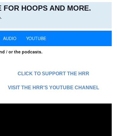
 FOR HOOPS AND MORE.
.
AUDIO
YOUTUBE
nd / or the podcasts.
CLICK TO SUPPORT THE HRR
VISIT THE HRR'S YOUTUBE CHANNEL