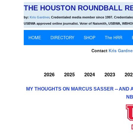
THE HOUSTON ROUNDBALL RE
by:
Kris Gardner
. Credentialed media member since 1997. Credentiale
USBWA approved online journalist. Voter of Naismith, USBWA, WBH
HOME
DIRECTORY
SHOP
The HRR
Contact
Kris Gardne
2026
2025
2024
2023
202
MY THOUGHTS ON MARCUS SASSER -- AND 
NB