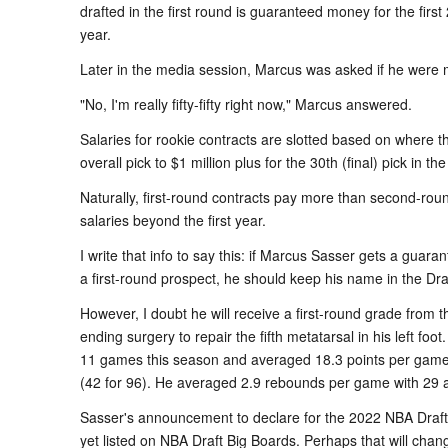
drafted in the first round is guaranteed money for the firs
year.
Later in the media session, Marcus was asked if he were m
"No, I'm really fifty-fifty right now," Marcus answered.
Salaries for rookie contracts are slotted based on where th
overall pick to $1 million plus for the 30th (final) pick in the
Naturally, first-round contracts pay more than second-ro
salaries beyond the first year.
I write that info to say this: if Marcus Sasser gets a gua
a first-round prospect, he should keep his name in the Draf
However, I doubt he will receive a first-round grade from
ending surgery to repair the fifth metatarsal in his left foot
11 games this season and averaged 18.3 points per game 
(42 for 96). He averaged 2.9 rebounds per game with 29 as
Sasser's announcement to declare for the 2022 NBA Draft 
yet listed on NBA Draft Big Boards. Perhaps that will chan