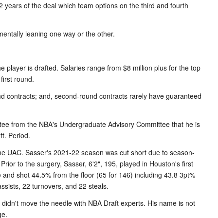
t 2 years of the deal which team options on the third and fourth
entally leaning one way or the other.
e player is drafted. Salaries range from $8 million plus for the top
 first round.
und contracts; and, second-round contracts rarely have guaranteed
rantee from the NBA's Undergraduate Advisory Committee that he is
t. Period.
 the UAC. Sasser's 2021-22 season was cut short due to season-
. Prior to the surgery, Sasser, 6'2", 195, played in Houston's first
and shot 44.5% from the floor (65 for 146) including 43.8 3pt%
sists, 22 turnovers, and 22 steals.
didn't move the needle with NBA Draft experts. His name is not
ge.