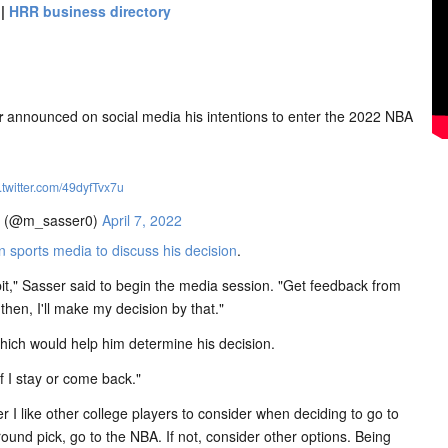
|
HRR business directory
r
announced on social media his intentions to enter the 2022 NBA
.twitter.com/49dyfTvx7u
? (@m_sasser0)
April 7, 2022
sports media to discuss his decision
.
e bit," Sasser said to begin the media session. "Get feedback from
 then, I'll make my decision by that."
hich would help him determine his decision.
if I stay or come back."
 I like other college players to consider when deciding to go to
-round pick, go to the NBA. If not, consider other options. Being