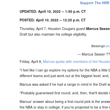
Support The HRR
UPDATED: April 10, 2022 -- 1:50 p.m. CT
POSTED: April 10, 2022 -- 12:25 p.m. CT
Thursday, April 7, Houston Cougars guard
Marcus Sasse
Draft but also maintain his college eligibility.
Blessings!
pic
— Marcus Sasser ?
Friday, April 8,
Marcus spoke with members of the Houston 
"I feel like I can go explore my options for the NBA a littl
different teams and just work out at the biggest level; and,
Marcus was asked if he had a range in mind in the Draft w
"Probably guaranteed first round; and, then, that'll decide 
Marcus' answer about being a first-round pick is the answer
the NBA or stay in college: if you're projected to be a first