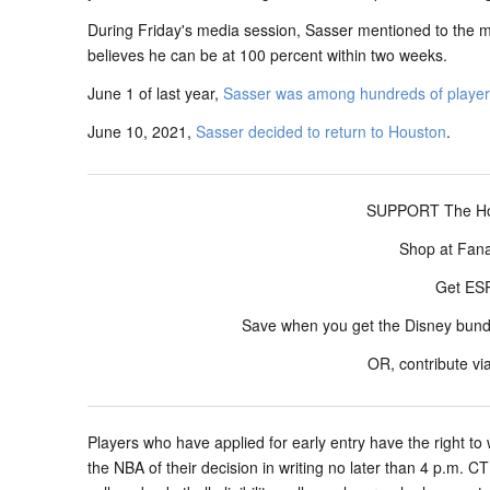
During Friday's media session, Sasser mentioned to the me
believes he can be at 100 percent within two weeks.
June 1 of last year,
Sasser was among hundreds of players 
June 10, 2021,
Sasser decided to return to Houston
.
SUPPORT The Hou
Shop at Fan
Get E
Save when you get the Disney bun
OR, contribute vi
Players who have applied for early entry have the right to 
the NBA of their decision in writing no later than 4 p.m. 