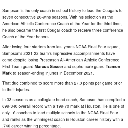
Sampson is the only coach in school history to lead the Cougars to
seven consecutive 20-wins seasons. With his selection as the
American Athletic Conference Coach of the Year for the third time,
he also became the first Cougar coach to receive three conference
Coach of the Year honors.
After losing four starters from last year's NCAA Final Four squad,
Sampson's 2021-22 team's impressive accomplishments have
come despite losing Preseason All-American Athletic Conference
First-Team guard
Marcus Sasser
and sophomore guard
Tramon
Mark
to season-ending injuries in December 2021.
That duo combined to score more than 27.0 points per game prior
to their injuries.
In 33 seasons as a collegiate head coach, Sampson has compiled a
699-340 overall record with a 199-70 mark at Houston. He is one of
only 16 coaches to lead multiple schools to the NCAA Final Four
and ranks as the winningest coach in Houston career history with a
.740 career winning percentage.