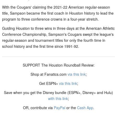
With the Cougars' claiming the 2021-22 American regular-season
title, Sampson became the first coach in Houston history to lead the
program to three conference crowns in a four-year stretch.
Guiding Houston to three wins in three days at the American Athletic
Conference Championship, Sampson's Cougars swept the league's
regular-season and tournament titles for only the fourth time in
school history and the first time since 1991-92.
SUPPORT The Houston Roundball Review:
Shop at Fanatics.com
via this link
;
Get ESPN+
via this link
;
Save when you get the Disney bundle (ESPN+, Disney+ and Hulu)
with this link
;
OR, contribute via
PayPal
or the
Cash App
.