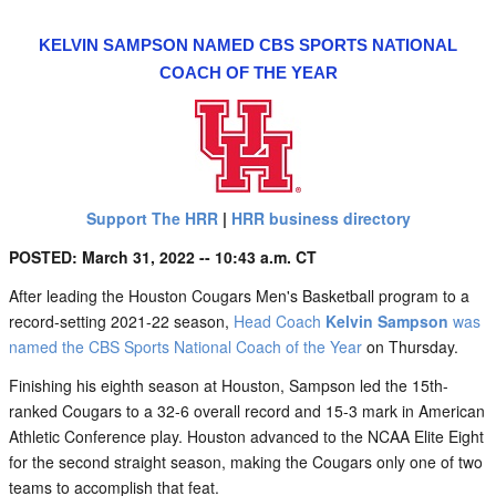
KELVIN SAMPSON NAMED CBS SPORTS NATIONAL
COACH OF THE YEAR
Support The HRR
|
HRR business directory
POSTED: March 31, 2022 -- 10:43 a.m. CT
After leading the Houston Cougars Men's Basketball program to a
record-setting 2021-22 season,
Head Coach
Kelvin Sampson
was
named the CBS Sports National Coach of the Year
on Thursday.
Finishing his eighth season at Houston, Sampson led the 15th-
ranked Cougars to a 32-6 overall record and 15-3 mark in American
Athletic Conference play. Houston advanced to the NCAA Elite Eight
for the second straight season, making the Cougars only one of two
teams to accomplish that feat.