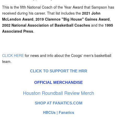
This is the fifth National Coach of the Year Award that Sampson has
received during his career. That list includes the
2021 John
McLendon Award
,
2019 Clarence "Big House" Gaines Award
,
2002 National Association of Basketball Coaches
and the
1995
Associated Press
.
CLICK HERE
for news and info about the Coogs' men's basketball
team.
CLICK TO SUPPORT THE HRR
OFFICIAL MERCHANDISE
Houston Roundball Review Merch
SHOP AT FANATICS.COM
HBCUs | Fanatics