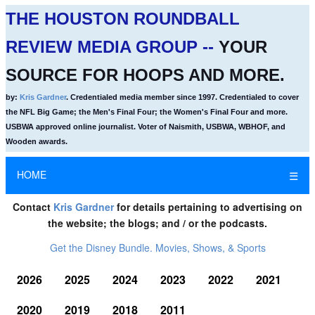
THE HOUSTON ROUNDBALL
REVIEW MEDIA GROUP --
YOUR
SOURCE FOR HOOPS AND MORE.
by:
Kris Gardner
. Credentialed media member since 1997. Credentialed to cover
the NFL Big Game; the Men's Final Four; the Women's Final Four and more.
USBWA approved online journalist. Voter of Naismith, USBWA, WBHOF, and
Wooden awards.
HOME
☰
Contact
Kris Gardner
for details pertaining to advertising on
the website; the blogs; and / or the podcasts.
Get the Disney Bundle. Movies, Shows, & Sports
2026
2025
2024
2023
2022
2021
2020
2019
2018
2011