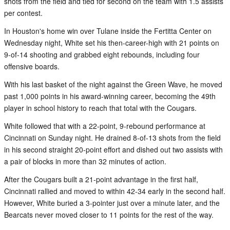
shots from the field and tied for second on the team with 1.5 assists
per contest.
In Houston's home win over Tulane inside the Fertitta Center on
Wednesday night, White set his then-career-high with 21 points on
9-of-14 shooting and grabbed eight rebounds, including four
offensive boards.
With his last basket of the night against the Green Wave, he moved
past 1,000 points in his award-winning career, becoming the 49th
player in school history to reach that total with the Cougars.
White followed that with a 22-point, 9-rebound performance at
Cincinnati on Sunday night. He drained 8-of-13 shots from the field
in his second straight 20-point effort and dished out two assists with
a pair of blocks in more than 32 minutes of action.
After the Cougars built a 21-point advantage in the first half,
Cincinnati rallied and moved to within 42-34 early in the second half.
However, White buried a 3-pointer just over a minute later, and the
Bearcats never moved closer to 11 points for the rest of the way.