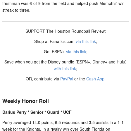
freshman was 6-of-9 from the field and helped push Memphis' win
streak to three.
SUPPORT The Houston Roundball Review:
Shop at Fanatics.com
via this link
;
Get ESPN+
via this link
;
Save when you get the Disney bundle (ESPN+, Disney+ and Hulu)
with this link
;
OR, contribute via
PayPal
or the
Cash App
.
Weekly Honor Roll
Darius Perry * Senior * Guard * UCF
Perry averaged 14.0 points, 6.5 rebounds and 3.5 assists in a 1-1
week for the Knights. In a rivalry win over South Florida on