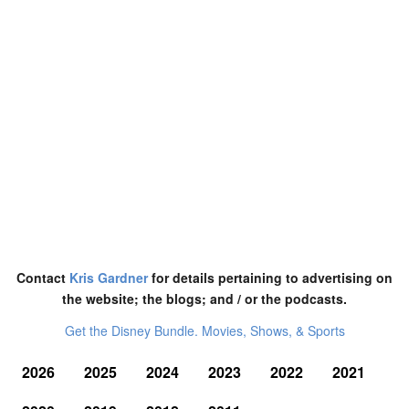
Contact
Kris Gardner
for details pertaining to advertising on
the website; the blogs; and / or the podcasts.
Get the Disney Bundle. Movies, Shows, & Sports
2026
2025
2024
2023
2022
2021