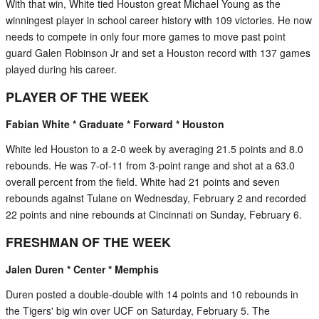
With that win, White tied Houston great Michael Young as the
winningest player in school career history with 109 victories. He now
needs to compete in only four more games to move past point
guard Galen Robinson Jr and set a Houston record with 137 games
played during his career.
PLAYER OF THE WEEK
Fabian White * Graduate * Forward * Houston
White led Houston to a 2-0 week by averaging 21.5 points and 8.0
rebounds. He was 7-of-11 from 3-point range and shot at a 63.0
overall percent from the field. White had 21 points and seven
rebounds against Tulane on Wednesday, February 2 and recorded
22 points and nine rebounds at Cincinnati on Sunday, February 6.
FRESHMAN OF THE WEEK
Jalen Duren * Center * Memphis
Duren posted a double-double with 14 points and 10 rebounds in
the Tigers' big win over UCF on Saturday, February 5. The