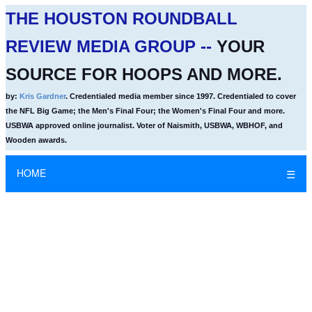
THE HOUSTON ROUNDBALL
REVIEW MEDIA GROUP --
YOUR
SOURCE FOR HOOPS AND MORE.
by:
Kris Gardner
. Credentialed media member since 1997. Credentialed to cover
the NFL Big Game; the Men's Final Four; the Women's Final Four and more.
USBWA approved online journalist. Voter of Naismith, USBWA, WBHOF, and
Wooden awards.
HOME
☰