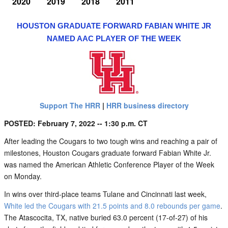
2020
2019
2018
2011
HOUSTON GRADUATE FORWARD FABIAN WHITE JR
NAMED AAC PLAYER OF THE WEEK
Support The HRR
|
HRR business directory
POSTED: February 7, 2022 -- 1:30 p.m. CT
After leading the Cougars to two tough wins and reaching a pair of
milestones, Houston Cougars graduate forward Fabian White Jr.
was named the American Athletic Conference Player of the Week
on Monday.
In wins over third-place teams Tulane and Cincinnati last week,
White led the Cougars with 21.5 points and 8.0 rebounds per game
.
The Atascocita, TX, native buried 63.0 percent (17-of-27) of his