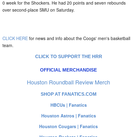
0 week for the Shockers. He had 20 points and seven rebounds
over second-place SMU on Saturday.
CLICK HERE
for news and info about the Coogs' men's basketball
team.
CLICK TO SUPPORT THE HRR
OFFICIAL MERCHANDISE
Houston Roundball Review Merch
SHOP AT FANATICS.COM
HBCUs | Fanatics
Houston Astros | Fanatics
Houston Cougars | Fanatics