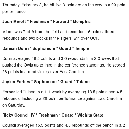
Thursday, February 3, he hit five 3-pointers on the way to a 20-point
performance.
Josh Minott * Freshman * Forward * Memphis
Minott was 7-of-9 from the field and recorded 16 points, three
rebounds and two blocks in the Tigers' win over UCF.
Damian Dunn * Sophomore * Guard * Temple
Dunn averaged 18.5 points and 3.0 rebounds in a 2-0 week that
pushed the Owls up to third in the conference standings. He scored
26 points in a road victory over East Carolina.
Jaylen Forbes * Sophomore * Guard * Tulane
Forbes led Tulane to a 1-1 week by averaging 18.5 points and 4.5
rebounds, including a 26-point performance against East Carolina
on Saturday.
Ricky Council IV * Freshman * Guard * Wichita State
Council averaged 15.5 points and 4.5 rebounds off the bench in a 2-