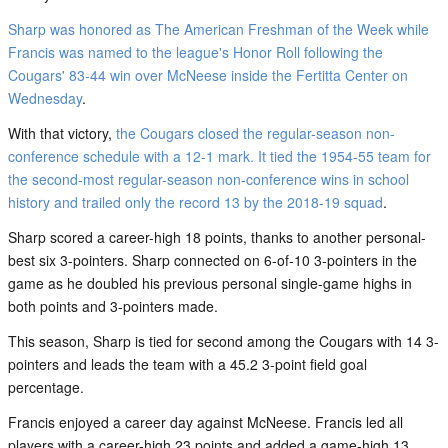
Sharp was honored as The American Freshman of the Week while
Francis was named to the league's Honor Roll following the
Cougars' 83-44 win over McNeese inside the Fertitta Center on
Wednesday
.
With that victory,
the Cougars closed the regular-season non-
conference schedule with a 12-1 mark. It tied the 1954-55 team for
the second-most regular-season non-conference wins in school
history and trailed only the record 13 by the 2018-19 squad
.
Sharp scored a career-high 18 points, thanks to another personal-
best six 3-pointers. Sharp connected on 6-of-10 3-pointers in the
game as he doubled his previous personal single-game highs in
both points and 3-pointers made.
This season, Sharp is tied for second among the Cougars with 14 3-
pointers and leads the team with a 45.2 3-point field goal
percentage.
Francis enjoyed a career day against McNeese. Francis led all
players with a career-high 23 points and added a game-high 13