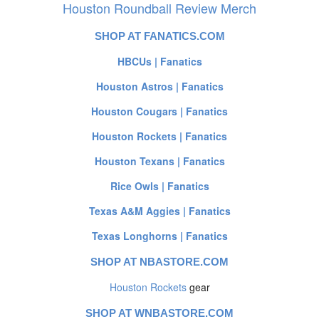
Houston Roundball Review Merch
SHOP AT FANATICS.COM
HBCUs | Fanatics
Houston Astros | Fanatics
Houston Cougars | Fanatics
Houston Rockets | Fanatics
Houston Texans | Fanatics
Rice Owls | Fanatics
Texas A&M Aggies | Fanatics
Texas Longhorns | Fanatics
SHOP AT NBASTORE.COM
Houston Rockets
gear
SHOP AT WNBASTORE.COM