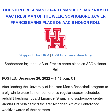
HOUSTON FRESHMAN GUARD EMANUEL SHARP NAMED
AAC FRESHMAN OF THE WEEK; SOPHOMORE JA'VIER
FRANCIS EARNS PLACE ON AAC'S HONOR ROLL
Support The HRR
|
HRR business directory
Sophomore big man Ja'Vier Francis earns place on AAC's Honor
Roll
POSTED: December 26, 2022 -- 1:48 p.m. CT
After leading the University of Houston Men's Basketball program to
a big win to close its non-conference regular-season schedule,
redshirt freshman guard
Emanuel Sharp
and sophomore center
Ja'Vier Francis
earned the first American Athletic Conference
weekly awards of their careers.