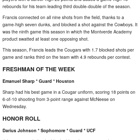
rebounds for his team-leading third double-double of the season.
Francis connected on all nine shots from the field, thanks to a
game-high seven dunks, and blocked a shot against the Cowboys. It
was the ninth game this season in which the Montverde Academy
product swatted at least one opposing shot.
This season, Francis leads the Cougars with 1.7 blocked shots per
game and ranks third on the team with 4.9 rebounds per contest.
FRESHMAN OF THE WEEK
Emanuel Sharp * Guard * Houston
Sharp had his best game in a Cougar uniform, scoring 18 points on
6-of-10 shooting from 3-point range against McNeese on
Wednesday.
HONOR ROLL
Darius Johnson * Sophomore * Guard * UCF