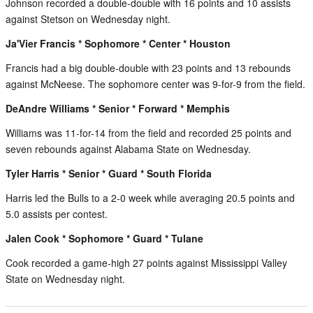
Johnson recorded a double-double with 16 points and 10 assists
against Stetson on Wednesday night.
Ja'Vier Francis * Sophomore * Center * Houston
Francis had a big double-double with 23 points and 13 rebounds
against McNeese. The sophomore center was 9-for-9 from the field.
DeAndre Williams * Senior * Forward * Memphis
Williams was 11-for-14 from the field and recorded 25 points and
seven rebounds against Alabama State on Wednesday.
Tyler Harris * Senior * Guard * South Florida
Harris led the Bulls to a 2-0 week while averaging 20.5 points and
5.0 assists per contest.
Jalen Cook * Sophomore * Guard * Tulane
Cook recorded a game-high 27 points against Mississippi Valley
State on Wednesday night.