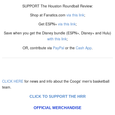
SUPPORT The Houston Roundball Review:
Shop at Fanatics.com
via this link
;
Get ESPN+
via this link
;
Save when you get the Disney bundle (ESPN+, Disney+ and Hulu)
with this link
;
OR, contribute via
PayPal
or the
Cash App
.
CLICK HERE
for news and info about the Coogs' men's basketball
team.
CLICK TO SUPPORT THE HRR
OFFICIAL MERCHANDISE