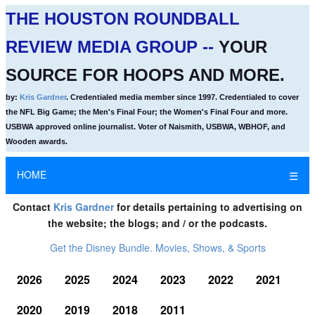
THE HOUSTON ROUNDBALL
REVIEW MEDIA GROUP --
YOUR
SOURCE FOR HOOPS AND MORE.
by:
Kris Gardner
. Credentialed media member since 1997. Credentialed to cover
the NFL Big Game; the Men's Final Four; the Women's Final Four and more.
USBWA approved online journalist. Voter of Naismith, USBWA, WBHOF, and
Wooden awards.
HOME
☰
Contact
Kris Gardner
for details pertaining to advertising on
the website; the blogs; and / or the podcasts.
Get the Disney Bundle. Movies, Shows, & Sports
2026
2025
2024
2023
2022
2021
2020
2019
2018
2011