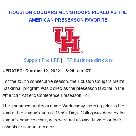
HOUSTON COUGARS MEN'S HOOPS PICKED AS THE
AMERICAN PRESEASON FAVORITE
Support The HRR
|
HRR business directory
UPDATED: October 12, 2022 -- 8:25 a.m. CT
For the fourth consecutive season, the Houston Cougars Men's
Basketball program was picked as the preseason favorite in the
American Athletic Conference Preseason Poll.
The announcement was made Wednesday morning prior to the
start of the league's annual Media Days. Voting was done by the
league's head coaches, who were not allowed to vote for their
schools or student-athletes.