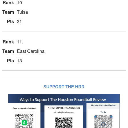
10.
Tulsa
21
11.
East Carolina
13
SUPPORT THE HRR