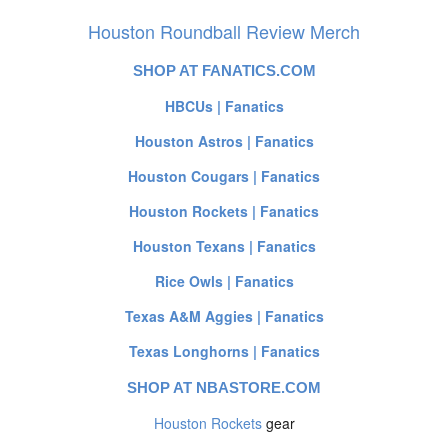
Houston Roundball Review Merch
SHOP AT FANATICS.COM
HBCUs | Fanatics
Houston Astros | Fanatics
Houston Cougars | Fanatics
Houston Rockets | Fanatics
Houston Texans | Fanatics
Rice Owls | Fanatics
Texas A&M Aggies | Fanatics
Texas Longhorns | Fanatics
SHOP AT NBASTORE.COM
Houston Rockets
gear