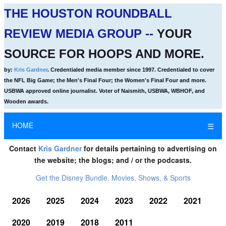
THE HOUSTON ROUNDBALL
REVIEW MEDIA GROUP --
YOUR
SOURCE FOR HOOPS AND MORE.
by:
Kris Gardner
. Credentialed media member since 1997. Credentialed to cover
the NFL Big Game; the Men's Final Four; the Women's Final Four and more.
USBWA approved online journalist. Voter of Naismith, USBWA, WBHOF, and
Wooden awards.
HOME
☰
Contact
Kris Gardner
for details pertaining to advertising on
the website; the blogs; and / or the podcasts.
Get the Disney Bundle. Movies, Shows, & Sports
2026
2025
2024
2023
2022
2021
2020
2019
2018
2011