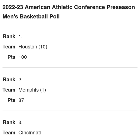
2022-23 American Athletic Conference Preseason
Men's Basketball Poll
1.
Houston (10)
100
2.
Memphis (1)
87
3.
Cincinnati