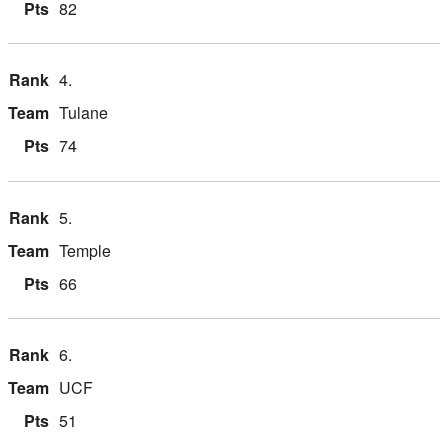
82
4.
Tulane
74
5.
Temple
66
6.
UCF
51