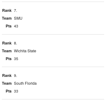
7.
SMU
43
8.
Wichita State
35
9.
South Florida
33