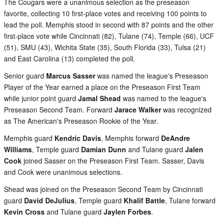
The Cougars were a unanimous selection as the preseason
favorite, collecting 10 first-place votes and receiving 100 points to
lead the poll. Memphis stood in second with 87 points and the other
first-place vote while Cincinnati (82), Tulane (74), Temple (66), UCF
(51), SMU (43), Wichita State (35), South Florida (33), Tulsa (21)
and East Carolina (13) completed the poll.
Senior guard
Marcus Sasser
was named the league's Preseason
Player of the Year earned a place on the Preseason First Team
while junior point guard
Jamal Shead
was named to the league's
Preseason Second Team. Forward
Jarace Walker
was recognized
as The American's Preseason Rookie of the Year.
Memphis guard
Kendric Davis
, Memphis forward
DeAndre
Williams
, Temple guard
Damian Dunn
and Tulane guard
Jalen
Cook
joined Sasser on the Preseason First Team. Sasser, Davis
and Cook were unanimous selections.
Shead was joined on the Preseason Second Team by Cincinnati
guard
David DeJulius
, Temple guard
Khalif Battle
, Tulane forward
Kevin Cross
and Tulane guard
Jaylen Forbes
.