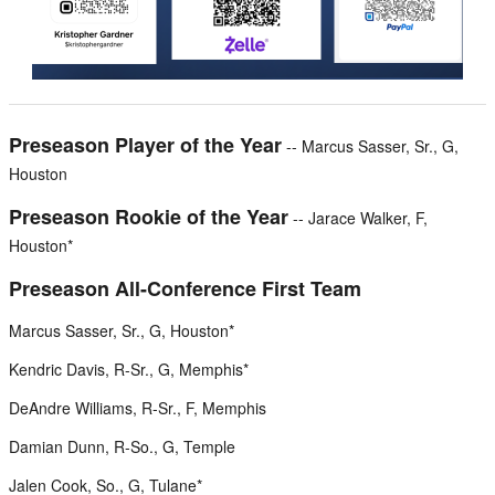
Preseason Player of the Year
-- Marcus Sasser, Sr., G,
Houston
Preseason Rookie of the Year
-- Jarace Walker, F,
Houston*
Preseason All-Conference First Team
Marcus Sasser, Sr., G, Houston*
Kendric Davis, R-Sr., G, Memphis*
DeAndre Williams, R-Sr., F, Memphis
Damian Dunn, R-So., G, Temple
Jalen Cook, So., G, Tulane*