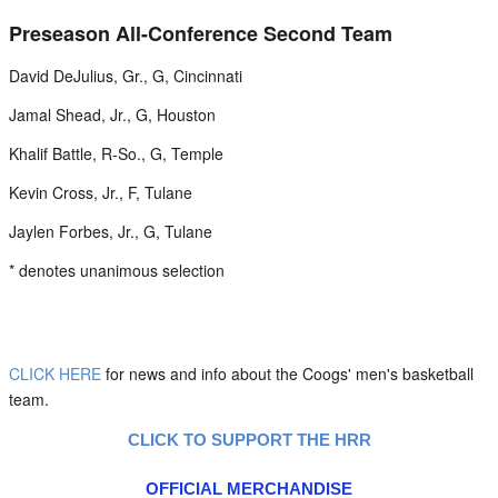
Preseason All-Conference Second Team
David DeJulius, Gr., G, Cincinnati
Jamal Shead, Jr., G, Houston
Khalif Battle, R-So., G, Temple
Kevin Cross, Jr., F, Tulane
Jaylen Forbes, Jr., G, Tulane
* denotes unanimous selection
CLICK HERE
for news and info about the Coogs' men's basketball
team.
CLICK TO SUPPORT THE HRR
OFFICIAL MERCHANDISE