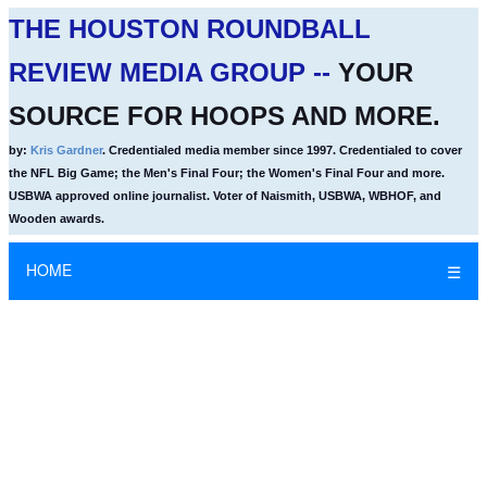
THE HOUSTON ROUNDBALL
REVIEW MEDIA GROUP --
YOUR
SOURCE FOR HOOPS AND MORE.
by:
Kris Gardner
. Credentialed media member since 1997. Credentialed to cover
the NFL Big Game; the Men's Final Four; the Women's Final Four and more.
USBWA approved online journalist. Voter of Naismith, USBWA, WBHOF, and
Wooden awards.
HOME
☰