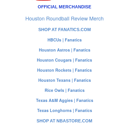
OFFICIAL MERCHANDISE
Houston Roundball Review Merch
SHOP AT FANATICS.COM
HBCUs | Fanatics
Houston Astros | Fanatics
Houston Cougars | Fanatics
Houston Rockets | Fanatics
Houston Texans | Fanatics
Rice Owls | Fanatics
Texas A&M Aggies | Fanatics
Texas Longhorns | Fanatics
SHOP AT NBASTORE.COM