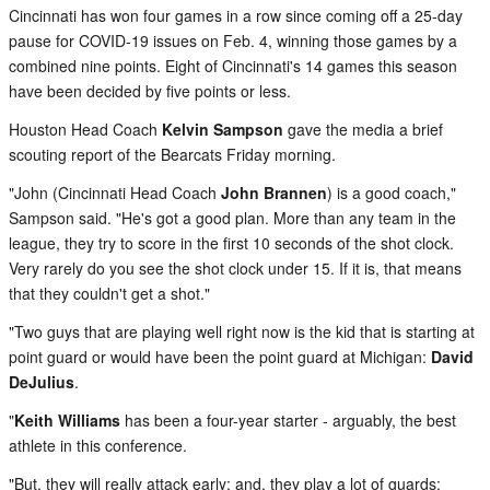
Cincinnati has won four games in a row since coming off a 25-day
pause for COVID-19 issues on Feb. 4, winning those games by a
combined nine points. Eight of Cincinnati's 14 games this season
have been decided by five points or less.
Houston Head Coach
Kelvin Sampson
gave the media a brief
scouting report of the Bearcats Friday morning.
"John (Cincinnati Head Coach
John Brannen
) is a good coach,"
Sampson said. "He's got a good plan. More than any team in the
league, they try to score in the first 10 seconds of the shot clock.
Very rarely do you see the shot clock under 15. If it is, that means
that they couldn't get a shot."
"Two guys that are playing well right now is the kid that is starting at
point guard or would have been the point guard at Michigan:
David
DeJulius
.
"
Keith Williams
has been a four-year starter - arguably, the best
athlete in this conference.
"But, they will really attack early; and, they play a lot of guards: