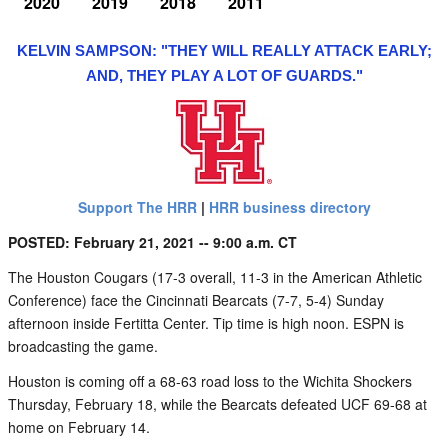
2020
2019
2018
2011
KELVIN SAMPSON: "THEY WILL REALLY ATTACK EARLY;
AND, THEY PLAY A LOT OF GUARDS."
Support The HRR
|
HRR business directory
POSTED: February 21, 2021 -- 9:00 a.m. CT
The Houston Cougars (17-3 overall, 11-3 in the American Athletic
Conference) face the Cincinnati Bearcats (7-7, 5-4) Sunday
afternoon inside Fertitta Center. Tip time is high noon. ESPN is
broadcasting the game.
Houston is coming off a 68-63 road loss to the Wichita Shockers
Thursday, February 18, while the Bearcats defeated UCF 69-68 at
home on February 14.