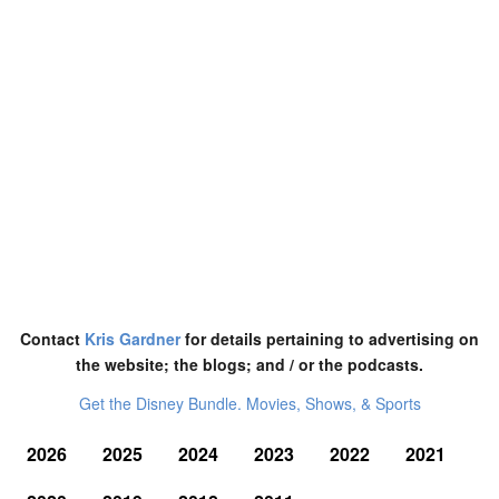
Contact
Kris Gardner
for details pertaining to advertising on
the website; the blogs; and / or the podcasts.
Get the Disney Bundle. Movies, Shows, & Sports
2026
2025
2024
2023
2022
2021