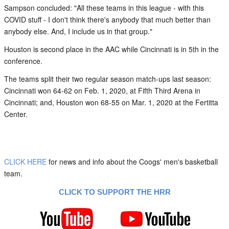
Sampson concluded: "All these teams in this league - with this
COVID stuff - I don't think there's anybody that much better than
anybody else. And, I include us in that group."
Houston is second place in the AAC while Cincinnati is in 5th in the
conference.
The teams split their two regular season match-ups last season:
Cincinnati won 64-62 on Feb. 1, 2020, at Fifth Third Arena in
Cincinnati; and, Houston won 68-55 on Mar. 1, 2020 at the Fertitta
Center.
CLICK HERE
for news and info about the Coogs' men's basketball
team.
CLICK TO SUPPORT THE HRR