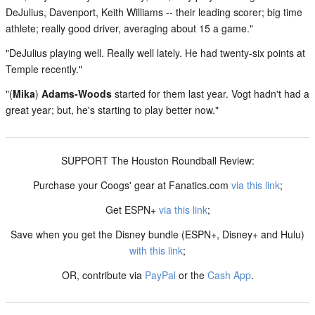
DeJulius, Davenport, Keith Williams -- their leading scorer; big time
athlete; really good driver, averaging about 15 a game."
"DeJulius playing well. Really well lately. He had twenty-six points at
Temple recently."
"(
Mika
)
Adams-Woods
started for them last year. Vogt hadn't had a
great year; but, he's starting to play better now."
SUPPORT The Houston Roundball Review:
Purchase your Coogs' gear at Fanatics.com
via this link
;
Get ESPN+
via this link
;
Save when you get the Disney bundle (ESPN+, Disney+ and Hulu)
with this link
;
OR, contribute via
PayPal
or the
Cash App
.