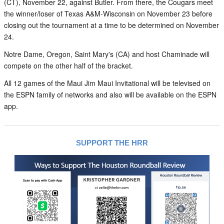
(CT), November 22, against Butler. From there, the Cougars meet
the winner/loser of Texas A&M-Wisconsin on November 23 before
closing out the tournament at a time to be determined on November
24.
Notre Dame, Oregon, Saint Mary's (CA) and host Chaminade will
compete on the other half of the bracket.
All 12 games of the Maui Jim Maui Invitational will be televised on
the ESPN family of networks and also will be available on the ESPN
app.
SUPPORT THE HRR