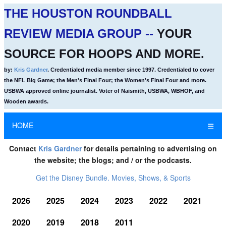
THE HOUSTON ROUNDBALL
REVIEW MEDIA GROUP --
YOUR
SOURCE FOR HOOPS AND MORE.
by:
Kris Gardner
. Credentialed media member since 1997. Credentialed to cover
the NFL Big Game; the Men's Final Four; the Women's Final Four and more.
USBWA approved online journalist. Voter of Naismith, USBWA, WBHOF, and
Wooden awards.
HOME
☰
Contact
Kris Gardner
for details pertaining to advertising on
the website; the blogs; and / or the podcasts.
Get the Disney Bundle. Movies, Shows, & Sports
2026
2025
2024
2023
2022
2021
2020
2019
2018
2011