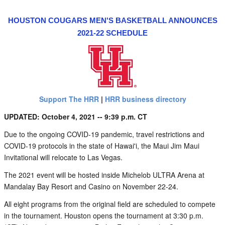
HOUSTON COUGARS MEN'S BASKETBALL ANNOUNCES
2021-22 SCHEDULE
Support The HRR
|
HRR business directory
UPDATED: October 4, 2021 -- 9:39 p.m. CT
Due to the ongoing COVID-19 pandemic, travel restrictions and
COVID-19 protocols in the state of Hawai'i, the Maui Jim Maui
Invitational will relocate to Las Vegas.
The 2021 event will be hosted inside Michelob ULTRA Arena at
Mandalay Bay Resort and Casino on November 22-24.
All eight programs from the original field are scheduled to compete
in the tournament. Houston opens the tournament at 3:30 p.m.