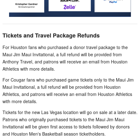
Tickets and Travel Package Refunds
For Houston fans who purchased a donor travel package to the
Maui Jim Maui Invitational, a full refund will be provided from
Anthony Travel, and patrons will receive an email from Houston
Athletics with more details.
For Cougar fans who purchased game tickets only to the Maui Jim
Maui Invitational, a full refund will be provided from Houston
Athletics, and patrons will receive an email from Houston Athletics
with more details.
Tickets for the new Las Vegas location will go on sale at a later date.
Patrons who originally purchased tickets to the Maui Jim Maui
Invitational will be given first access to tickets followed by donors
and Houston Men's Basketball season ticketholders.