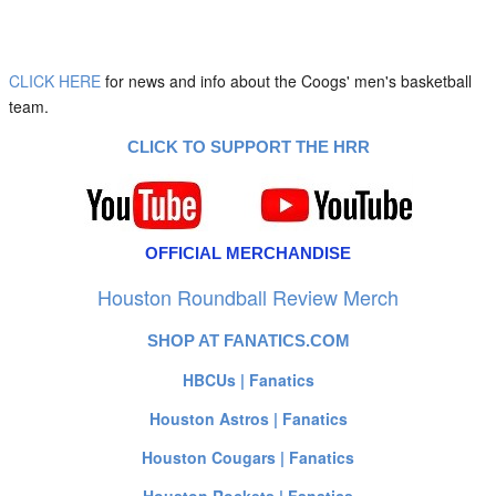
CLICK HERE
for news and info about the Coogs' men's basketball
team.
CLICK TO SUPPORT THE HRR
OFFICIAL MERCHANDISE
Houston Roundball Review Merch
SHOP AT FANATICS.COM
HBCUs | Fanatics
Houston Astros | Fanatics
Houston Cougars | Fanatics