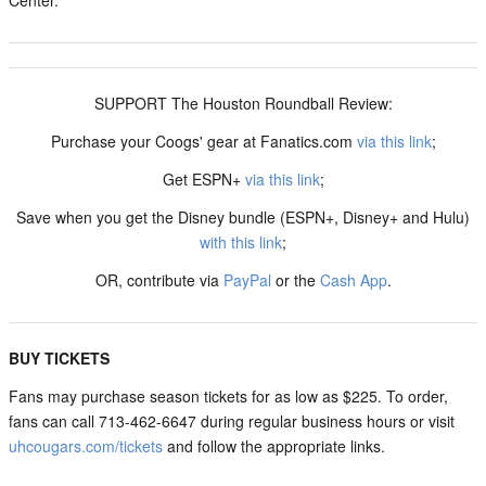
Center.
SUPPORT The Houston Roundball Review:
Purchase your Coogs' gear at Fanatics.com
via this link
;
Get ESPN+
via this link
;
Save when you get the Disney bundle (ESPN+, Disney+ and Hulu)
with this link
;
OR, contribute via
PayPal
or the
Cash App
.
BUY TICKETS
Fans may purchase season tickets for as low as $225. To order,
fans can call 713-462-6647 during regular business hours or visit
uhcougars.com/tickets
and follow the appropriate links.