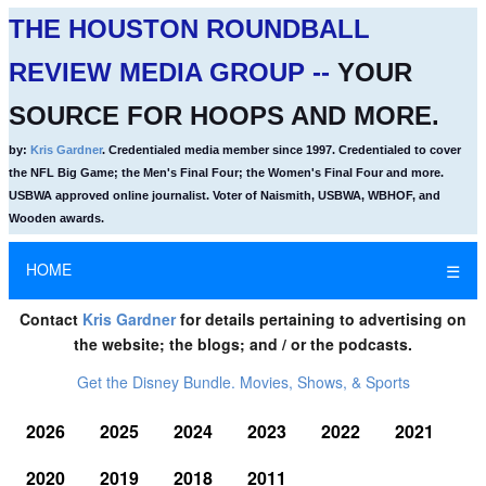
THE HOUSTON ROUNDBALL
REVIEW MEDIA GROUP --
YOUR
SOURCE FOR HOOPS AND MORE.
by:
Kris Gardner
. Credentialed media member since 1997. Credentialed to cover
the NFL Big Game; the Men's Final Four; the Women's Final Four and more.
USBWA approved online journalist. Voter of Naismith, USBWA, WBHOF, and
Wooden awards.
HOME
☰
Contact
Kris Gardner
for details pertaining to advertising on
the website; the blogs; and / or the podcasts.
Get the Disney Bundle. Movies, Shows, & Sports
2026
2025
2024
2023
2022
2021
2020
2019
2018
2011