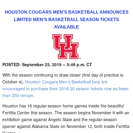
HOUSTON COUGARS MEN'S BASKETBALL ANNOUNCES
LIMITED MEN'S BASKETBALL SEASON TICKETS
AVAILABLE
POSTED: September 23, 2019 -- 5:49 p.m. CT
With the season continuing to draw closer (first day of practice is
October 4),
Houston Cougars Men's Basketball fans are
encouraged to purchase their 2019-20 season tickets now as fewer
than 250 remain
.
Houston has 16 regular-season home games inside the beautiful
Fertitta Center this season. The season begins November 9 with an
exhibition game against Angelo State and the regular-season
opener against Alabama State on November 12, both inside Fertitta