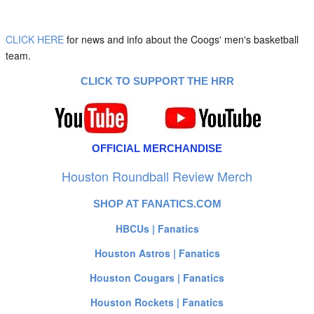
CLICK HERE
for news and info about the Coogs' men's basketball
team.
CLICK TO SUPPORT THE HRR
OFFICIAL MERCHANDISE
Houston Roundball Review Merch
SHOP AT FANATICS.COM
HBCUs | Fanatics
Houston Astros | Fanatics
Houston Cougars | Fanatics
Houston Rockets | Fanatics