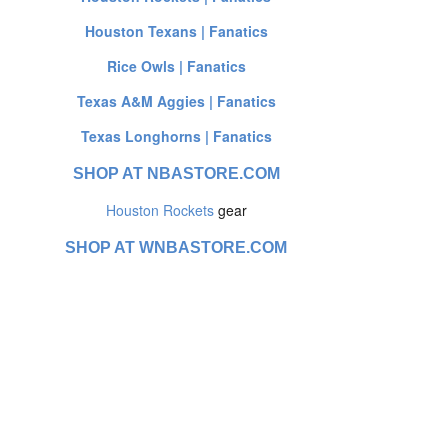
Houston Texans | Fanatics
Rice Owls | Fanatics
Texas A&M Aggies | Fanatics
Texas Longhorns | Fanatics
SHOP AT NBASTORE.COM
Houston Rockets
gear
SHOP AT WNBASTORE.COM