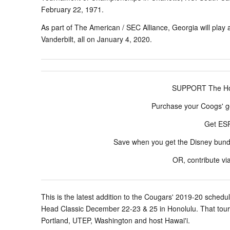
February 22, 1971.
As part of The American / SEC Alliance, Georgia will play 
Vanderbilt, all on January 4, 2020.
SUPPORT The Hou
Purchase your Coogs' g
Get E
Save when you get the Disney bun
OR, contribute vi
This is the latest addition to the Cougars' 2019-20 sched
Head Classic December 22-23 & 25 in Honolulu. That tourn
Portland, UTEP, Washington and host Hawai'i.