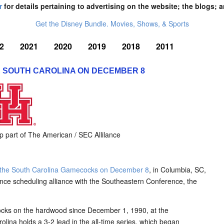
r
for details pertaining to advertising on the website; the blogs; a
Get the Disney Bundle. Movies, Shows, & Sports
2
2021
2020
2019
2018
2011
 SOUTH CAROLINA ON DECEMBER 8
part of The American / SEC Allilance
e the South Carolina Gamecocks on December 8
, in Columbia, SC,
ence scheduling alliance with the Southeastern Conference, the
ecocks on the hardwood since December 1, 1990, at the
ina holds a 3-2 lead in the all-time series, which began