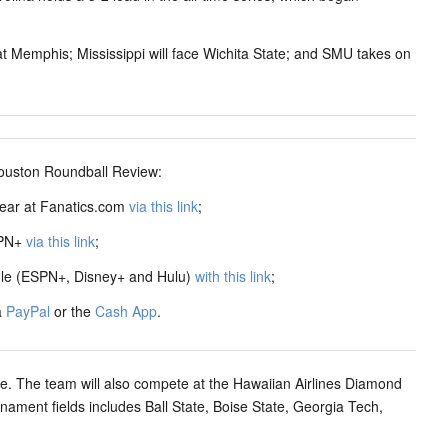
at Memphis; Mississippi will face Wichita State; and SMU takes on
ston Roundball Review:
ear at Fanatics.com
via this link
;
SPN+
via this link
;
dle (ESPN+, Disney+ and Hulu)
with this link
;
a
PayPal
or the
Cash App
.
ule. The team will also compete at the Hawaiian Airlines Diamond
ament fields includes Ball State, Boise State, Georgia Tech,