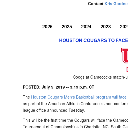
Contact
Kris Gardne
2026
2025
2024
2023
202
HOUSTON COUGARS TO FACE
Coogs at Gamecocks match-up 
POSTED: July 9, 2019 -- 3:19 p.m. CT
The
Houston Cougars Men's Basketball program will fac
as part of the American Athletic Conference's non-confer
league office announced Tuesday.
This will be the first time the Cougars will face the Gam
Tournament of Championships in Charlotte, NC. South Carol