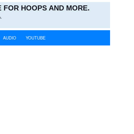
 FOR HOOPS AND MORE.
.
AUDIO
YOUTUBE