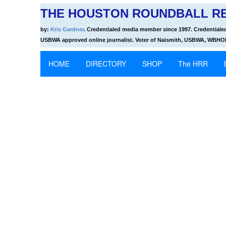
THE HOUSTON ROUNDBALL RE
by:
Kris Gardner
. Credentialed media member since 1997. Credentiale
USBWA approved online journalist. Voter of Naismith, USBWA, WBH
HOME
DIRECTORY
SHOP
The HRR