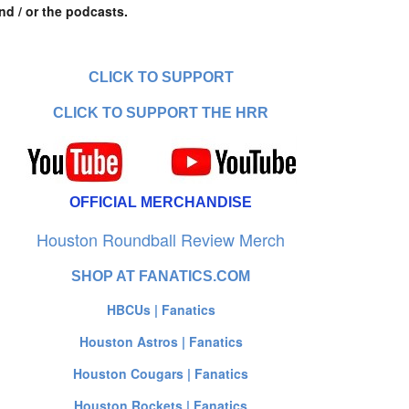
nd / or the podcasts.
CLICK TO SUPPORT
CLICK TO SUPPORT THE HRR
OFFICIAL MERCHANDISE
Houston Roundball Review Merch
SHOP AT FANATICS.COM
HBCUs | Fanatics
Houston Astros | Fanatics
Houston Cougars | Fanatics
Houston Rockets | Fanatics