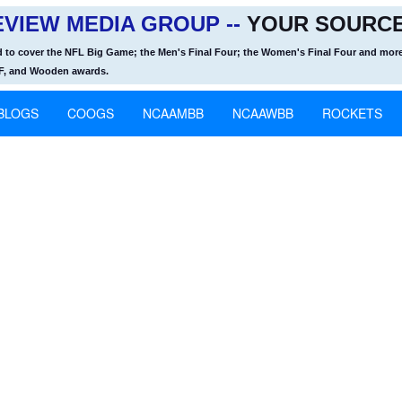
VIEW MEDIA GROUP --
YOUR SOURCE
d to cover the NFL Big Game; the Men's Final Four; the Women's Final Four and more
OF, and Wooden awards.
BLOGS
COOGS
NCAAMBB
NCAAWBB
ROCKETS