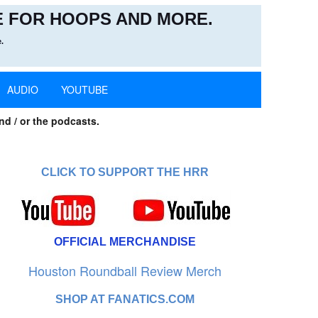
 FOR HOOPS AND MORE.
.
AUDIO
YOUTUBE
nd / or the podcasts.
CLICK TO SUPPORT THE HRR
OFFICIAL MERCHANDISE
Houston Roundball Review Merch
SHOP AT FANATICS.COM