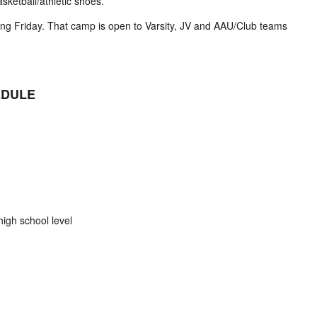
sketball/athletic shoes.
g Friday. That camp is open to Varsity, JV and AAU/Club teams
EDULE
igh school level