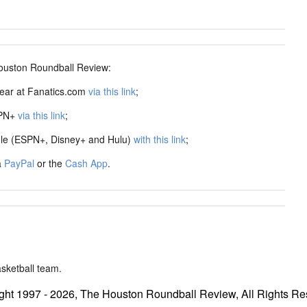
ston Roundball Review:
ear at Fanatics.com
via this link
;
SPN+
via this link
;
dle (ESPN+, Disney+ and Hulu)
with this link
;
a
PayPal
or the
Cash App
.
sketball team.
ght 1997 - 2026, The Houston Roundball Review, All Rights Re