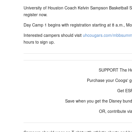
University of Houston Coach Kelvin Sampson Basketball
register now.
Day Camp 1 begins with registration starting at 8 a.m., Mo
Interested campers should visit
uhcougars.com/mbbsum
hours to sign up.
SUPPORT The Hou
Purchase your Coogs' g
Get E
Save when you get the Disney bun
OR, contribute vi