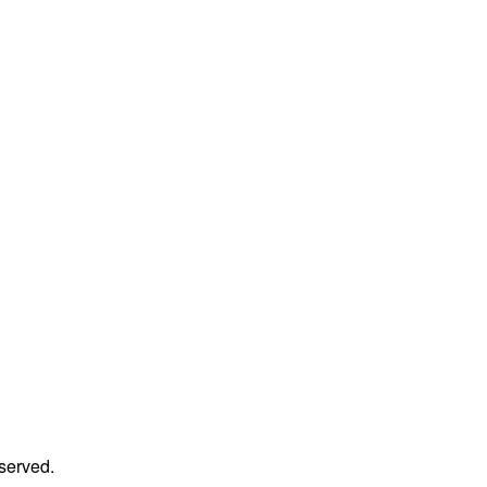
served.