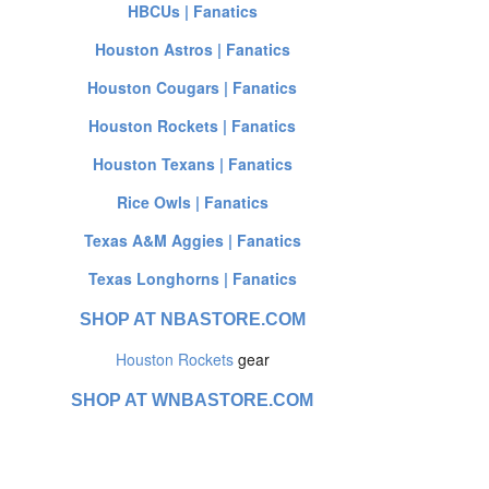
HBCUs | Fanatics
Houston Astros | Fanatics
Houston Cougars | Fanatics
Houston Rockets | Fanatics
Houston Texans | Fanatics
Rice Owls | Fanatics
Texas A&M Aggies | Fanatics
Texas Longhorns | Fanatics
SHOP AT NBASTORE.COM
Houston Rockets
gear
SHOP AT WNBASTORE.COM