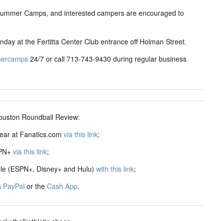
 Summer Camps, and interested campers are encouraged to
nday at the Fertitta Center Club entrance off Holman Street.
mercamps
24/7 or call 713-743-9430 during regular business
ston Roundball Review:
ear at Fanatics.com
via this link
;
SPN+
via this link
;
dle (ESPN+, Disney+ and Hulu)
with this link
;
a
PayPal
or the
Cash App
.