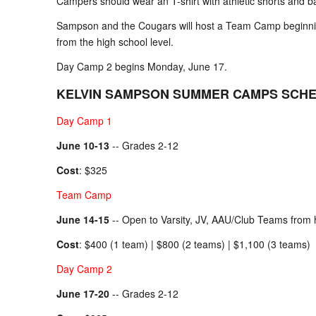
Campers should wear an T-shirt with athletic shorts and ba
Sampson and the Cougars will host a Team Camp beginnin
from the high school level.
Day Camp 2 begins Monday, June 17.
KELVIN SAMPSON SUMMER CAMPS SCH
Day Camp 1
June 10-13
-- Grades 2-12
Cost
: $325
Team Camp
June 14-15
-- Open to Varsity, JV, AAU/Club Teams from h
Cost
: $400 (1 team) | $800 (2 teams) | $1,100 (3 teams)
Day Camp 2
June 17-20
-- Grades 2-12