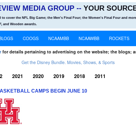
VIEW MEDIA GROUP --
YOUR SOURCE
d to cover the NFL Big Game; the Men's Final Four; the Women's Final Four and more
OF, and Wooden awards.
BLOGS
COOGS
NCAAMBB
NCAAWBB
ROCKETS
r
for details pertaining to advertising on the website; the blogs; a
Get the Disney Bundle. Movies, Shows, & Sports
2
2021
2020
2019
2018
2011
ASKETBALL CAMPS BEGIN JUNE 10