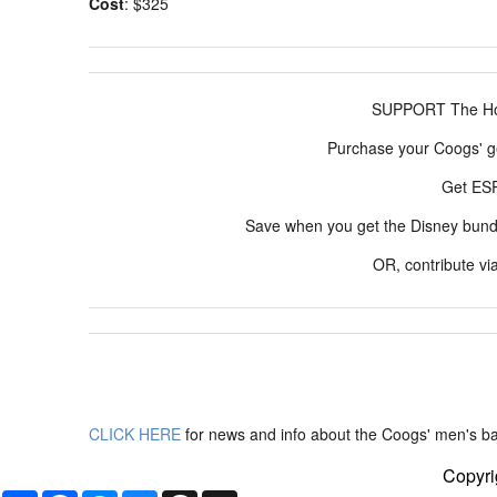
Cost
: $325
SUPPORT The Hou
Purchase your Coogs' g
Get E
Save when you get the Disney bun
OR, contribute vi
CLICK HERE
for news and info about the Coogs' men's ba
Copyri