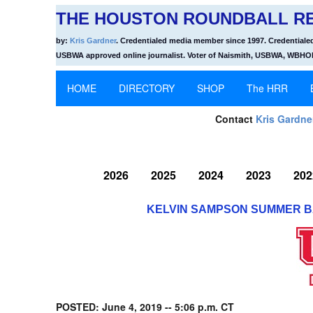
THE HOUSTON ROUNDBALL RE
by:
Kris Gardner
. Credentialed media member since 1997. Credentiale
USBWA approved online journalist. Voter of Naismith, USBWA, WBH
HOME
DIRECTORY
SHOP
The HRR
Contact
Kris Gardne
2026
2025
2024
2023
202
KELVIN SAMPSON SUMMER B
POSTED: June 4, 2019 -- 5:06 p.m. CT