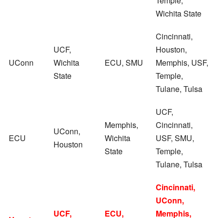
Temple,
Wichita State
Cincinnati,
UCF,
Houston,
UConn
Wichita
ECU, SMU
Memphis, USF,
State
Temple,
Tulane, Tulsa
UCF,
Memphis,
Cincinnati,
UConn,
ECU
Wichita
USF, SMU,
Houston
State
Temple,
Tulane, Tulsa
Cincinnati,
UConn,
UCF,
ECU,
Memphis,