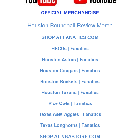
OFFICIAL MERCHANDISE
Houston Roundball Review Merch
SHOP AT FANATICS.COM
HBCUs | Fanatics
Houston Astros | Fanatics
Houston Cougars | Fanatics
Houston Rockets | Fanatics
Houston Texans | Fanatics
Rice Owls | Fanatics
Texas A&M Aggies | Fanatics
Texas Longhorns | Fanatics
SHOP AT NBASTORE.COM