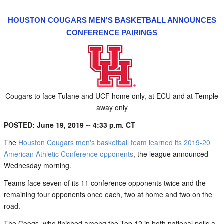
HOUSTON COUGARS MEN'S BASKETBALL ANNOUNCES
CONFERENCE PAIRINGS
Cougars to face Tulane and UCF home only, at ECU and at Temple
away only
POSTED: June 19, 2019 -- 4:33 p.m. CT
The
Houston Cougars men's basketball team learned its 2019-20
American Athletic Conference opponents
, the league announced
Wednesday morning.
Teams face seven of its 11 conference opponents twice and the
remaining four opponents once each, two at home and two on the
road.
The Coogs, who finished among the Top 12 in both national polls a