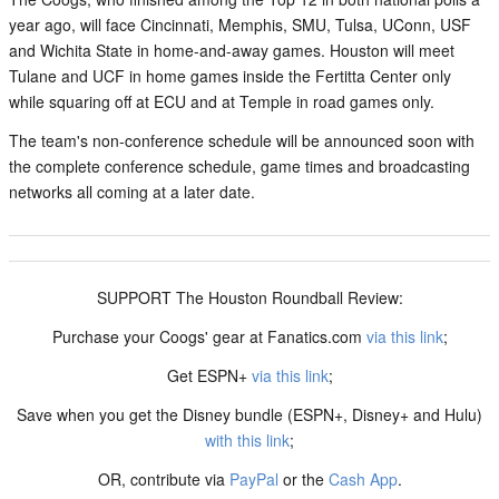
year ago, will face Cincinnati, Memphis, SMU, Tulsa, UConn, USF
and Wichita State in home-and-away games. Houston will meet
Tulane and UCF in home games inside the Fertitta Center only
while squaring off at ECU and at Temple in road games only.
The team's non-conference schedule will be announced soon with
the complete conference schedule, game times and broadcasting
networks all coming at a later date.
SUPPORT The Houston Roundball Review:
Purchase your Coogs' gear at Fanatics.com
via this link
;
Get ESPN+
via this link
;
Save when you get the Disney bundle (ESPN+, Disney+ and Hulu)
with this link
;
OR, contribute via
PayPal
or the
Cash App
.