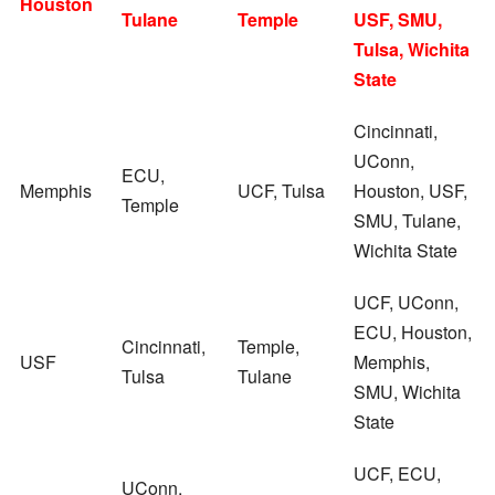
Houston
Tulane
Temple
USF, SMU,
Tulsa, Wichita
State
Cincinnati,
UConn,
ECU,
Memphis
UCF, Tulsa
Houston, USF,
Temple
SMU, Tulane,
Wichita State
UCF, UConn,
ECU, Houston,
Cincinnati,
Temple,
USF
Memphis,
Tulsa
Tulane
SMU, Wichita
State
UCF, ECU,
UConn,