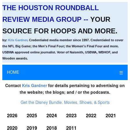
THE HOUSTON ROUNDBALL
REVIEW MEDIA GROUP --
YOUR
SOURCE FOR HOOPS AND MORE.
by:
Kris Gardner
. Credentialed media member since 1997. Credentialed to cover
the NFL Big Game; the Men's Final Four; the Women's Final Four and more.
USBWA approved online journalist. Voter of Naismith, USBWA, WBHOF, and
Wooden awards.
HOME
☰
Contact
Kris Gardner
for details pertaining to advertising on
the website; the blogs; and / or the podcasts.
Get the Disney Bundle. Movies, Shows, & Sports
2026
2025
2024
2023
2022
2021
2020
2019
2018
2011