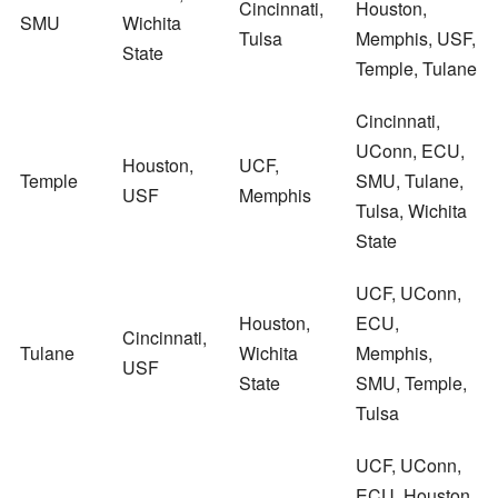
Cincinnati,
Houston,
SMU
Wichita
Tulsa
Memphis, USF,
State
Temple, Tulane
Cincinnati,
UConn, ECU,
Houston,
UCF,
Temple
SMU, Tulane,
USF
Memphis
Tulsa, Wichita
State
UCF, UConn,
Houston,
ECU,
Cincinnati,
Tulane
Wichita
Memphis,
USF
State
SMU, Temple,
Tulsa
UCF, UConn,
ECU, Houston,