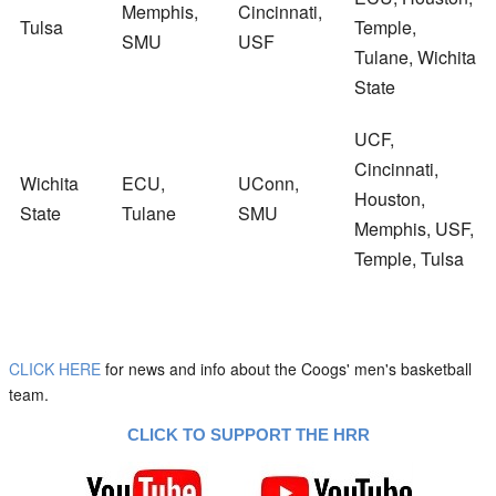
Memphis,
Cincinnati,
Tulsa
Temple,
SMU
USF
Tulane, Wichita
State
UCF,
Cincinnati,
Wichita
ECU,
UConn,
Houston,
State
Tulane
SMU
Memphis, USF,
Temple, Tulsa
CLICK HERE
for news and info about the Coogs' men's basketball
team.
CLICK TO SUPPORT THE HRR