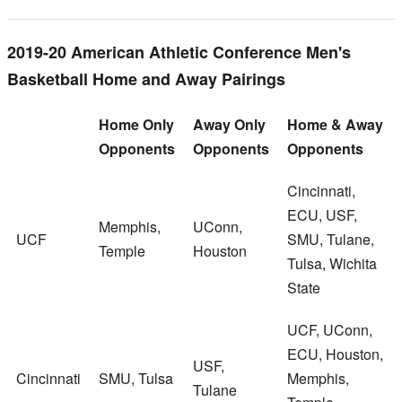
2019-20 American Athletic Conference Men's
Basketball Home and Away Pairings
Home Only
Away Only
Home & Away
Opponents
Opponents
Opponents
Cincinnati,
ECU, USF,
Memphis,
UConn,
UCF
SMU, Tulane,
Temple
Houston
Tulsa, Wichita
State
UCF, UConn,
ECU, Houston,
USF,
Cincinnati
SMU, Tulsa
Memphis,
Tulane