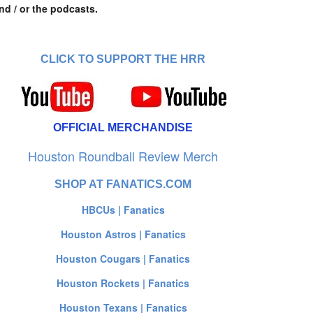
nd / or the podcasts.
CLICK TO SUPPORT THE HRR
OFFICIAL MERCHANDISE
Houston Roundball Review Merch
SHOP AT FANATICS.COM
HBCUs | Fanatics
Houston Astros | Fanatics
Houston Cougars | Fanatics
Houston Rockets | Fanatics
Houston Texans | Fanatics