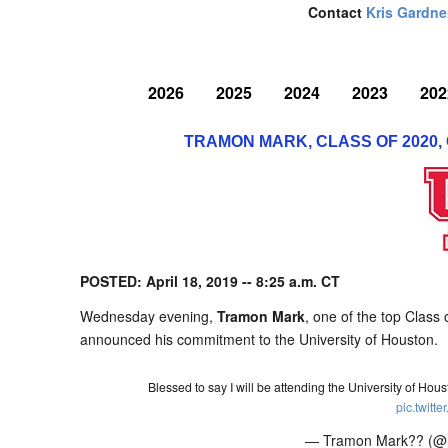
Contact
Kris Gardne
2026
2025
2024
2023
202
TRAMON MARK, CLASS OF 2020,
POSTED: April 18, 2019 -- 8:25 a.m. CT
Wednesday evening,
Tramon Mark
, one of the top Class
announced his commitment to the University of Houston.
Blessed to say I will be attending the University of Hou
pic.twit
— Tramon Mark?? (@