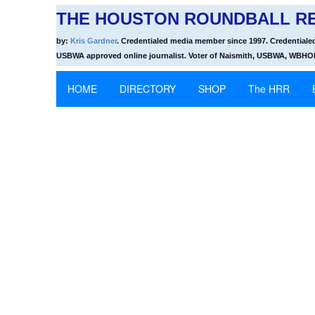
THE HOUSTON ROUNDBALL RE
by:
Kris Gardner
. Credentialed media member since 1997. Credentiale
USBWA approved online journalist. Voter of Naismith, USBWA, WBH
HOME
DIRECTORY
SHOP
The HRR