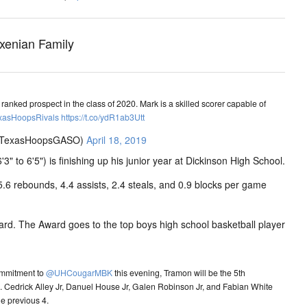
xenian Family
anked prospect in the class of 2020. Mark is a skilled scorer capable of
xasHoopsRivals
https://t.co/ydR1ab3Utt
@TexasHoopsGASO)
April 18, 2019
6'3" to 6'5") is finishing up his junior year at Dickinson High School.
5.6 rebounds, 4.4 assists, 2.4 steals, and 0.9 blocks per game
ard. The Award goes to the top boys high school basketball player
ommitment to
@UHCougarMBK
this evening, Tramon will be the 5th
s. Cedrick Alley Jr, Danuel House Jr, Galen Robinson Jr, and Fabian White
he previous 4.