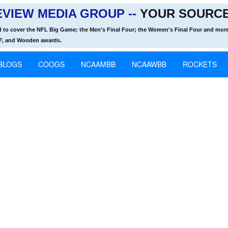
VIEW MEDIA GROUP --
YOUR SOURCE
d to cover the NFL Big Game; the Men's Final Four; the Women's Final Four and more
OF, and Wooden awards.
BLOGS
COOGS
NCAAMBB
NCAAWBB
ROCKETS