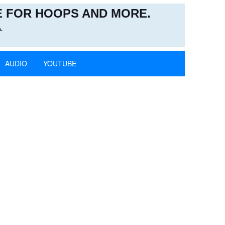
 FOR HOOPS AND MORE.
.
AUDIO
YOUTUBE