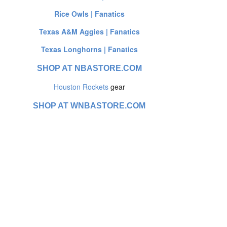
Rice Owls | Fanatics
Texas A&M Aggies | Fanatics
Texas Longhorns | Fanatics
SHOP AT NBASTORE.COM
Houston Rockets
gear
SHOP AT WNBASTORE.COM