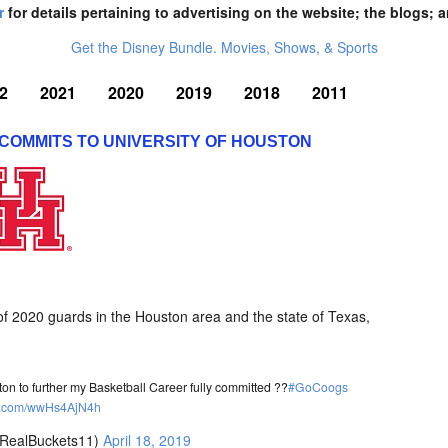
r
for details pertaining to advertising on the website; the blogs; a
Get the Disney Bundle. Movies, Shows, & Sports
2
2021
2020
2019
2018
2011
 COMMITS TO UNIVERSITY OF HOUSTON
 of 2020 guards in the Houston area and the state of Texas,
ston to further my Basketball Career fully committed ??
#GoCoogs
ter.com/wwHs4AjN4h
RealBuckets11)
April 18, 2019