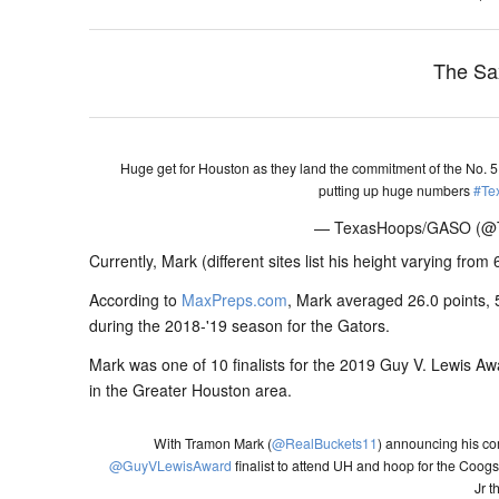
The Sa
Huge get for Houston as they land the commitment of the No. 5 r
putting up huge numbers
#Te
— TexasHoops/GASO (
Currently, Mark (different sites list his height varying from 
According to
MaxPreps.com
, Mark averaged 26.0 points, 
during the 2018-'19 season for the Gators.
Mark was one of 10 finalists for the 2019 Guy V. Lewis Aw
in the Greater Houston area.
With Tramon Mark (
@RealBuckets11
) announcing his c
@GuyVLewisAward
finalist to attend UH and hoop for the Coog
Jr t