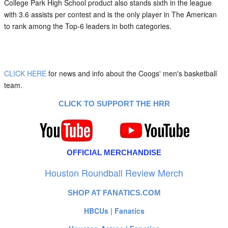
College Park High School product also stands sixth in the league
with 3.6 assists per contest and is the only player in The American
to rank among the Top-6 leaders in both categories.
CLICK HERE
for news and info about the Coogs' men's basketball
team.
CLICK TO SUPPORT THE HRR
OFFICIAL MERCHANDISE
Houston Roundball Review Merch
SHOP AT FANATICS.COM
HBCUs | Fanatics