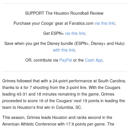
SUPPORT The Houston Roundball Review:
Purchase your Coogs' gear at Fanatics.com
via this link
;
Get ESPN+
via this link
;
Save when you get the Disney bundle (ESPN+, Disney+ and Hulu)
with this link
;
OR, contribute via
PayPal
or the
Cash App
.
Grimes followed that with a 24-point performance at South Carolina,
thanks to 4 for 7 shooting from the 3-point line. With the Cougars
leading 43-31 and 18 minutes remaining in the game, Grimes
proceeded to score 16 of the Cougars' next 19 points in leading the
team to Houston's first win in Columbia, SC.
This season, Grimes leads Houston and ranks second in the
American Athletic Conference with 17.9 points per game. The