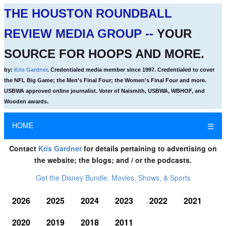
THE HOUSTON ROUNDBALL
REVIEW MEDIA GROUP --
YOUR
SOURCE FOR HOOPS AND MORE.
by:
Kris Gardner
. Credentialed media member since 1997. Credentialed to cover
the NFL Big Game; the Men's Final Four; the Women's Final Four and more.
USBWA approved online journalist. Voter of Naismith, USBWA, WBHOF, and
Wooden awards.
HOME
☰
Contact
Kris Gardner
for details pertaining to advertising on
the website; the blogs; and / or the podcasts.
Get the Disney Bundle. Movies, Shows, & Sports
2026
2025
2024
2023
2022
2021
2020
2019
2018
2011