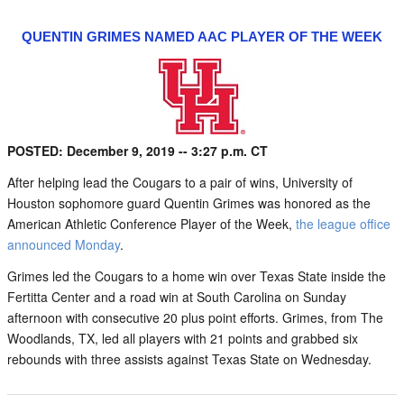
QUENTIN GRIMES NAMED AAC PLAYER OF THE WEEK
POSTED: December 9, 2019 -- 3:27 p.m. CT
After helping lead the Cougars to a pair of wins, University of
Houston sophomore guard Quentin Grimes was honored as the
American Athletic Conference Player of the Week,
the league office
announced Monday
.
Grimes led the Cougars to a home win over Texas State inside the
Fertitta Center and a road win at South Carolina on Sunday
afternoon with consecutive 20 plus point efforts. Grimes, from The
Woodlands, TX, led all players with 21 points and grabbed six
rebounds with three assists against Texas State on Wednesday.