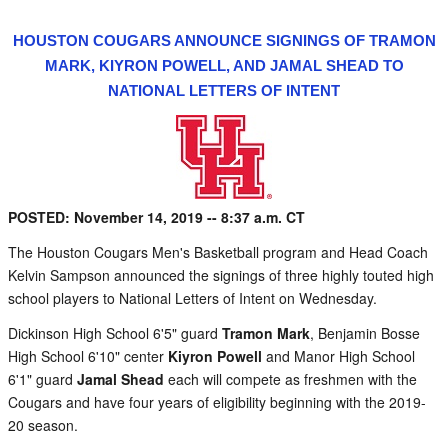
HOUSTON COUGARS ANNOUNCE SIGNINGS OF TRAMON
MARK, KIYRON POWELL, AND JAMAL SHEAD TO
NATIONAL LETTERS OF INTENT
POSTED: November 14, 2019 -- 8:37 a.m. CT
The Houston Cougars Men's Basketball program and Head Coach
Kelvin Sampson announced the signings of three highly touted high
school players to National Letters of Intent on Wednesday.
Dickinson High School 6'5" guard
Tramon Mark
, Benjamin Bosse
High School 6'10" center
Kiyron Powell
and Manor High School
6'1" guard
Jamal Shead
each will compete as freshmen with the
Cougars and have four years of eligibility beginning with the 2019-
20 season.