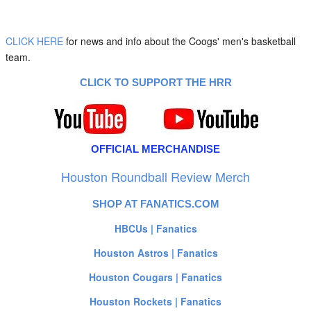
CLICK HERE
for news and info about the Coogs' men's basketball
team.
CLICK TO SUPPORT THE HRR
OFFICIAL MERCHANDISE
Houston Roundball Review Merch
SHOP AT FANATICS.COM
HBCUs | Fanatics
Houston Astros | Fanatics
Houston Cougars | Fanatics
Houston Rockets | Fanatics