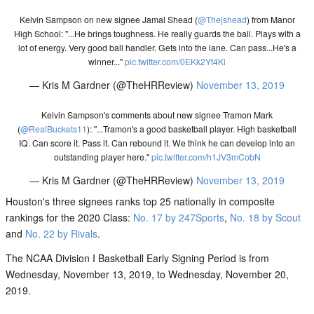
Kelvin Sampson on new signee Jamal Shead (
@Thejshead
) from Manor
High School: "...He brings toughness. He really guards the ball. Plays with a
lot of energy. Very good ball handler. Gets into the lane. Can pass...He's a
winner..."
pic.twitter.com/0EKk2Yt4Ki
— Kris M Gardner (@TheHRReview)
November 13, 2019
Kelvin Sampson's comments about new signee Tramon Mark
(
@RealBuckets11
): "...Tramon's a good basketball player. High basketball
IQ. Can score it. Pass it. Can rebound it. We think he can develop into an
outstanding player here."
pic.twitter.com/h1JV3mCobN
— Kris M Gardner (@TheHRReview)
November 13, 2019
Houston's three signees ranks top 25 nationally in composite
rankings for the 2020 Class:
No. 17 by 247Sports
,
No. 18 by Scout
and
No. 22 by Rivals
.
The NCAA Division I Basketball Early Signing Period is from
Wednesday, November 13, 2019, to Wednesday, November 20,
2019.