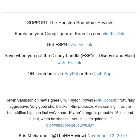
SUPPORT The Houston Roundball Review:
Purchase your Coogs' gear at Fanatics.com
via this link
;
Get ESPN+
via this link
;
Save when you get the Disney bundle (ESPN+, Disney+ and Hulu)
with this link
;
OR, contribute via
PayPal
or the
Cash App
.
Kelvin Sampson on new signee 6'10" Kiyron Powell (
@KHoops9
): "Naturally
aggressive. Very good shot blocker. Rim protector. He's coming in as the
best skilled big man that we've had...Kiyron's range is probably 18 feet and
in; but, when he shoots it, you think it's going in..."
pic.twitter.com/g45oBwiGDY
— Kris M Gardner (@TheHRReview)
November 13, 2019