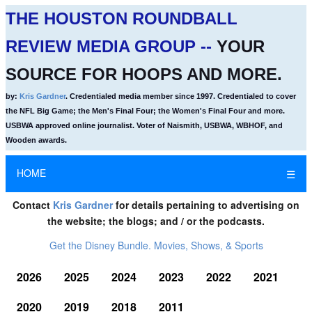
THE HOUSTON ROUNDBALL
REVIEW MEDIA GROUP --
YOUR
SOURCE FOR HOOPS AND MORE.
by:
Kris Gardner
. Credentialed media member since 1997. Credentialed to cover
the NFL Big Game; the Men's Final Four; the Women's Final Four and more.
USBWA approved online journalist. Voter of Naismith, USBWA, WBHOF, and
Wooden awards.
HOME
☰
Contact
Kris Gardner
for details pertaining to advertising on
the website; the blogs; and / or the podcasts.
Get the Disney Bundle. Movies, Shows, & Sports
2026
2025
2024
2023
2022
2021
2020
2019
2018
2011