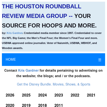
THE HOUSTON ROUNDBALL
REVIEW MEDIA GROUP --
YOUR
SOURCE FOR HOOPS AND MORE.
by:
Kris Gardner
. Credentialed media member since 1997. Credentialed to cover
the NFL Big Game; the Men's Final Four; the Women's Final Four and more.
USBWA approved online journalist. Voter of Naismith, USBWA, WBHOF, and
Wooden awards.
HOME
☰
Contact
Kris Gardner
for details pertaining to advertising on
the website; the blogs; and / or the podcasts.
Get the Disney Bundle. Movies, Shows, & Sports
2026
2025
2024
2023
2022
2021
2020
2019
2018
2011