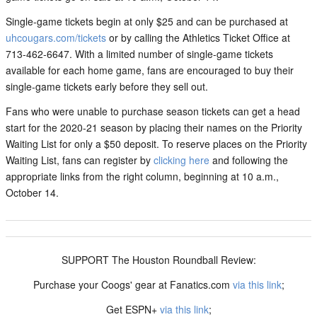
Single-game tickets begin at only $25 and can be purchased at
uhcougars.com/tickets
or by calling the Athletics Ticket Office at
713-462-6647. With a limited number of single-game tickets
available for each home game, fans are encouraged to buy their
single-game tickets early before they sell out.
Fans who were unable to purchase season tickets can get a head
start for the 2020-21 season by placing their names on the Priority
Waiting List for only a $50 deposit. To reserve places on the Priority
Waiting List, fans can register by
clicking here
and following the
appropriate links from the right column, beginning at 10 a.m.,
October 14.
SUPPORT The Houston Roundball Review:
Purchase your Coogs' gear at Fanatics.com
via this link
;
Get ESPN+
via this link
;