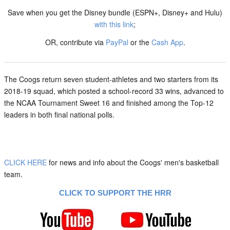
Save when you get the Disney bundle (ESPN+, Disney+ and Hulu)
with this link
;
OR, contribute via
PayPal
or the
Cash App
.
The Coogs return seven student-athletes and two starters from its
2018-19 squad, which posted a school-record 33 wins, advanced to
the NCAA Tournament Sweet 16 and finished among the Top-12
leaders in both final national polls.
CLICK HERE
for news and info about the Coogs' men's basketball
team.
CLICK TO SUPPORT THE HRR