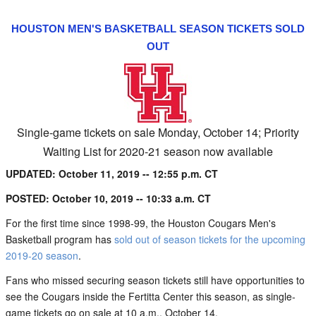
HOUSTON MEN'S BASKETBALL SEASON TICKETS SOLD
OUT
Single-game tickets on sale Monday, October 14; Priority
Waiting List for 2020-21 season now available
UPDATED: October 11, 2019 -- 12:55 p.m. CT
POSTED: October 10, 2019 -- 10:33 a.m. CT
For the first time since 1998-99, the Houston Cougars Men's
Basketball program has
sold out of season tickets for the upcoming
2019-20 season
.
Fans who missed securing season tickets still have opportunities to
see the Cougars inside the Fertitta Center this season, as single-
game tickets go on sale at 10 a.m., October 14.