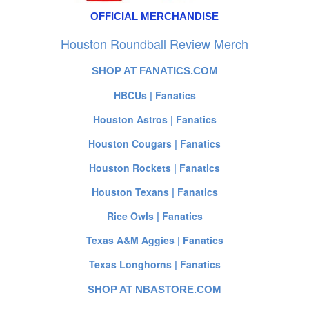
OFFICIAL MERCHANDISE
Houston Roundball Review Merch
SHOP AT FANATICS.COM
HBCUs | Fanatics
Houston Astros | Fanatics
Houston Cougars | Fanatics
Houston Rockets | Fanatics
Houston Texans | Fanatics
Rice Owls | Fanatics
Texas A&M Aggies | Fanatics
Texas Longhorns | Fanatics
SHOP AT NBASTORE.COM